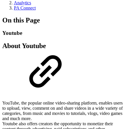
Analytics
PA Connect
On this Page
Youtube
About Youtube
YouTube, the popular online video-sharing platform, enables users
to upload, view, comment on and share videos in a wide variety of
categories, from music and movies to tutorials, vlogs, video games
and much more.
Youtube also offers creators the opportunity to monetize their
content through advertising, paid subscriptions and other