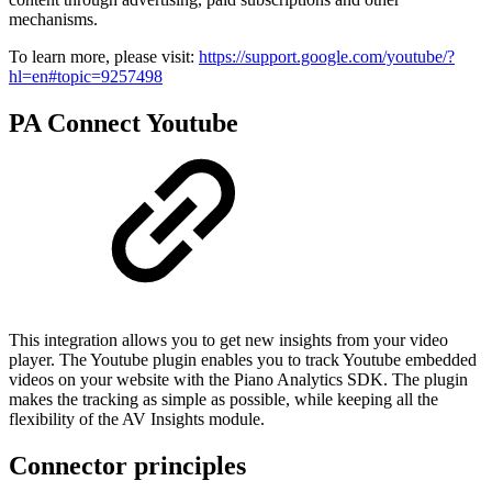
mechanisms.
To learn more, please visit:
https://support.google.com/youtube/?
hl=en#topic=9257498
PA Connect Youtube
This integration allows you to get new insights from your video
player. The Youtube plugin enables you to track Youtube embedded
videos on your website with the Piano Analytics SDK. The plugin
makes the tracking as simple as possible, while keeping all the
flexibility of the AV Insights module.
Connector principles