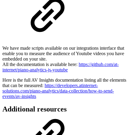
We have made scripts available on our integrations interface that
enable you to measure the audience of Youtube videos you have
embedded on your site.
All the documentation is available here:
https://github.com/at-
internet/piano-analytics-js-youtube
Here is the full AV Insights documentation listing all the elements
that can be measured:
https://developers.atinternet-
solutions.com/piano-analytics/data-collection/how-to-send-
events/av-insights
Additional resources