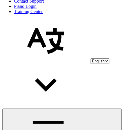
Contact Support
Piano Login
Training Center