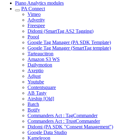
Piano Analytics modules
PA Connect
Vimeo
Adverity
Freespee
Didomi (SmartTag AS2 Tagging)
Poool
Google Tag Manager (PA SDK Template)
Google Tag Manager (SmartTag template)
Tarteaucitron
Amazon S3 WS
Dailymotion
Axeptio
Adjust
Youtube
Contentsquare
AB Tasty
Airship [Old]
Batch
Botify
Commanders Act : TagCommander
Commanders Act : TrustCommander
Didomi (PA SDK "Consent Management")
Google Data Studio
Kameleoon