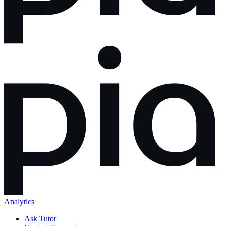
Analytics
Ask Tutor