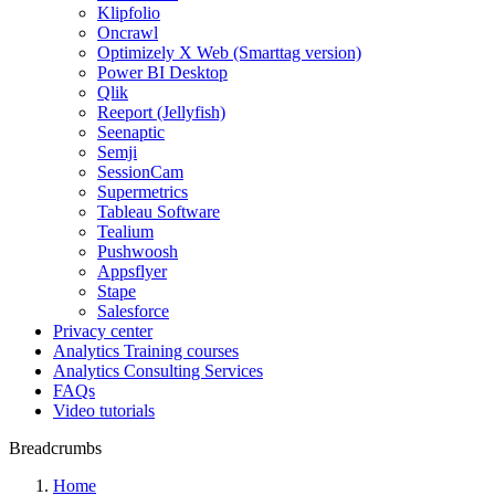
Klipfolio
Oncrawl
Optimizely X Web (Smarttag version)
Power BI Desktop
Qlik
Reeport (Jellyfish)
Seenaptic
Semji
SessionCam
Supermetrics
Tableau Software
Tealium
Pushwoosh
Appsflyer
Stape
Salesforce
Privacy center
Analytics Training courses
Analytics Consulting Services
FAQs
Video tutorials
Breadcrumbs
Home