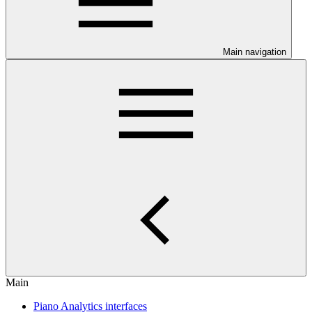
Main navigation
Main
Piano Analytics interfaces