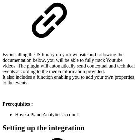
By installing the JS library on your website and following the
documentation below, you will be able to fully track Youtube
videos. The plugin will automatically send contextual and technical
events according to the media information provided.
It also includes a function enabling you to add your own properties
to the events.
Prerequisites :
Have a Piano Analytics account.
Setting up the integration