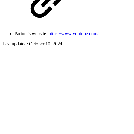
Partner's website:
https://www.youtube.com/
Last updated:
October 10, 2024