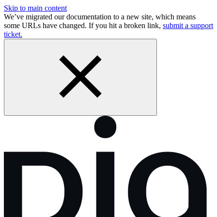
Skip to main content
We’ve migrated our documentation to a new site, which means
some URLs have changed. If you hit a broken link,
submit a support
ticket.