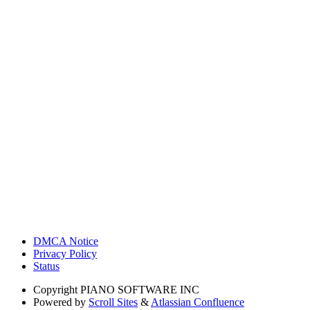
DMCA Notice
Privacy Policy
Status
Copyright
PIANO SOFTWARE INC
Powered by
Scroll Sites
&
Atlassian Confluence