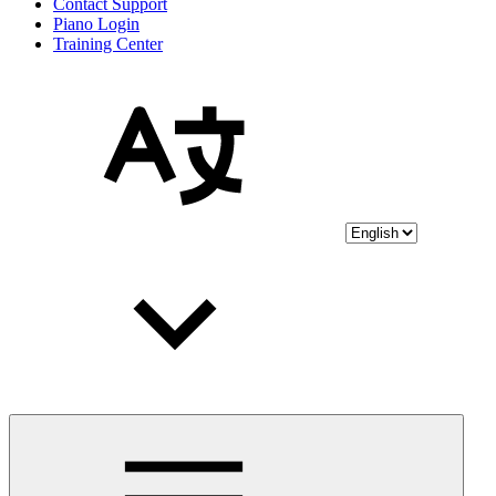
Contact Support
Piano Login
Training Center