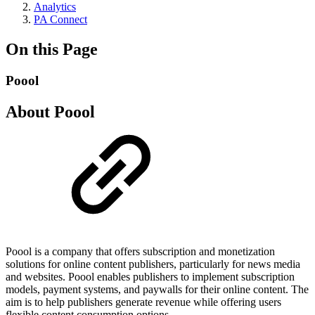
Analytics
PA Connect
On this Page
Poool
About Poool
Poool is a company that offers subscription and monetization
solutions for online content publishers, particularly for news media
and websites. Poool enables publishers to implement subscription
models, payment systems, and paywalls for their online content. The
aim is to help publishers generate revenue while offering users
flexible content consumption options.