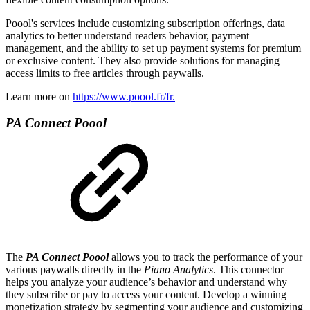
Poool's services include customizing subscription offerings, data
analytics to better understand readers behavior, payment
management, and the ability to set up payment systems for premium
or exclusive content. They also provide solutions for managing
access limits to free articles through paywalls.
Learn more on
https://www.poool.fr/fr.
PA Connect Poool
The
PA Connect Poool
allows you to track the performance of your
various paywalls directly in the
Piano Analytics
. This connector
helps you analyze your audience’s behavior and understand why
they subscribe or pay to access your content. Develop a winning
monetization strategy by segmenting your audience and customizing