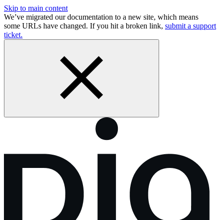
Skip to main content
We’ve migrated our documentation to a new site, which means
some URLs have changed. If you hit a broken link,
submit a support
ticket.