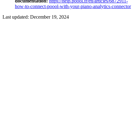
documentation:
https://help.poool.fr/en/articles/6872911-
how-to-connect-poool-with-your-piano-analytics-connector
Last updated:
December 19, 2024