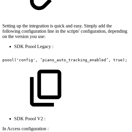
Setting up the integration is quick and easy. Simply add the
following configuration line in the scripts' configuration, depending
on the version you use:
SDK Poool Legacy :
poool('config',
‘piano_auto_tracking_enabled’,
true);
SDK Poool V2 :
In Access configuration :