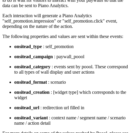
to do is wait for visitors to interact with your paywalls so that the
data can be sent to Piano Analytics.
Each interaction will generate a Piano Analytics
"self_promotion.impression" or "self_promotion.click" event,
depending on the nature of the action.
The following properties and values are sent within these events:
onsitead_type
: self_promotion
onsitead_campaign
: paywall_poool
onsitead_category
: events sent by poool. These correspond
to all types of wall display and user actions
onsitead_format
: scenario
onsitead_creation
: [widget type] which corresponds to the
widget
onsitead_url
: redirection url filled in
onsitead_variant
: context name / segment name / scenario
name / action detail