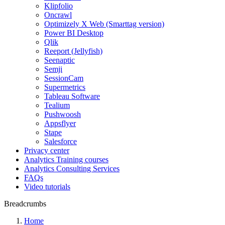
Klipfolio
Oncrawl
Optimizely X Web (Smarttag version)
Power BI Desktop
Qlik
Reeport (Jellyfish)
Seenaptic
Semji
SessionCam
Supermetrics
Tableau Software
Tealium
Pushwoosh
Appsflyer
Stape
Salesforce
Privacy center
Analytics Training courses
Analytics Consulting Services
FAQs
Video tutorials
Breadcrumbs
Home