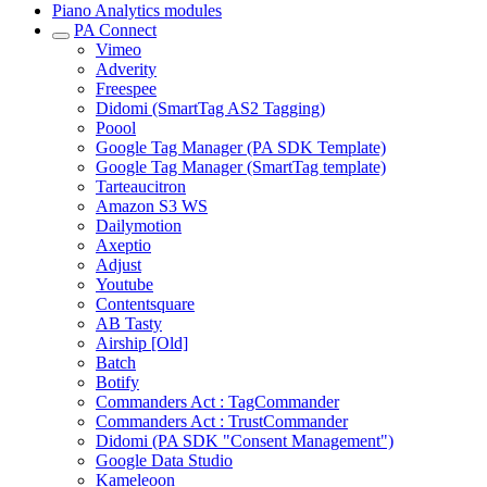
Piano Analytics modules
PA Connect
Vimeo
Adverity
Freespee
Didomi (SmartTag AS2 Tagging)
Poool
Google Tag Manager (PA SDK Template)
Google Tag Manager (SmartTag template)
Tarteaucitron
Amazon S3 WS
Dailymotion
Axeptio
Adjust
Youtube
Contentsquare
AB Tasty
Airship [Old]
Batch
Botify
Commanders Act : TagCommander
Commanders Act : TrustCommander
Didomi (PA SDK "Consent Management")
Google Data Studio
Kameleoon