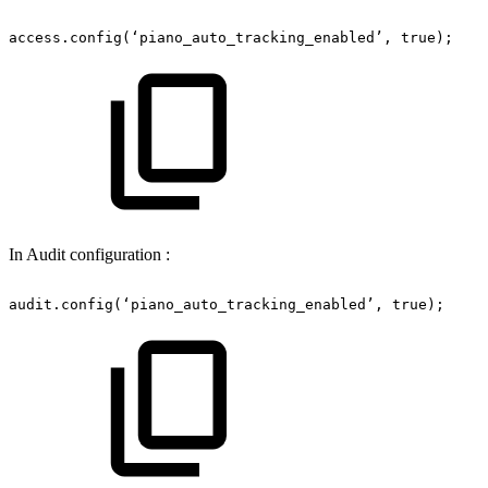
access.config(‘piano_auto_tracking_enabled’,
true);
In Audit configuration :
audit.config(‘piano_auto_tracking_enabled’,
true);