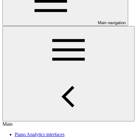
Main navigation
Main
Piano Analytics interfaces