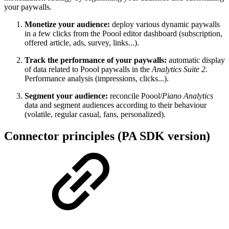
your paywalls.
Monetize your audience:
deploy various dynamic paywalls
in a few clicks from the Poool editor dashboard (subscription,
offered article, ads, survey, links...).
Track the performance of your paywalls:
automatic display
of data related to Poool paywalls in the
Analytics Suite 2
.
Performance analysis (impressions, clicks...).
Segment your audience:
reconcile Poool/
Piano Analytics
data and segment audiences according to their behaviour
(volatile, regular casual, fans, personalized).
Connector principles (PA SDK version)