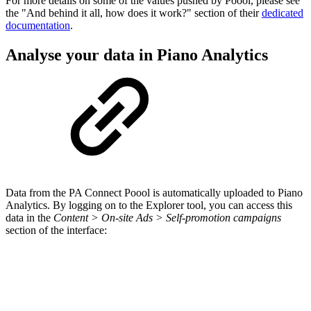
For more details on some of the values pushed by Poool, please see
the "And behind it all, how does it work?" section of their
dedicated
documentation
.
Analyse your data in Piano Analytics
Data from the PA Connect Poool is automatically uploaded to Piano
Analytics. By logging on to the Explorer tool, you can access this
data in the
Content > On-site Ads > Self-promotion campaigns
section of the interface: