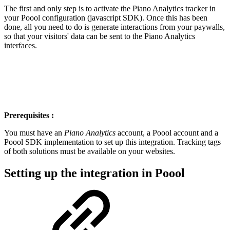
The first and only step is to activate the Piano Analytics tracker in
your Poool configuration (javascript SDK). Once this has been
done, all you need to do is generate interactions from your paywalls,
so that your visitors' data can be sent to the Piano Analytics
interfaces.
Prerequisites :
You must have an
Piano Analytics
account, a Poool account and a
Poool SDK implementation to set up this integration. Tracking tags
of both solutions must be available on your websites.
Setting up the integration in Poool