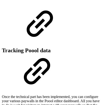
Tracking Poool data
Once the technical part has been implemented, you can configure
your various paywalls in the Poool editor dashboard. All you have