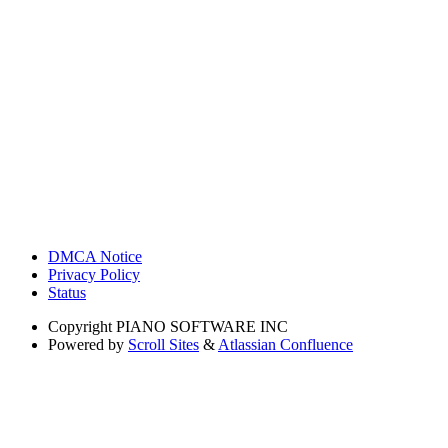
DMCA Notice
Privacy Policy
Status
Copyright
PIANO SOFTWARE INC
Powered by
Scroll Sites
&
Atlassian Confluence