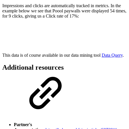
Impressions and clicks are automatically tracked in metrics. In the
example below we see that Poool paywalls were displayed 54 times,
for 9 clicks, giving us a Click rate of 17%:
This data is of course available in our data mining tool
Data Query
.
Additional resources
Partner's