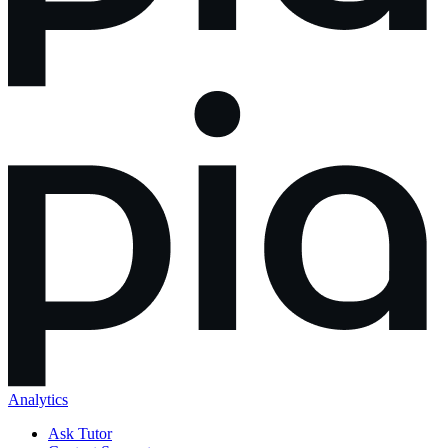
Analytics
Ask Tutor