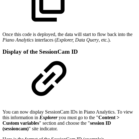
Once this code is deployed, the data will start to flow back into the
Piano Analytics
interfaces (
Explorer, Data Query
, etc.).
Display of the SessionCam ID
You can now display SessionCam IDs in Piano Analytics. To view
this information in
Explorer
you must go to the "
Content >
Custom variables
" section and choose the "
session ID
(sessioncam)
" site indicator.