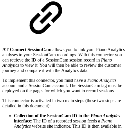
AT Connect SessionCam
allows you to link your Piano Analytics
analyses to your SessionCam recordings. With this connector you
can retrieve the ID of a SessionCam session record in
Piano
Analytics
to view it. You will then be able to review the customer
journey and compare it with the Analytics data.
To implement this connector, you must have a
Piano Analytics
account and a SessionCam account. The SessionCam tag must be
deployed on the pages for which you want to record sessions.
This connector is activated in two main steps (these two steps are
detailed in this document):
Collection of the SessionCam ID in the
Piano Analytics
interface
: The ID of a recorded session feeds a
Piano
Analytics
website site indicator. This ID is then available in