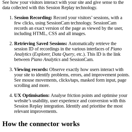
See how your visitors interact with your site and give sense to the
data collected with this Session Replay technology.
Session Recording:
Record your visitors’ sessions, with a
few clicks, using SessionCam technology. SessionCam
records an exact version of the page as viewed by the user,
including HTML, CSS and all images.
Retrieving Saved Sessions:
Automatically retrieve the
session ID of recordings in the various interfaces of
Piano
Analytics
(
Explorer, Data Query
, etc.). This ID is the link
between
Piano Analytics
and SessionCam.
Viewing records:
Observe exactly how users interact with
your site to identify problems, errors, and improvement points.
See mouse movements, clicks/taps, masked form input, page
scrolling and more.
UX Optimisation:
Analyse friction points and optimise your
website’s usability, user experience and conversion with this
Session Replay integration. Identify and prioritise the most
relevant improvements.
How the connector works