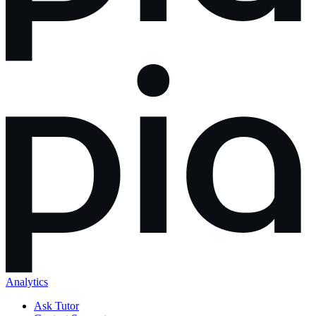
Analytics
Ask Tutor