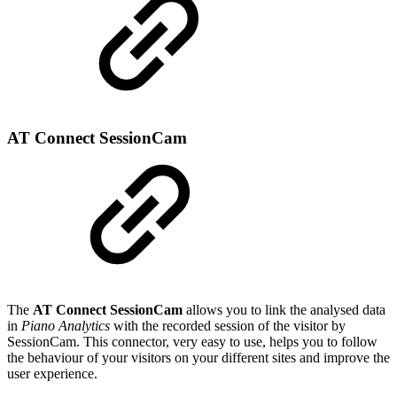
AT Connect SessionCam
The
AT Connect SessionCam
allows you to link the analysed data
in
Piano Analytics
with the recorded session of the visitor by
SessionCam. This connector, very easy to use, helps you to follow
the behaviour of your visitors on your different sites and improve the
user experience.