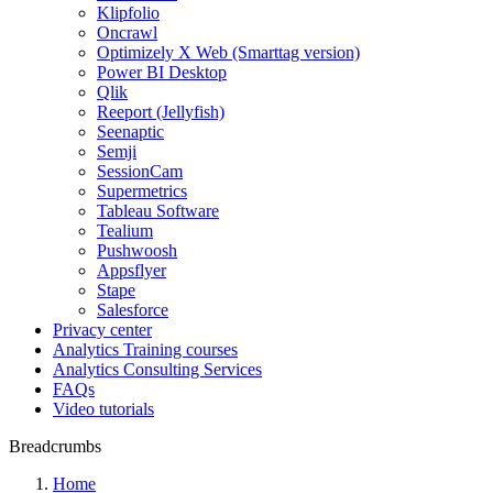
Klipfolio
Oncrawl
Optimizely X Web (Smarttag version)
Power BI Desktop
Qlik
Reeport (Jellyfish)
Seenaptic
Semji
SessionCam
Supermetrics
Tableau Software
Tealium
Pushwoosh
Appsflyer
Stape
Salesforce
Privacy center
Analytics Training courses
Analytics Consulting Services
FAQs
Video tutorials
Breadcrumbs
Home