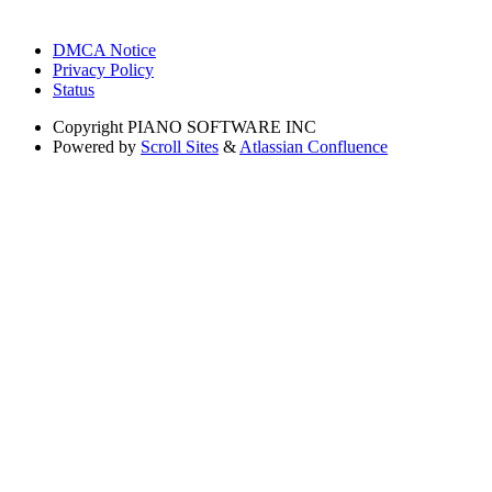
DMCA Notice
Privacy Policy
Status
Copyright
PIANO SOFTWARE INC
Powered by
Scroll Sites
&
Atlassian Confluence