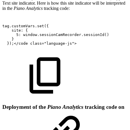
Text site indicator. Here is how this site indicator will be interpreted
in the
Piano Analytics
tracking code:
tag.customVars.set({
site:
{
5:
window.sessionCamRecorder.sessionId()
}
});</code
class="language-js">
Deployment of the
Piano Analytics
tracking code on