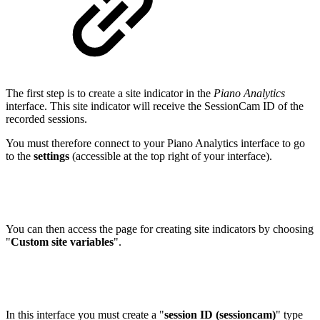
The first step is to create a site indicator in the
Piano Analytics
interface. This site indicator will receive the SessionCam ID of the
recorded sessions.
You must therefore connect to your Piano Analytics interface to go
to the
settings
(accessible at the top right of your interface).
You can then access the page for creating site indicators by choosing
"
Custom site variables
".
In this interface you must create a "
session ID (sessioncam)
" type