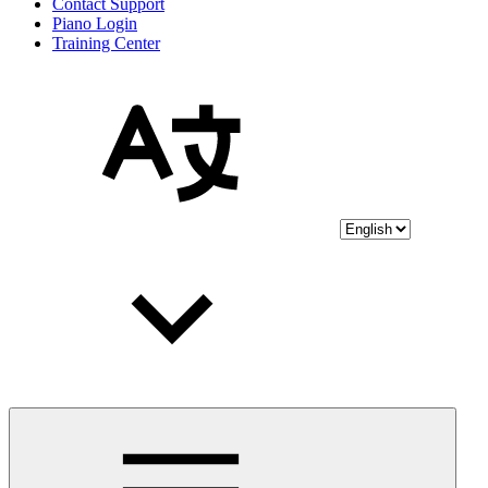
Contact Support
Piano Login
Training Center