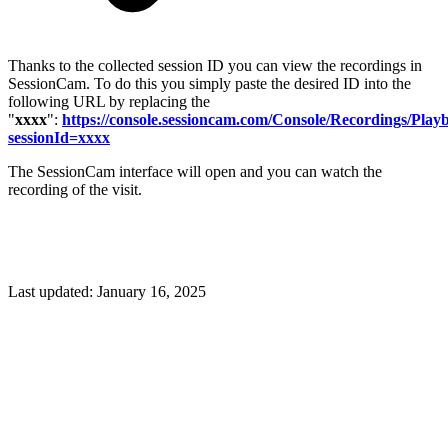
Thanks to the collected session ID you can view the recordings in
SessionCam. To do this you simply paste the desired ID into the
following URL by replacing the
"
xxxx
":
https://console.sessioncam.com/Console/Recordings/Play
sessionId=xxxx
The SessionCam interface will open and you can watch the
recording of the visit.
Last updated:
January 16, 2025