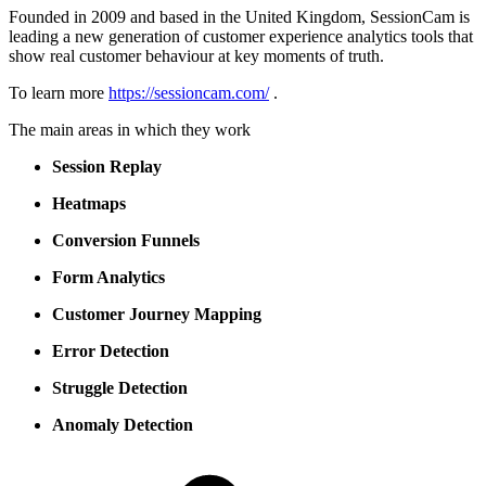
Founded in 2009 and based in the United Kingdom, SessionCam is
leading a new generation of customer experience analytics tools that
show real customer behaviour at key moments of truth.
To learn more
https://sessioncam.com/
.
The main areas in which they work
Session Replay
Heatmaps
Conversion Funnels
Form Analytics
Customer Journey Mapping
Error Detection
Struggle Detection
Anomaly Detection