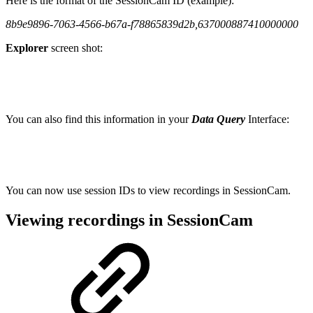
Here is the format of the SessionCam ID (example):
8b9e9896-7063-4566-b67a-f78865839d2b,637000887410000000
Explorer
screen shot:
You can also find this information in your
Data Query
Interface:
You can now use session IDs to view recordings in SessionCam.
Viewing recordings in SessionCam