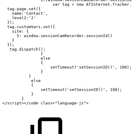
var
tag
=
new
ATInternet.Tracker.T
tag.page.set({
name:'Contact',
level2:'2'
});
tag.customVars.set({
site:
{
5:
window.sessionCamRecorder.sessionId()
}
});
tag.dispatch();
}
else
{
setTimeout('setSessionID()',
100);
}
}
else
{
setTimeout('setSessionID()',
100);
}
}
</script></code
class="language-js">