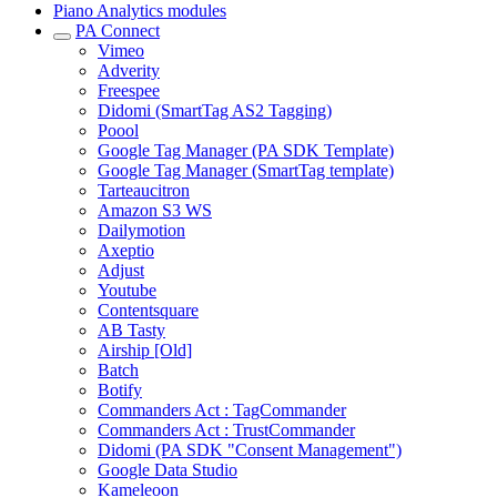
Piano Analytics modules
PA Connect
Vimeo
Adverity
Freespee
Didomi (SmartTag AS2 Tagging)
Poool
Google Tag Manager (PA SDK Template)
Google Tag Manager (SmartTag template)
Tarteaucitron
Amazon S3 WS
Dailymotion
Axeptio
Adjust
Youtube
Contentsquare
AB Tasty
Airship [Old]
Batch
Botify
Commanders Act : TagCommander
Commanders Act : TrustCommander
Didomi (PA SDK "Consent Management")
Google Data Studio
Kameleoon