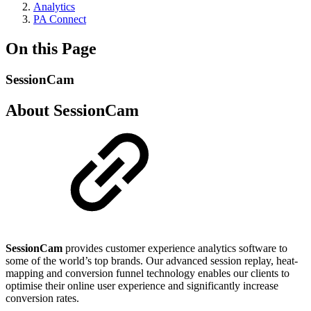
Analytics
PA Connect
On this Page
SessionCam
About SessionCam
SessionCam
provides customer experience analytics software to
some of the world’s top brands. Our advanced session replay, heat-
mapping and conversion funnel technology enables our clients to
optimise their online user experience and significantly increase
conversion rates.