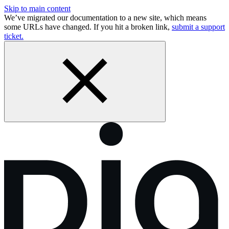
Skip to main content
We’ve migrated our documentation to a new site, which means
some URLs have changed. If you hit a broken link,
submit a support
ticket.