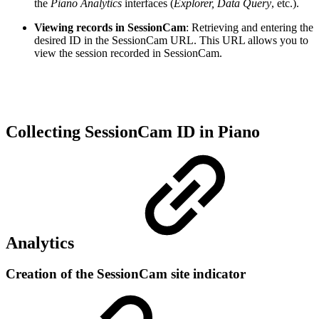
the
Piano Analytics
interfaces (
Explorer, Data Query
, etc.).
Viewing records in SessionCam
: Retrieving and entering the
desired ID in the SessionCam URL. This URL allows you to
view the session recorded in SessionCam.
Collecting SessionCam ID in Piano
Analytics
Creation of the SessionCam site indicator