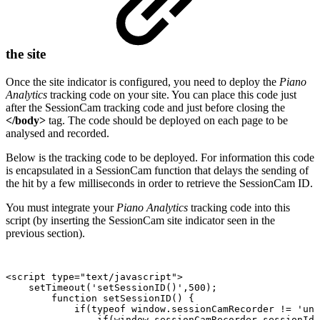
the site
Once the site indicator is configured, you need to deploy the
Piano
Analytics
tracking code on your site. You can place this code just
after the SessionCam tracking code and just before closing the
</body>
tag. The code should be deployed on each page to be
analysed and recorded.
Below is the tracking code to be deployed. For information this code
is encapsulated in a SessionCam function that delays the sending of
the hit by a few milliseconds in order to retrieve the SessionCam ID.
You must integrate your
Piano Analytics
tracking code into this
script (by inserting the SessionCam site indicator seen in the
previous section).
<script
type="text/javascript">
setTimeout('setSessionID()',500);
function
setSessionID()
{
if(typeof
window.sessionCamRecorder
!=
'und
if(window.sessionCamRecorder.sessionId(