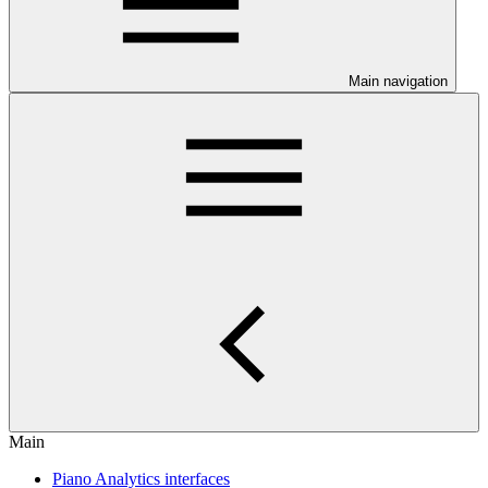
Main navigation
Main
Piano Analytics interfaces