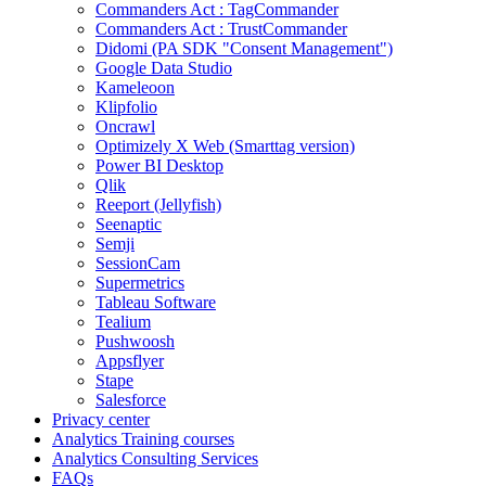
Commanders Act : TagCommander
Commanders Act : TrustCommander
Didomi (PA SDK "Consent Management")
Google Data Studio
Kameleoon
Klipfolio
Oncrawl
Optimizely X Web (Smarttag version)
Power BI Desktop
Qlik
Reeport (Jellyfish)
Seenaptic
Semji
SessionCam
Supermetrics
Tableau Software
Tealium
Pushwoosh
Appsflyer
Stape
Salesforce
Privacy center
Analytics Training courses
Analytics Consulting Services
FAQs