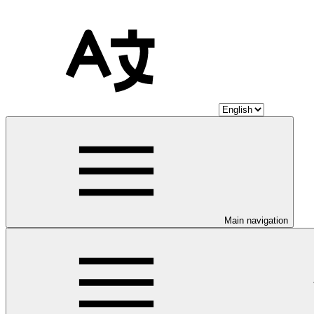
Main navigation