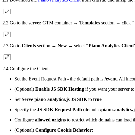
2.2 Go to the
server
GTM container →
Templates
section → click
"
2.3 Go to
Clients
section →
New
→ select
"Piano Analytics Client
2.4 Configure the Client.
Set the Event Request Path - the default path is
/event
. All inc
(Optional)
Enable JS SDK Hosting
if you want your server to
Set
Serve piano-analytics.js JS SDK
to
true
Specify the
JS SDK Request Path
(default:
/piano-analytics.j
Configure
allowed origins
to restrict which domains can load th
(Optional)
Configure Cookie Behavior: