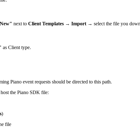
New"
next to
Client Templates
→
Import
→ select the file you do
"
as Client type.
oming Piano event requests should be directed to this path.
 host the Piano SDK file:
s
)
e file