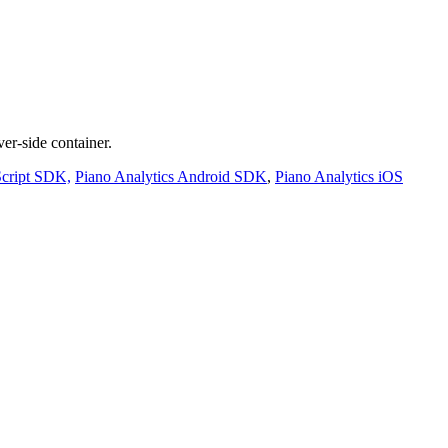
er-side container.
Script SDK,
Piano Analytics Android SDK
,
Piano Analytics iOS