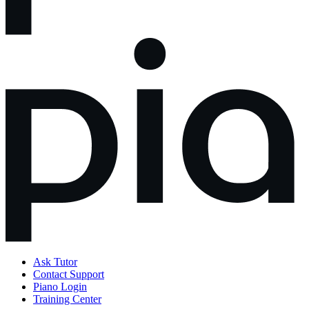
Ask Tutor
Contact Support
Piano Login
Training Center