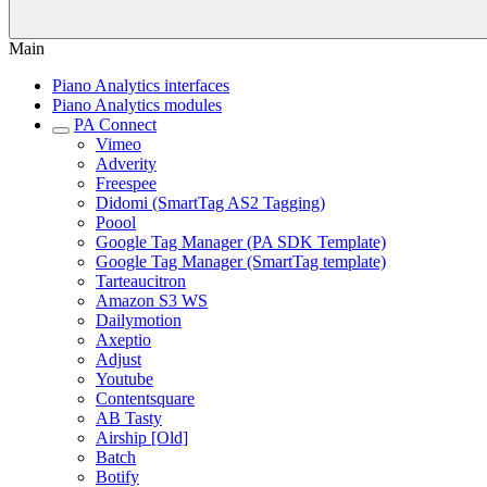
Main
Piano Analytics interfaces
Piano Analytics modules
PA Connect
Vimeo
Adverity
Freespee
Didomi (SmartTag AS2 Tagging)
Poool
Google Tag Manager (PA SDK Template)
Google Tag Manager (SmartTag template)
Tarteaucitron
Amazon S3 WS
Dailymotion
Axeptio
Adjust
Youtube
Contentsquare
AB Tasty
Airship [Old]
Batch
Botify