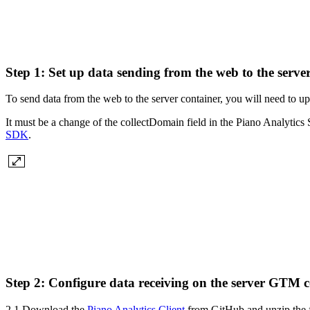
Step 1: Set up data sending from the web to the ser
To send data from the web to the server container, you will need to up
It must be a change of the collectDomain field in the Piano Analytics
SDK
.
Step 2: Configure data receiving on the server GTM c
2.1 Download the
Piano Analytics Client
from GitHub and unzip the f