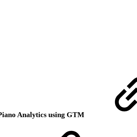
r Piano Analytics using GTM