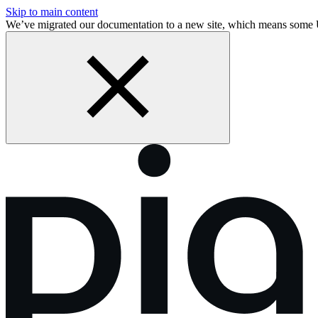
Skip to main content
We’ve migrated our documentation to a new site, which means some 