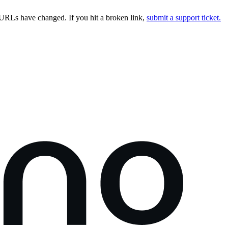
URLs have changed. If you hit a broken link,
submit a support ticket.