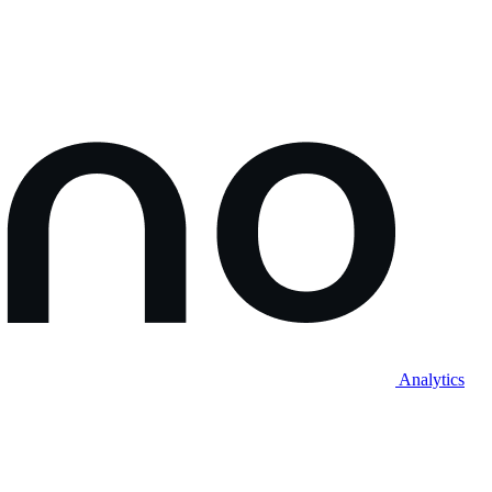
Analytics