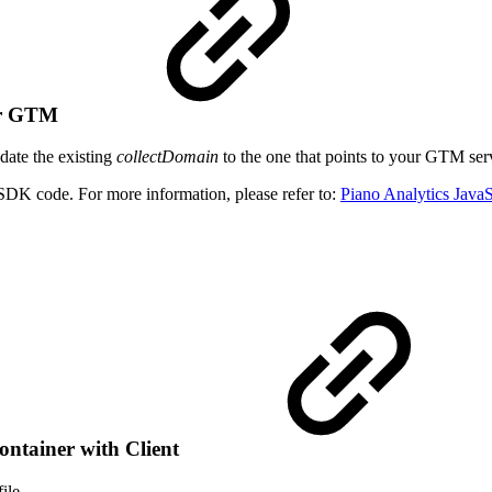
ver GTM
date the existing
collectDomain
to the one that points to your GTM serv
 SDK code. For more information, please refer to:
Piano Analytics Java
ontainer with Client
ile.