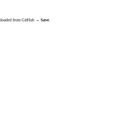
wnloaded from GitHub →
Save
.