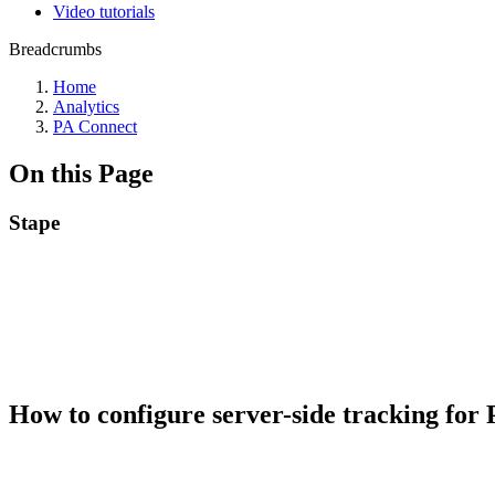
Video tutorials
Breadcrumbs
Home
Analytics
PA Connect
On this Page
Stape
How to configure server-side tracking fo