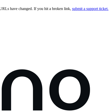
URLs have changed. If you hit a broken link,
submit a support ticket.