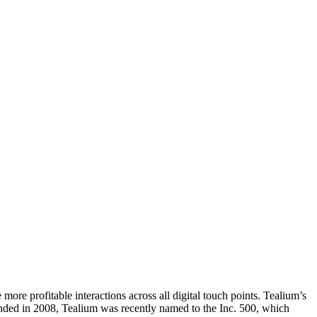
 more profitable interactions across all digital touch points. Tealium’s
unded in 2008, Tealium was recently named to the Inc. 500, which