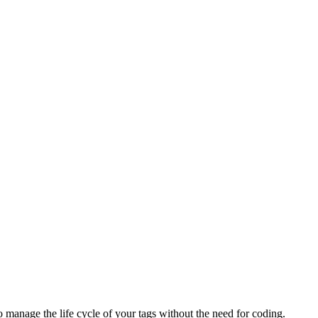
anage the life cycle of your tags without the need for coding.