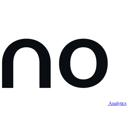
Analytics