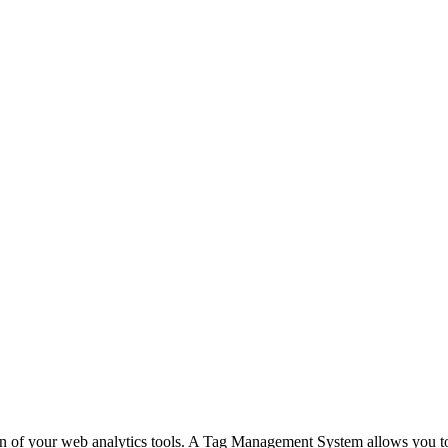
n of your web analytics tools. A Tag Management System allows you to m