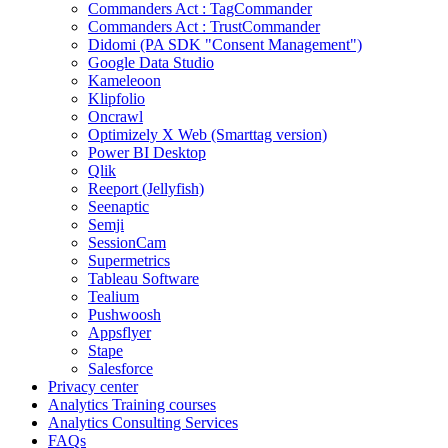
Commanders Act : TagCommander
Commanders Act : TrustCommander
Didomi (PA SDK "Consent Management")
Google Data Studio
Kameleoon
Klipfolio
Oncrawl
Optimizely X Web (Smarttag version)
Power BI Desktop
Qlik
Reeport (Jellyfish)
Seenaptic
Semji
SessionCam
Supermetrics
Tableau Software
Tealium
Pushwoosh
Appsflyer
Stape
Salesforce
Privacy center
Analytics Training courses
Analytics Consulting Services
FAQs