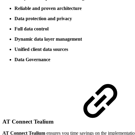
Reliable and proven architecture
Data protection and privacy
Full data control
Dynamic data layer management
Unified client data sources
Data Governance
AT Connect Tealium
AT Connect Tealium
ensures you time savings on the implementatio