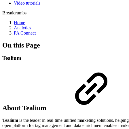
Video tutorials
Breadcrumbs
Home
Analytics
PA Connect
On this Page
Tealium
About Tealium
Tealium
is the leader in real-time unified marketing solutions, helping
open platform for tag management and data enrichment enables market