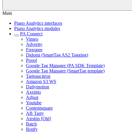
Main
Piano Analytics interfaces
Piano Analytics modules
PA Connect
Vimeo
Adverity
Freespee
Didomi (SmartTag AS2 Tagging)
Poool
Google Tag Manager (PA SDK Template)
Google Tag Manager (SmartTag template)
Tarteaucitron
Amazon S3 WS
Dailymotion
Axeptio
Adjust
Youtube
Contentsquare
AB Tasty
Airship [Old]
Batch
Botify