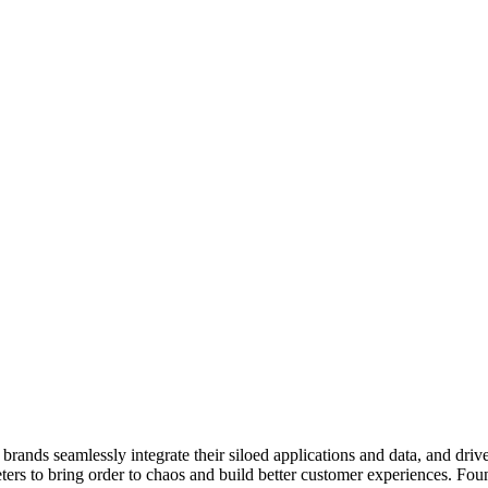
 brands seamlessly integrate their siloed applications and data, and drive
ers to bring order to chaos and build better customer experiences. Fo