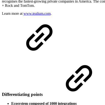
recognises the fastest-growing private companies in America. The co
+ Rock and TomTom.
Learn more at
www.tealium.com
.
Differentiating points
Ecosystem composed of 1000 integrations