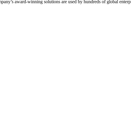
mpany’s award-winning solutions are used by hundreds of global enterp