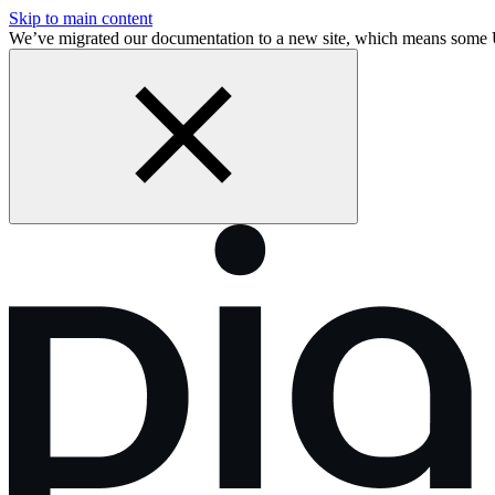
Skip to main content
We’ve migrated our documentation to a new site, which means some 