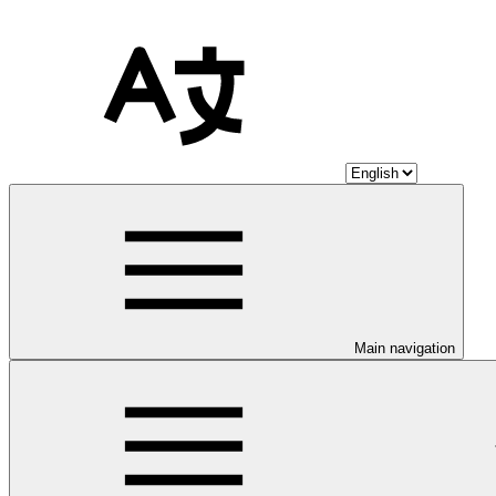
Main navigation