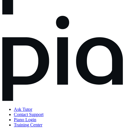
Ask Tutor
Contact Support
Piano Login
Training Center