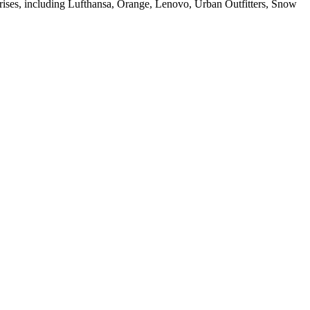
rises, including Lufthansa, Orange, Lenovo, Urban Outfitters, Snow