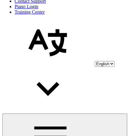
Contact Support
Piano Login
Training Center