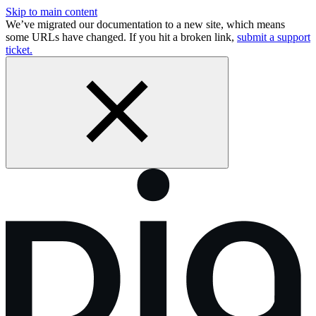
Skip to main content
We’ve migrated our documentation to a new site, which means
some URLs have changed. If you hit a broken link,
submit a support
ticket.