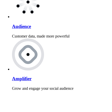
Audience
Customer data, made more powerful
Amplifier
Grow and engage your social audience