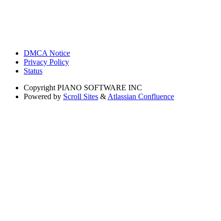
DMCA Notice
Privacy Policy
Status
Copyright
PIANO SOFTWARE INC
Powered by
Scroll Sites
&
Atlassian Confluence