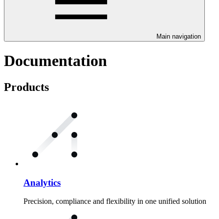
Main navigation
Documentation
Products
Analytics
Precision, compliance and flexibility in one unified solution