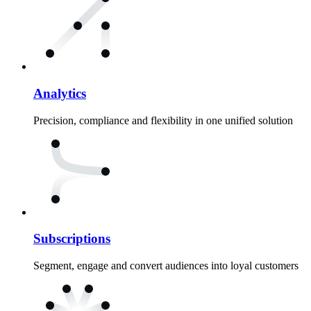
Analytics
Precision, compliance and flexibility in one unified solution
Subscriptions
Segment, engage and convert audiences into loyal customers