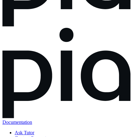
Documentation
Ask Tutor