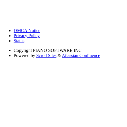
DMCA Notice
Privacy Policy
Status
Copyright
PIANO SOFTWARE INC
Powered by
Scroll Sites
&
Atlassian Confluence