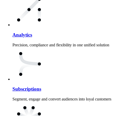
Analytics
Precision, compliance and flexibility in one unified solution
Subscriptions
Segment, engage and convert audiences into loyal customers