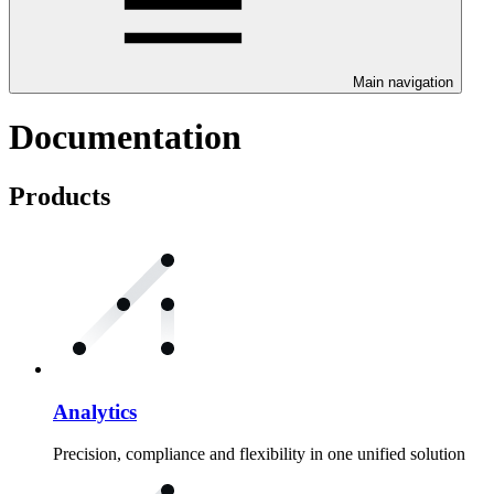
Main navigation
Documentation
Products
Analytics
Precision, compliance and flexibility in one unified solution