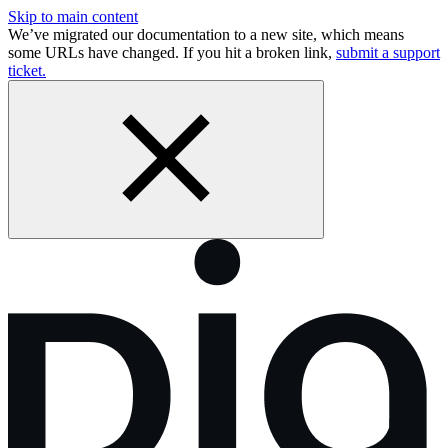
Skip to main content
We’ve migrated our documentation to a new site, which means
some URLs have changed. If you hit a broken link,
submit a support
ticket.