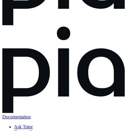
Documentation
Ask Tutor