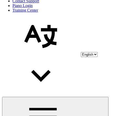
Contact Support
Piano Login
Training Center