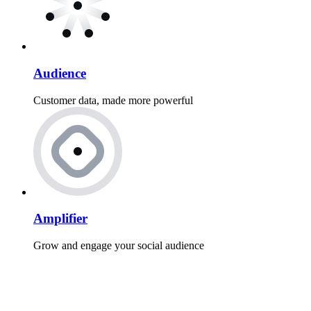
Audience
Customer data, made more powerful
Amplifier
Grow and engage your social audience