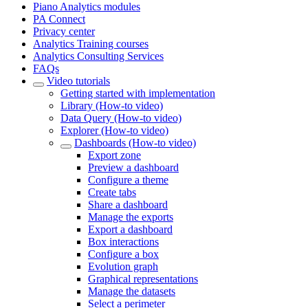
Piano Analytics modules
PA Connect
Privacy center
Analytics Training courses
Analytics Consulting Services
FAQs
Video tutorials
Getting started with implementation
Library (How-to video)
Data Query (How-to video)
Explorer (How-to video)
Dashboards (How-to video)
Export zone
Preview a dashboard
Configure a theme
Create tabs
Share a dashboard
Manage the exports
Export a dashboard
Box interactions
Configure a box
Evolution graph
Graphical representations
Manage the datasets
Select a perimeter