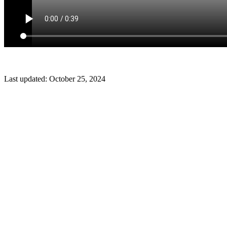
Last updated:
October 25, 2024