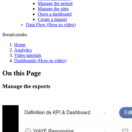
Manage the period
Manage the sites
Open a dashboard
Create a dataset
Data Flow (How-to video)
Breadcrumbs
Home
Analytics
Video tutorials
Dashboards (How-to video)
On this Page
Manage the exports