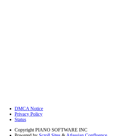
DMCA Notice
Privacy Policy
Status
Copyright
PIANO SOFTWARE INC
Powered by
Scroll Sites
&
Atlassian Confluence