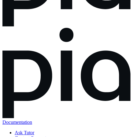
Documentation
Ask Tutor