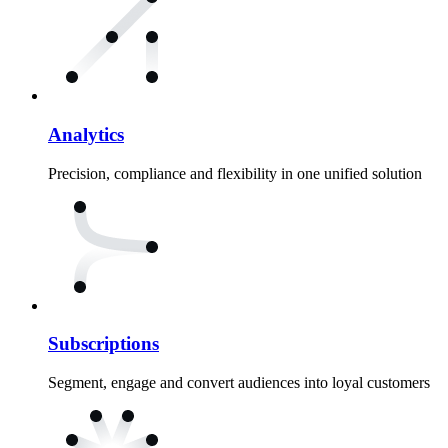
Analytics
Precision, compliance and flexibility in one unified solution
Subscriptions
Segment, engage and convert audiences into loyal customers