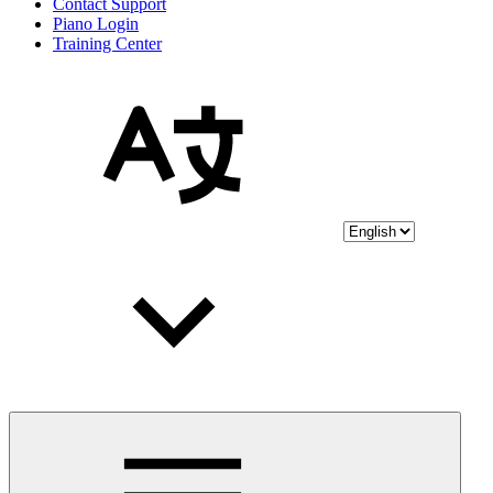
Contact Support
Piano Login
Training Center