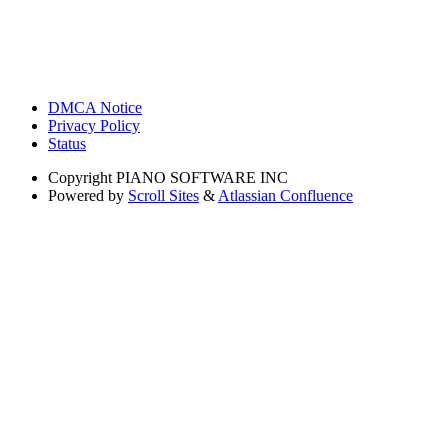
DMCA Notice
Privacy Policy
Status
Copyright
PIANO SOFTWARE INC
Powered by
Scroll Sites
&
Atlassian Confluence