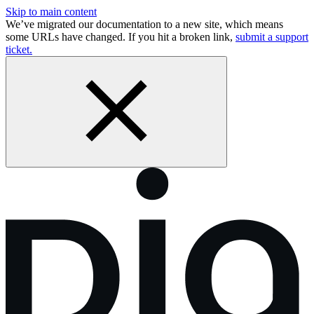
Skip to main content
We’ve migrated our documentation to a new site, which means
some URLs have changed. If you hit a broken link,
submit a support
ticket.