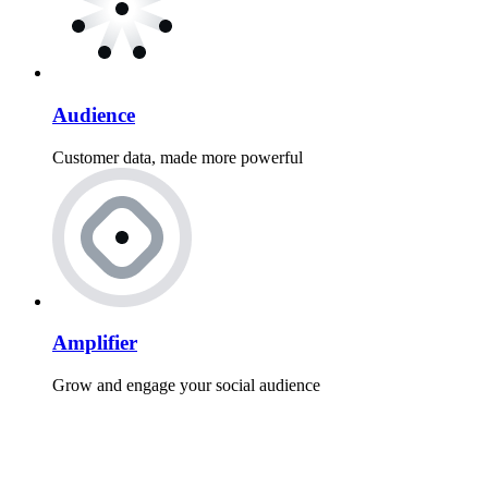
Audience
Customer data, made more powerful
Amplifier
Grow and engage your social audience