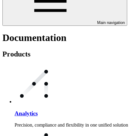
Main navigation
Documentation
Products
Analytics
Precision, compliance and flexibility in one unified solution