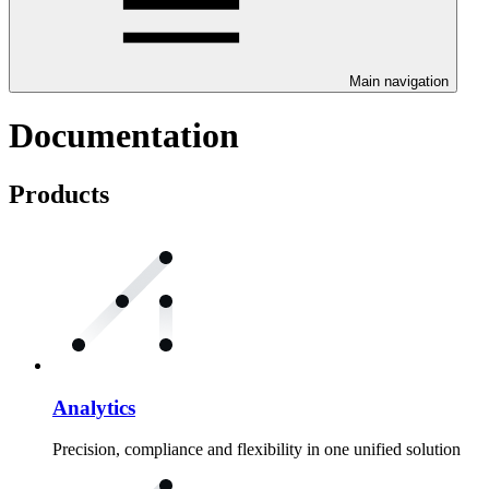
Main navigation
Documentation
Products
Analytics
Precision, compliance and flexibility in one unified solution