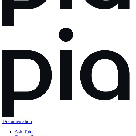
Documentation
Ask Tutor