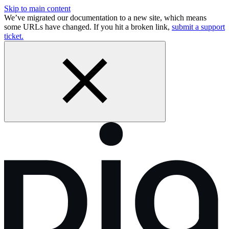
Skip to main content
We’ve migrated our documentation to a new site, which means
some URLs have changed. If you hit a broken link,
submit a support
ticket.