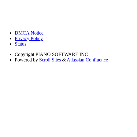
DMCA Notice
Privacy Policy
Status
Copyright
PIANO SOFTWARE INC
Powered by
Scroll Sites
&
Atlassian Confluence