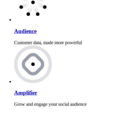
Audience
Customer data, made more powerful
Amplifier
Grow and engage your social audience