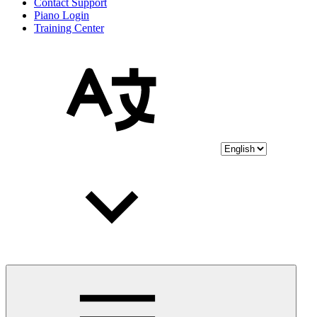
Contact Support
Piano Login
Training Center