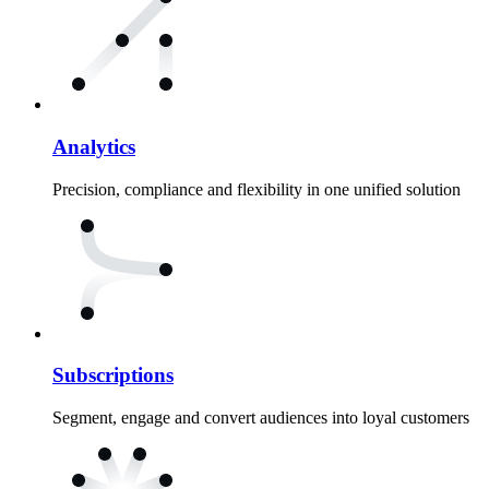
Analytics
Precision, compliance and flexibility in one unified solution
Subscriptions
Segment, engage and convert audiences into loyal customers