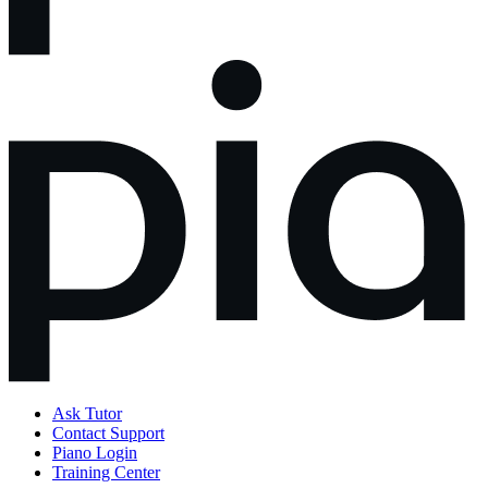
Ask Tutor
Contact Support
Piano Login
Training Center