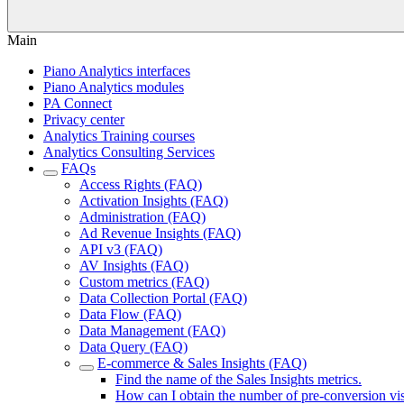
Main
Piano Analytics interfaces
Piano Analytics modules
PA Connect
Privacy center
Analytics Training courses
Analytics Consulting Services
FAQs
Access Rights (FAQ)
Activation Insights (FAQ)
Administration (FAQ)
Ad Revenue Insights (FAQ)
API v3 (FAQ)
AV Insights (FAQ)
Custom metrics (FAQ)
Data Collection Portal (FAQ)
Data Flow (FAQ)
Data Management (FAQ)
Data Query (FAQ)
E-commerce & Sales Insights (FAQ)
Find the name of the Sales Insights metrics.
How can I obtain the number of pre-conversion vis