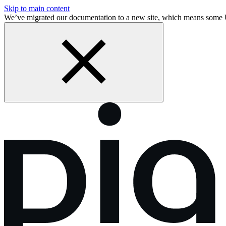
Skip to main content
We’ve migrated our documentation to a new site, which means some 