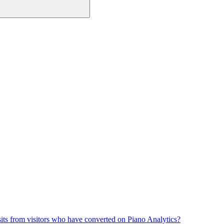
its from visitors who have converted on Piano Analytics?