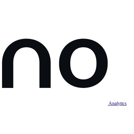
Analytics