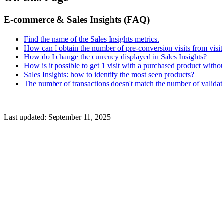
E-commerce & Sales Insights (FAQ)
Find the name of the Sales Insights metrics.
How can I obtain the number of pre-conversion visits from vis
How do I change the currency displayed in Sales Insights?
How is it possible to get 1 visit with a purchased product with
Sales Insights: how to identify the most seen products?
The number of transactions doesn't match the number of valida
Last updated:
September 11, 2025