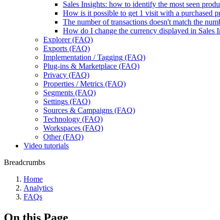
Sales Insights: how to identify the most seen produ
How is it possible to get 1 visit with a purchased
The number of transactions doesn't match the num
How do I change the currency displayed in Sales I
Explorer (FAQ)
Exports (FAQ)
Implementation / Tagging (FAQ)
Plug-ins & Marketplace (FAQ)
Privacy (FAQ)
Properties / Metrics (FAQ)
Segments (FAQ)
Settings (FAQ)
Sources & Campaigns (FAQ)
Technology (FAQ)
Workspaces (FAQ)
Other (FAQ)
Video tutorials
Breadcrumbs
Home
Analytics
FAQs
On this Page