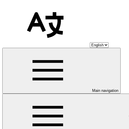
Main navigation