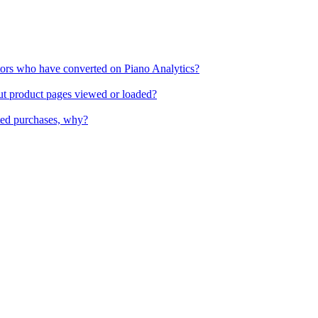
itors who have converted on Piano Analytics?
out product pages viewed or loaded?
ted purchases, why?