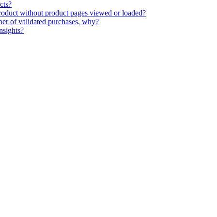
cts?
 product without product pages viewed or loaded?
ber of validated purchases, why?
nsights?