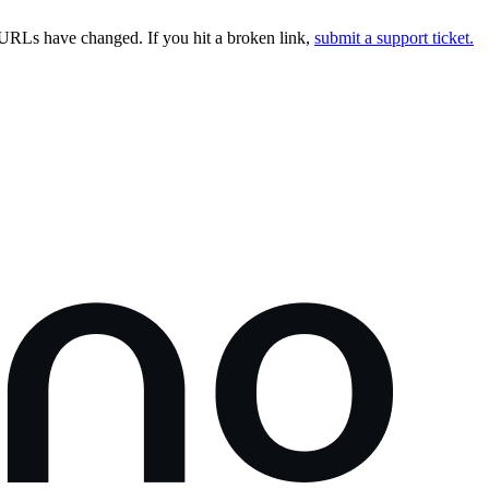
URLs have changed. If you hit a broken link,
submit a support ticket.