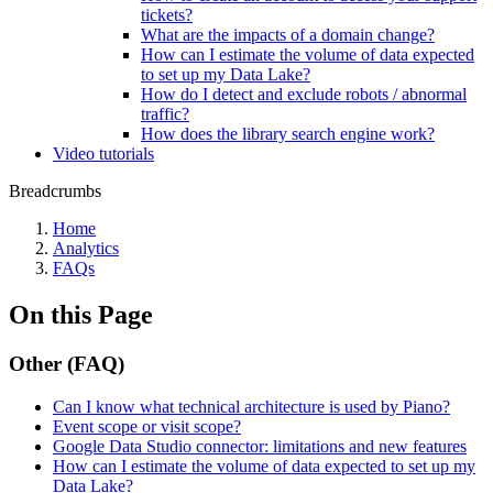
tickets?
What are the impacts of a domain change?
How can I estimate the volume of data expected
to set up my Data Lake?
How do I detect and exclude robots / abnormal
traffic?
How does the library search engine work?
Video tutorials
Breadcrumbs
Home
Analytics
FAQs
On this Page
Other (FAQ)
Can I know what technical architecture is used by Piano?
Event scope or visit scope?
Google Data Studio connector: limitations and new features
How can I estimate the volume of data expected to set up my
Data Lake?