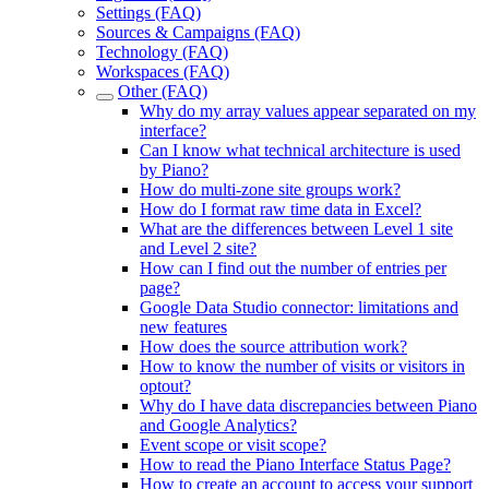
Settings (FAQ)
Sources & Campaigns (FAQ)
Technology (FAQ)
Workspaces (FAQ)
Other (FAQ)
Why do my array values appear separated on my
interface?
Can I know what technical architecture is used
by Piano?
How do multi-zone site groups work?
How do I format raw time data in Excel?
What are the differences between Level 1 site
and Level 2 site?
How can I find out the number of entries per
page?
Google Data Studio connector: limitations and
new features
How does the source attribution work?
How to know the number of visits or visitors in
optout?
Why do I have data discrepancies between Piano
and Google Analytics?
Event scope or visit scope?
How to read the Piano Interface Status Page?
How to create an account to access your support