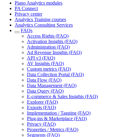
Piano Analytics modules
PA Connect
Privacy center
Analytics Training courses
Analytics Consulting Services
FAQs
Access Rights (FAQ)
Activation Insights (FAQ)
Administration (FAQ)
Ad Revenue Insights (FAQ)
API v3 (FAQ)
AV Insights (FAQ)
Custom metrics (FAQ)
Data Collection Portal (FAQ)
Data Flow (FAQ)
Data Management (FAQ)
Data Query (FAQ)
E-commerce & Sales Insights (FAQ)
Explorer (FAQ)
Exports (FAQ)
Implementation / Tagging (FAQ)
Plug-ins & Marketplace (FAQ)
Privacy (FAQ)
Properties / Metrics (FAQ)
Segments (FAQ)