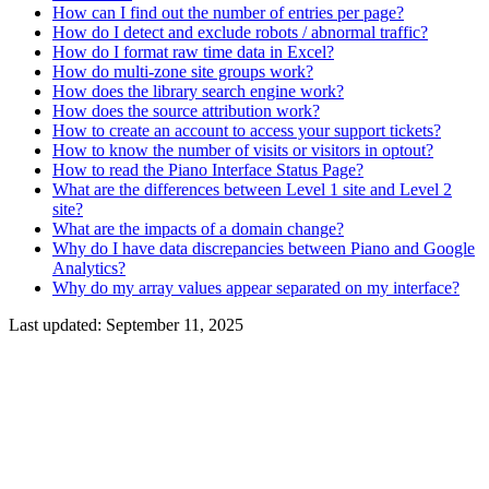
How can I find out the number of entries per page?
How do I detect and exclude robots / abnormal traffic?
How do I format raw time data in Excel?
How do multi-zone site groups work?
How does the library search engine work?
How does the source attribution work?
How to create an account to access your support tickets?
How to know the number of visits or visitors in optout?
How to read the Piano Interface Status Page?
What are the differences between Level 1 site and Level 2
site?
What are the impacts of a domain change?
Why do I have data discrepancies between Piano and Google
Analytics?
Why do my array values appear separated on my interface?
Last updated:
September 11, 2025