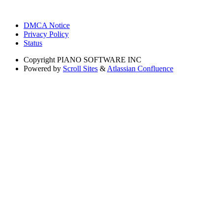
DMCA Notice
Privacy Policy
Status
Copyright
PIANO SOFTWARE INC
Powered by
Scroll Sites
&
Atlassian Confluence