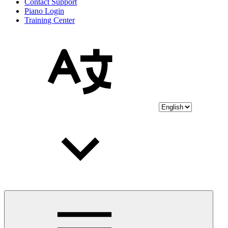
Contact Support
Piano Login
Training Center