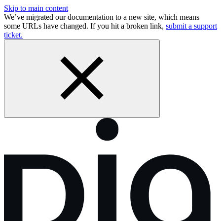
Skip to main content
We’ve migrated our documentation to a new site, which means
some URLs have changed. If you hit a broken link,
submit a support
ticket.