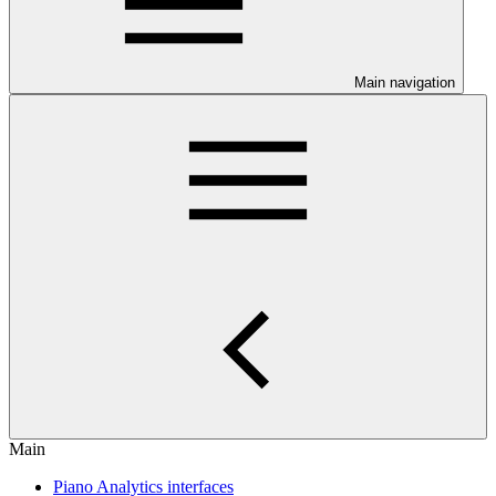
Main navigation
Main
Piano Analytics interfaces