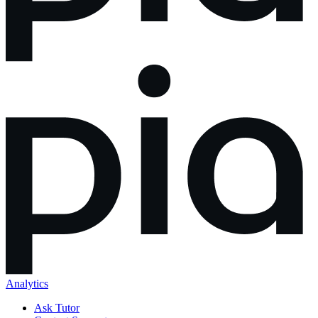
Analytics
Ask Tutor