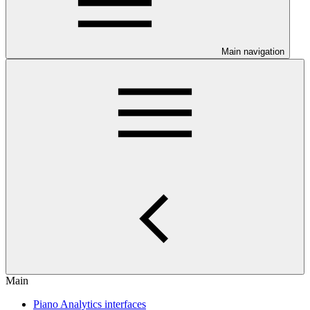
Main navigation
Main
Piano Analytics interfaces