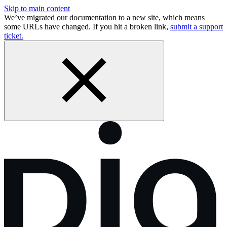
Skip to main content
We’ve migrated our documentation to a new site, which means
some URLs have changed. If you hit a broken link,
submit a support
ticket.