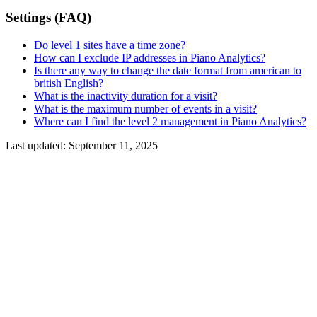
Settings (FAQ)
Do level 1 sites have a time zone?
How can I exclude IP addresses in Piano Analytics?
Is there any way to change the date format from american to
british English?
What is the inactivity duration for a visit?
What is the maximum number of events in a visit?
Where can I find the level 2 management in Piano Analytics?
Last updated:
September 11, 2025