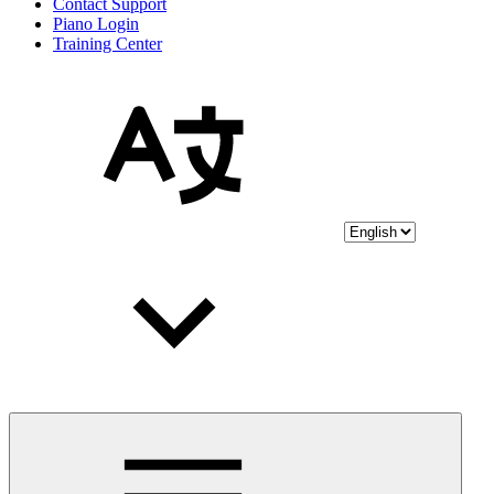
Contact Support
Piano Login
Training Center