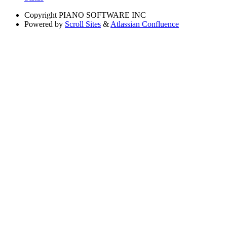
Copyright
PIANO SOFTWARE INC
Powered by
Scroll Sites
&
Atlassian Confluence