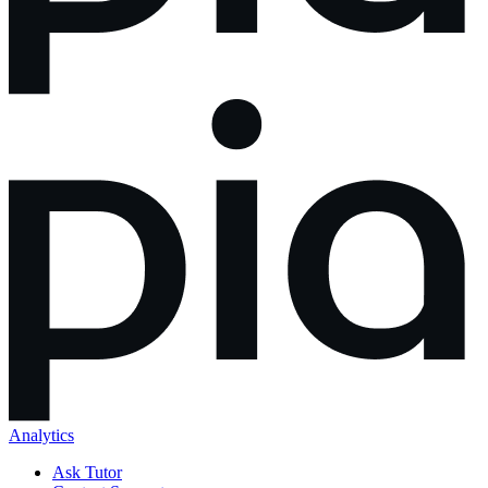
Analytics
Ask Tutor