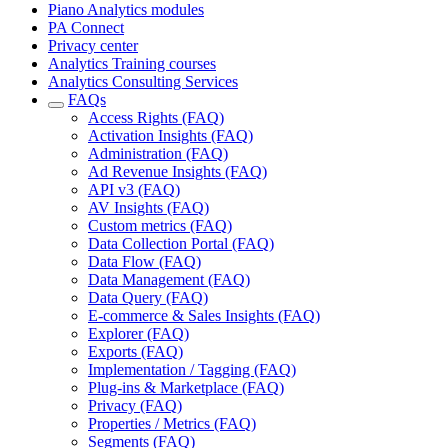
Piano Analytics modules
PA Connect
Privacy center
Analytics Training courses
Analytics Consulting Services
FAQs
Access Rights (FAQ)
Activation Insights (FAQ)
Administration (FAQ)
Ad Revenue Insights (FAQ)
API v3 (FAQ)
AV Insights (FAQ)
Custom metrics (FAQ)
Data Collection Portal (FAQ)
Data Flow (FAQ)
Data Management (FAQ)
Data Query (FAQ)
E-commerce & Sales Insights (FAQ)
Explorer (FAQ)
Exports (FAQ)
Implementation / Tagging (FAQ)
Plug-ins & Marketplace (FAQ)
Privacy (FAQ)
Properties / Metrics (FAQ)
Segments (FAQ)