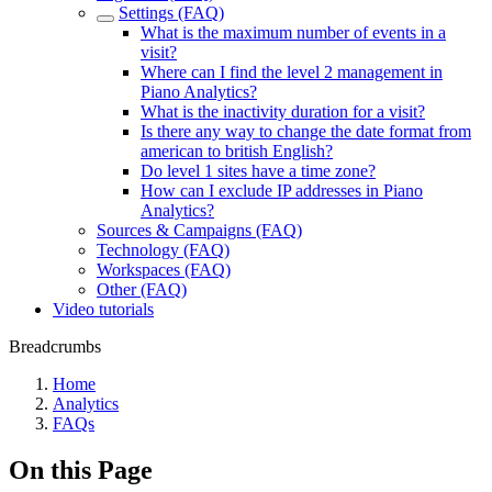
Settings (FAQ)
What is the maximum number of events in a
visit?
Where can I find the level 2 management in
Piano Analytics?
What is the inactivity duration for a visit?
Is there any way to change the date format from
american to british English?
Do level 1 sites have a time zone?
How can I exclude IP addresses in Piano
Analytics?
Sources & Campaigns (FAQ)
Technology (FAQ)
Workspaces (FAQ)
Other (FAQ)
Video tutorials
Breadcrumbs
Home
Analytics
FAQs
On this Page