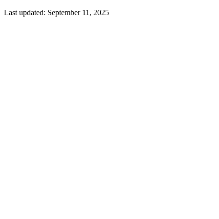
Last updated:
September 11, 2025