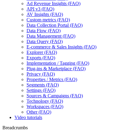
Ad Revenue Insights (FAQ)
API v3 (FAQ)
AV Insights (FAQ)
Custom metrics (FAQ)
Data Collection Portal (FAQ)
Data Flow (FAQ)
Data Management (FAQ)
Data Query (FAQ)
E-commerce & Sales Insights (FAQ)
Explorer (FAQ)
Exports (FAQ)
Implementation / Tagging (FAQ)
Plug-ins & Marketplace (FAQ)
Privacy (FAQ)
Properties / Metrics (FAQ)
Segments (FAQ)
Settings (FAQ)
Sources & Campaigns (FAQ)
Technology (FAQ)
Workspaces (FAQ)
Other (FAQ)
Video tutorials
Breadcrumbs