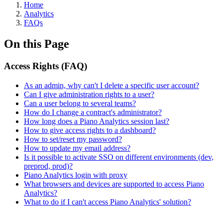
Home
Analytics
FAQs
On this Page
Access Rights (FAQ)
As an admin, why can't I delete a specific user account?
Can I give administration rights to a user?
Can a user belong to several teams?
How do I change a contract's administrator?
How long does a Piano Analytics session last?
How to give access rights to a dashboard?
How to set/reset my password?
How to update my email address?
Is it possible to activate SSO on different environments (dev,
preprod, prod)?
Piano Analytics login with proxy
What browsers and devices are supported to access Piano
Analytics?
What to do if I can't access Piano Analytics' solution?