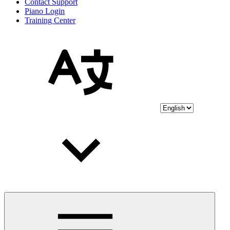
Contact Support
Piano Login
Training Center