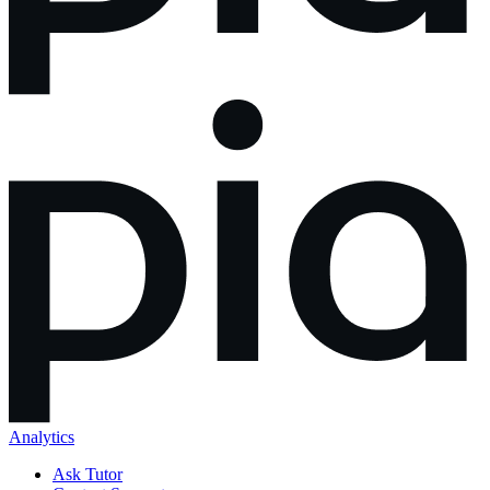
Analytics
Ask Tutor