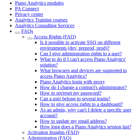
Piano Analytics modules
PA Connect
Privacy center
Analytics Training courses
Analytics Consulting Services
FAQs
Access Rights (FAQ)
Is it possible to activate SSO on different
environments (dev, preprod, prod)?
Can I give administration rights to a user?
What to do if I can't access Piano Analytics'
solution?
What browsers and devices are supported to
access Piano Analytics?
Piano Analytics login with proxy
How do I change a contract's administrator?
How to set/reset my password?
Can a user belong to several teams?
How to give access rights to a dashboard?
As an admin, why can't I delete a specific user
account?
How to update my email address?
How long does a Piano Analytics session last?
Activation Insights (FAQ)
Administration (FAQ)