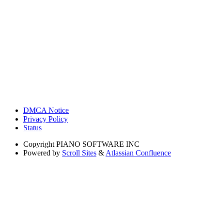
DMCA Notice
Privacy Policy
Status
Copyright
PIANO SOFTWARE INC
Powered by
Scroll Sites
&
Atlassian Confluence