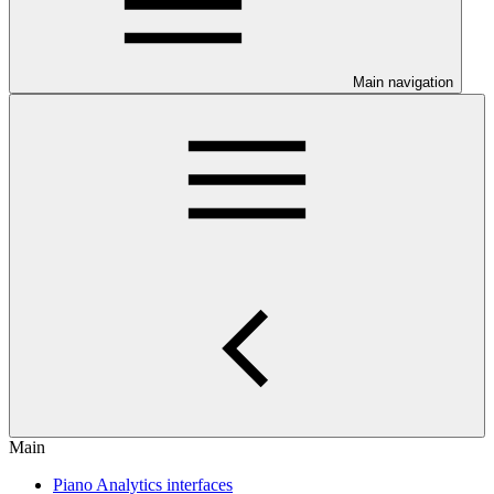
Main navigation
Main
Piano Analytics interfaces