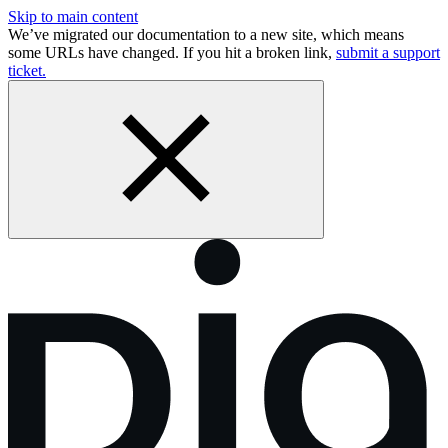
Skip to main content
We’ve migrated our documentation to a new site, which means
some URLs have changed. If you hit a broken link,
submit a support
ticket.