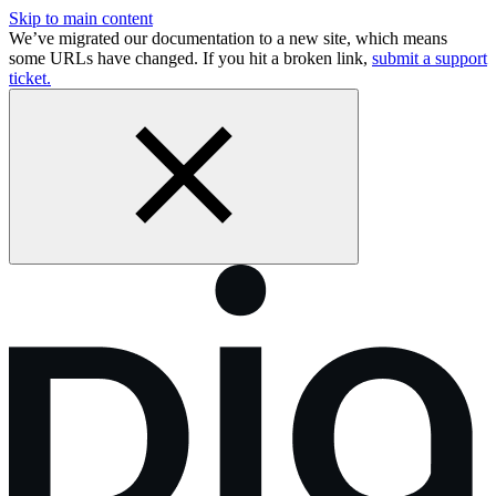
Skip to main content
We’ve migrated our documentation to a new site, which means
some URLs have changed. If you hit a broken link,
submit a support
ticket.