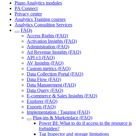
Piano Analytics modules
PA Connect
Privacy center
Analytics Training courses
Analytics Consulting Services
FAQs
Access Rights (FAQ)
Activation Insights (FAQ)
Administration (FAQ)
Ad Revenue Insights (FAQ)
API v3 (FAQ)
AV Insights (FAQ)
Custom metrics (FAQ)
Data Collection Portal (FAQ)
Data Flow (FAQ)
Data Management (FAQ)
Data Query (FAQ)
E-commerce & Sales Insights (FAQ)
Explorer (FAQ)
Exports (FAQ)
Implementation / Tagging (FAQ)
Plug-ins & Marketplace (FAQ)
Power BI: What to do if access to the resource is
forbidden?
Tag Inspector and storage limitations