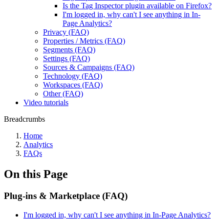
Is the Tag Inspector plugin available on Firefox?
I'm logged in, why can't I see anything in In-
Page Analytics?
Privacy (FAQ)
Properties / Metrics (FAQ)
Segments (FAQ)
Settings (FAQ)
Sources & Campaigns (FAQ)
Technology (FAQ)
Workspaces (FAQ)
Other (FAQ)
Video tutorials
Breadcrumbs
Home
Analytics
FAQs
On this Page
Plug-ins & Marketplace (FAQ)
I'm logged in, why can't I see anything in In-Page Analytics?