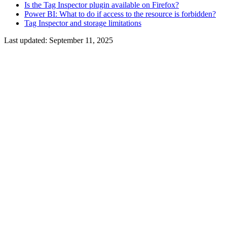
Is the Tag Inspector plugin available on Firefox?
Power BI: What to do if access to the resource is forbidden?
Tag Inspector and storage limitations
Last updated:
September 11, 2025