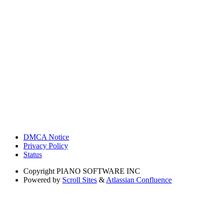
DMCA Notice
Privacy Policy
Status
Copyright
PIANO SOFTWARE INC
Powered by
Scroll Sites
&
Atlassian Confluence