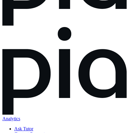
Analytics
Ask Tutor