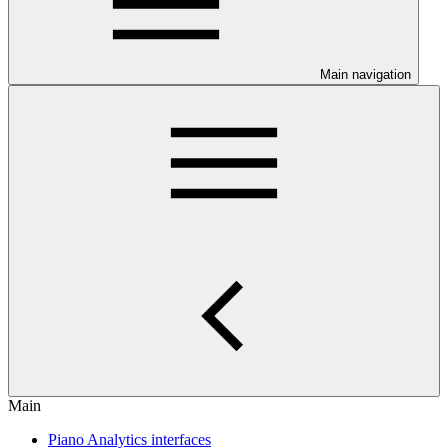
Main navigation
Main
Piano Analytics interfaces