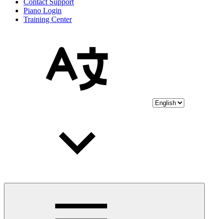
Contact Support
Piano Login
Training Center