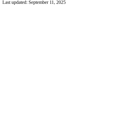
Last updated:
September 11, 2025