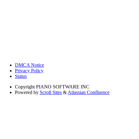
DMCA Notice
Privacy Policy
Status
Copyright
PIANO SOFTWARE INC
Powered by
Scroll Sites
&
Atlassian Confluence