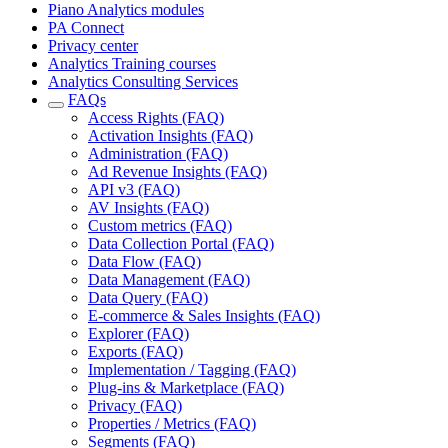
Piano Analytics modules
PA Connect
Privacy center
Analytics Training courses
Analytics Consulting Services
FAQs
Access Rights (FAQ)
Activation Insights (FAQ)
Administration (FAQ)
Ad Revenue Insights (FAQ)
API v3 (FAQ)
AV Insights (FAQ)
Custom metrics (FAQ)
Data Collection Portal (FAQ)
Data Flow (FAQ)
Data Management (FAQ)
Data Query (FAQ)
E-commerce & Sales Insights (FAQ)
Explorer (FAQ)
Exports (FAQ)
Implementation / Tagging (FAQ)
Plug-ins & Marketplace (FAQ)
Privacy (FAQ)
Properties / Metrics (FAQ)
Segments (FAQ)