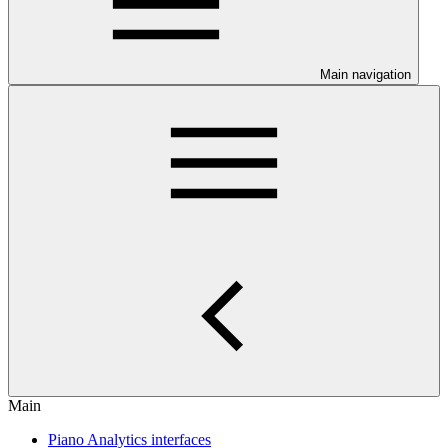
Main navigation
Main
Piano Analytics interfaces