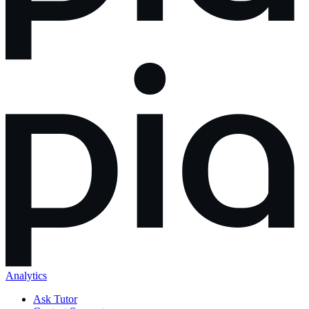
Analytics
Ask Tutor