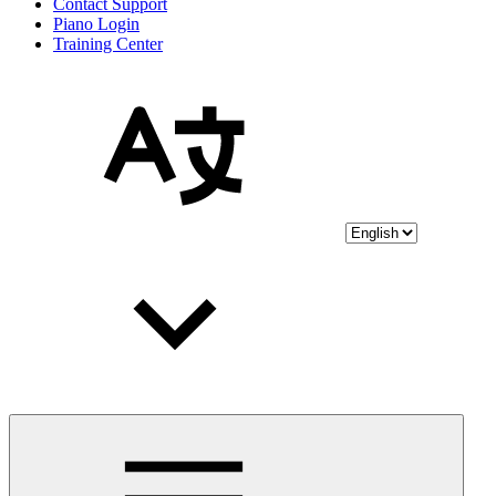
Contact Support
Piano Login
Training Center