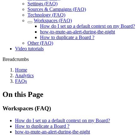
Settings (FAQ)
Sources & Campaigns (FAQ)
Technology (FAQ)
Workspaces (FAQ)
How do I set up a default context on my Board?
how-to-mute-an-alert-during-the-night
How to duplicate a Board ?
Other (FAQ)
Video tutorials
Breadcrumbs
Home
Analytics
FAQs
On this Page
Workspaces (FAQ)
How do I set up a default context on my Board?
How to duplicate a Board ?
how-to-mute-an-alert-during-the-night