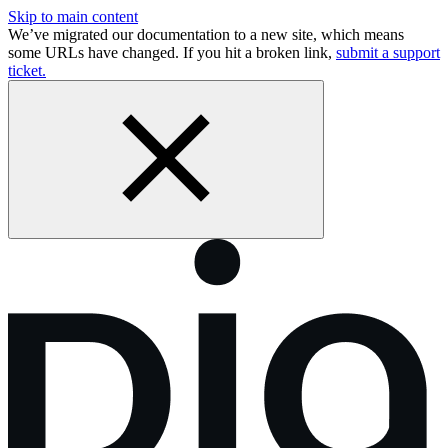
Skip to main content
We’ve migrated our documentation to a new site, which means
some URLs have changed. If you hit a broken link,
submit a support
ticket.