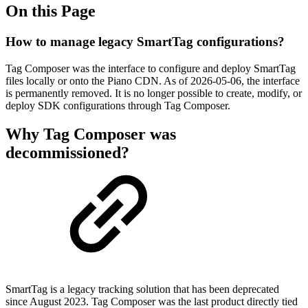
On this Page
How to manage legacy SmartTag configurations?
Tag Composer was the interface to configure and deploy SmartTag
files locally or onto the Piano CDN. As of
2026-05-06
, the interface
is permanently removed. It is no longer possible to create, modify, or
deploy SDK configurations through Tag Composer.
Why Tag Composer was
decommissioned?
SmartTag is a legacy tracking solution that has been deprecated
since August 2023. Tag Composer was the last product directly tied