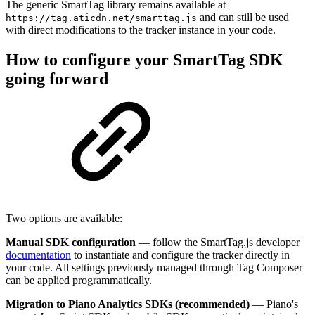
The generic SmartTag library remains available at
and can still be used
https://tag.aticdn.net/smarttag.js
with direct modifications to the tracker instance in your code.
How to configure your SmartTag SDK
going forward
Two options are available:
Manual SDK configuration
— follow the SmartTag.js developer
documentation
to instantiate and configure the tracker directly in
your code. All settings previously managed through Tag Composer
can be applied programmatically.
Migration to Piano Analytics SDKs (recommended)
— Piano's