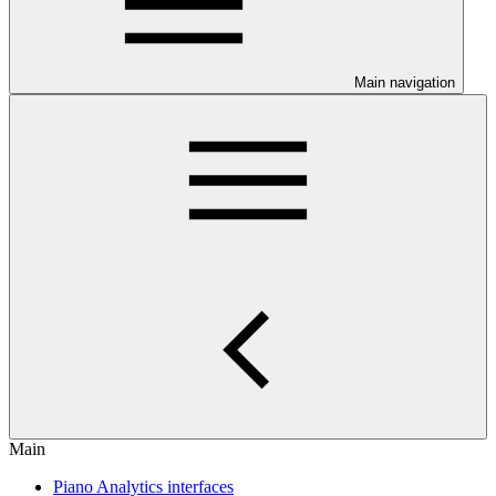
Main navigation
Main
Piano Analytics interfaces