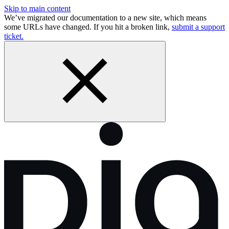
Skip to main content
We’ve migrated our documentation to a new site, which means
some URLs have changed. If you hit a broken link,
submit a support
ticket.