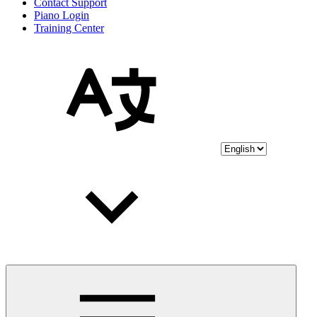
Contact Support
Piano Login
Training Center