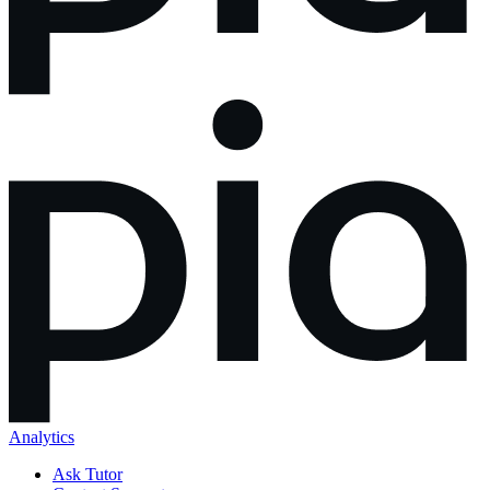
Analytics
Ask Tutor