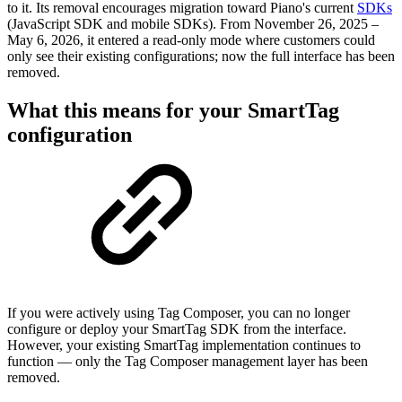
to it. Its removal encourages migration toward Piano's current
SDKs
(JavaScript SDK and mobile SDKs). From
November 26, 2025 –
May 6, 2026, it entered a read-only mode where customers could
only see their existing configurations; now the full interface has been
removed.
What this means for your SmartTag
configuration
If you were actively using Tag Composer, you can no longer
configure or deploy your SmartTag SDK from the interface.
However, your existing SmartTag implementation continues to
function — only the Tag Composer management layer has been
removed.