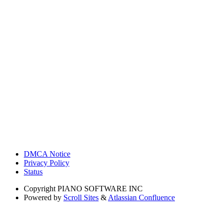
DMCA Notice
Privacy Policy
Status
Copyright
PIANO SOFTWARE INC
Powered by
Scroll Sites
&
Atlassian Confluence