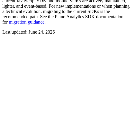
current JavaScript SDK and mobile SDKs are actively maintained,
lighter, and event-based. For new implementations or when planning
a technical evolution, migrating to the current SDKs is the
recommended path. See the Piano Analytics SDK documentation
for
migration guidance
.
Last updated:
June 24, 2026