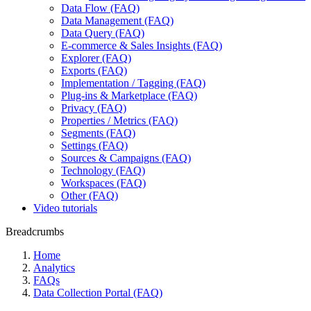
Data Flow (FAQ)
Data Management (FAQ)
Data Query (FAQ)
E-commerce & Sales Insights (FAQ)
Explorer (FAQ)
Exports (FAQ)
Implementation / Tagging (FAQ)
Plug-ins & Marketplace (FAQ)
Privacy (FAQ)
Properties / Metrics (FAQ)
Segments (FAQ)
Settings (FAQ)
Sources & Campaigns (FAQ)
Technology (FAQ)
Workspaces (FAQ)
Other (FAQ)
Video tutorials
Breadcrumbs
Home
Analytics
FAQs
Data Collection Portal (FAQ)