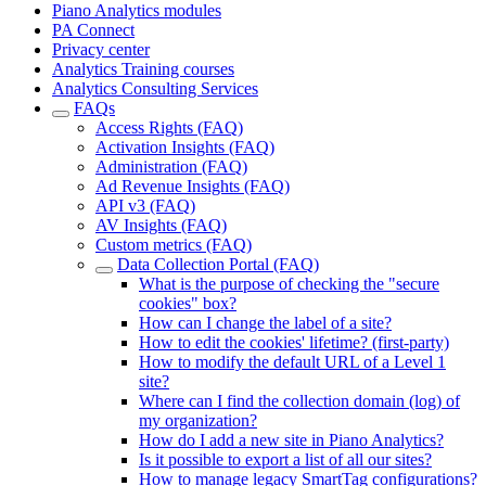
Piano Analytics modules
PA Connect
Privacy center
Analytics Training courses
Analytics Consulting Services
FAQs
Access Rights (FAQ)
Activation Insights (FAQ)
Administration (FAQ)
Ad Revenue Insights (FAQ)
API v3 (FAQ)
AV Insights (FAQ)
Custom metrics (FAQ)
Data Collection Portal (FAQ)
What is the purpose of checking the "secure
cookies" box?
How can I change the label of a site?
How to edit the cookies' lifetime? (first-party)
How to modify the default URL of a Level 1
site?
Where can I find the collection domain (log) of
my organization?
How do I add a new site in Piano Analytics?
Is it possible to export a list of all our sites?
How to manage legacy SmartTag configurations?