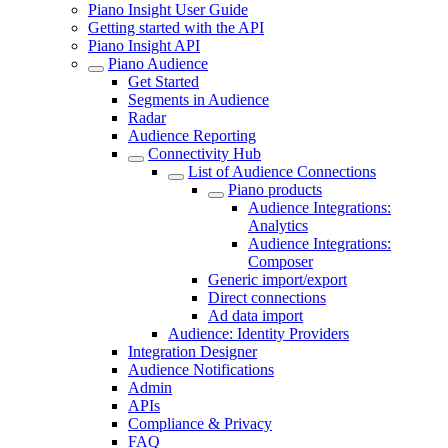
Piano Insight User Guide
Getting started with the API
Piano Insight API
Piano Audience
Get Started
Segments in Audience
Radar
Audience Reporting
Connectivity Hub
List of Audience Connections
Piano products
Audience Integrations:
Analytics
Audience Integrations:
Composer
Generic import/export
Direct connections
Ad data import
Audience: Identity Providers
Integration Designer
Audience Notifications
Admin
APIs
Compliance & Privacy
FAQ