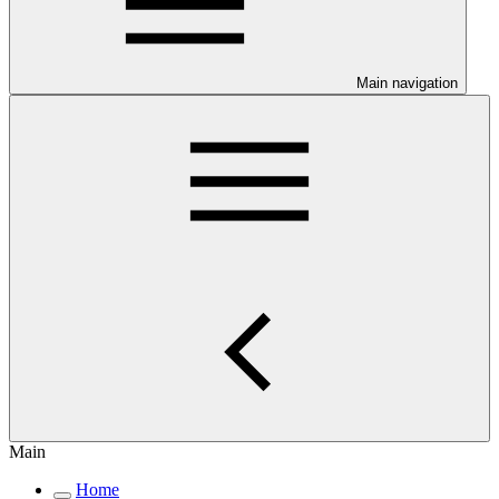
Main navigation
Main
Home