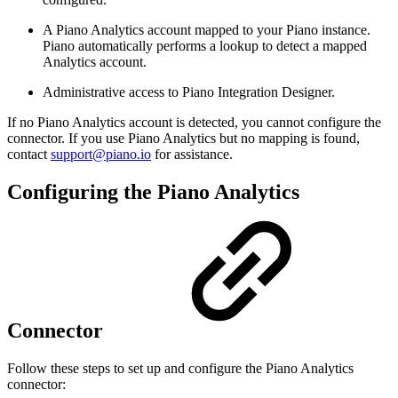
A Piano Analytics account mapped to your Piano instance.
Piano automatically performs a lookup to detect a mapped
Analytics account.
Administrative access to Piano Integration Designer.
If no Piano Analytics account is detected, you cannot configure the
connector. If you use Piano Analytics but no mapping is found,
contact
support@piano.io
for assistance.
Configuring the Piano Analytics
Connector
Follow these steps to set up and configure the Piano Analytics
connector: