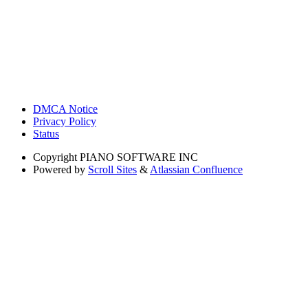
DMCA Notice
Privacy Policy
Status
Copyright
PIANO SOFTWARE INC
Powered by
Scroll Sites
&
Atlassian Confluence