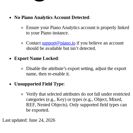
No Piano Analytics Account Detected
:
Ensure your Piano Analytics account is properly linked
to your Piano instance.
Contact
support@piano.io
if you believe an account
should be available but isn’t detected.
Export Name Locked
:
Disable the attribute’s export setting, adjust the export
name, then re-enable it.
Unsupported Field Type
:
Verify that selected attributes do not fall under restricted
categories (e.g., Key) or types (e.g., Object, Mixed,
REF, Nested Objects). Only supported field types can
be exported.
Last updated:
June 24, 2026