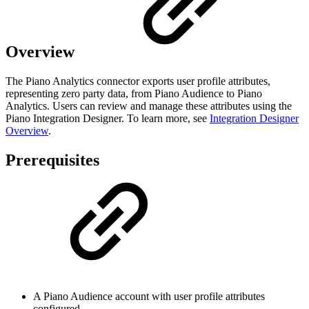
Overview
The Piano Analytics connector exports user profile attributes,
representing zero party data, from Piano Audience to Piano
Analytics. Users can review and manage these attributes using the
Piano Integration Designer. To learn more, see
Integration Designer
Overview
.
Prerequisites
A Piano Audience account with user profile attributes
configured.