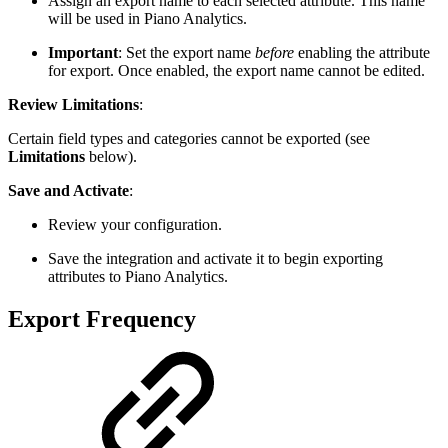
Assign an export name to each selected attribute. This name
will be used in Piano Analytics.
Important
: Set the export name
before
enabling the attribute
for export. Once enabled, the export name cannot be edited.
Review Limitations
:
Certain field types and categories cannot be exported (see
Limitations
below).
Save and Activate
:
Review your configuration.
Save the integration and activate it to begin exporting
attributes to Piano Analytics.
Export Frequency