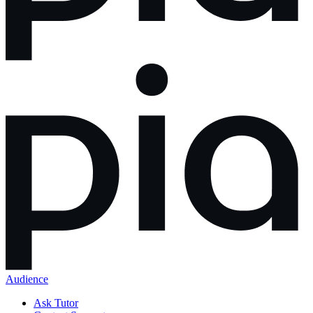
Audience
Ask Tutor