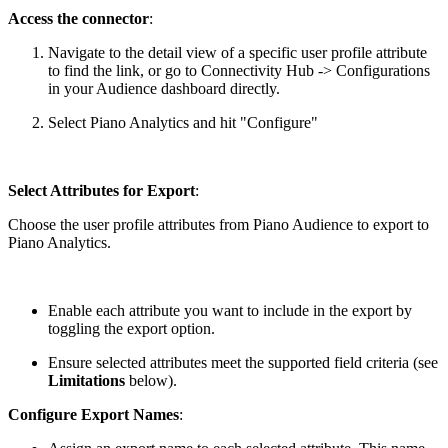
Access the connector
:
Navigate to the detail view of a specific user profile attribute
to find the link, or go to Connectivity Hub -> Configurations
in your Audience dashboard directly.
Select Piano Analytics and hit "Configure"
Select Attributes for Export
:
Choose the user profile attributes from Piano Audience to export to
Piano Analytics.
Enable each attribute you want to include in the export by
toggling the export option.
Ensure selected attributes meet the supported field criteria (see
Limitations
below).
Configure Export Names
: