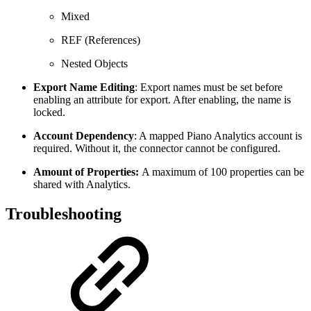
Mixed
REF (References)
Nested Objects
Export Name Editing
: Export names must be set before
enabling an attribute for export. After enabling, the name is
locked.
Account Dependency
: A mapped Piano Analytics account is
required. Without it, the connector cannot be configured.
Amount
of
Properties:
A maximum of 100 properties can be
shared with Analytics.
Troubleshooting