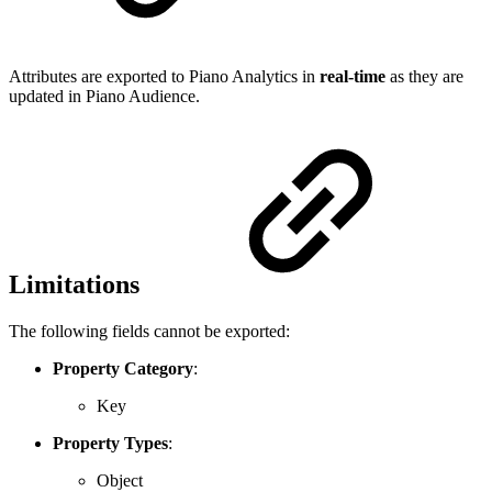
Attributes are exported to Piano Analytics in
real-time
as they are
updated in Piano Audience.
Limitations
The following fields cannot be exported:
Property Category
:
Key
Property Types
:
Object