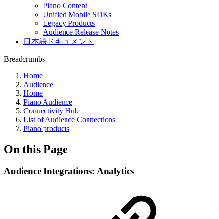
Piano Content
Unified Mobile SDKs
Legacy Products
Audience Release Notes
日本語ドキュメント
Breadcrumbs
Home
Audience
Home
Piano Audience
Connectivity Hub
List of Audience Connections
Piano products
On this Page
Audience Integrations: Analytics