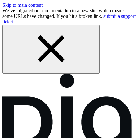
Skip to main content
We’ve migrated our documentation to a new site, which means
some URLs have changed. If you hit a broken link,
submit a support
ticket.