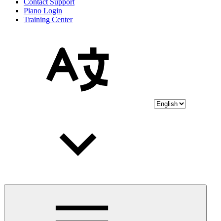
Contact Support
Piano Login
Training Center