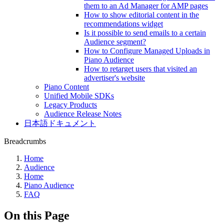
them to an Ad Manager for AMP pages
How to show editorial content in the
recommendations widget
Is it possible to send emails to a certain
Audience segment?
How to Configure Managed Uploads in
Piano Audience
How to retarget users that visited an
advertiser's website
Piano Content
Unified Mobile SDKs
Legacy Products
Audience Release Notes
日本語ドキュメント
Breadcrumbs
Home
Audience
Home
Piano Audience
FAQ
On this Page