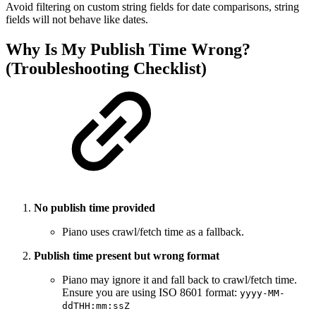
Avoid filtering on custom string fields for date comparisons, string
fields will not behave like dates.
Why Is My Publish Time Wrong?
(Troubleshooting Checklist)
No publish time provided
Piano uses crawl/fetch time as a fallback.
Publish time present but wrong format
Piano may ignore it and fall back to crawl/fetch time.
Ensure you are using ISO 8601 format:
yyyy-MM-
ddTHH:mm:ssZ