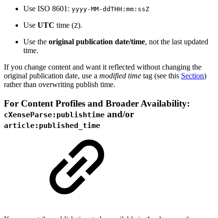
Use ISO 8601:
yyyy-MM-ddTHH:mm:ssZ
Use
UTC
time (
).
Z
Use the
original publication date/time
, not the last updated
time.
If you change content and want it reflected without changing the
original publication date, use a
modified time
tag (see this
Section
)
rather than overwriting publish time.
For Content Profiles and Broader Availability:
and/or
cXenseParse:publishtime
article:published_time