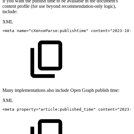
If you want the publish time to be available in the document's
content profile (for use beyond recommendation-only logic),
include:
XML
<
meta
name
=
"
cXenseParse:publishtime
"
content
=
"
2023-10-0
Many implementations also include Open Graph publish time:
XML
<
meta
property
=
"
article:published_time
"
content
=
"
2023-1