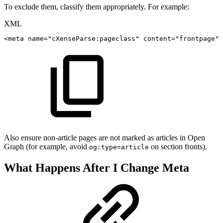
To exclude them, classify them appropriately. For example:
XML
<
meta
name
=
"
cXenseParse:pageclass
"
content
=
"
frontpage
"
/
Also ensure non-article pages are not marked as articles in Open
Graph (for example, avoid
on section fronts).
og:type=article
What Happens After I Change Meta