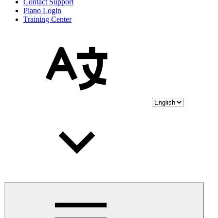
Contact Support
Piano Login
Training Center