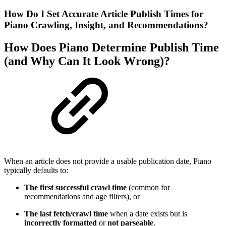
How Do I Set Accurate Article Publish Times for
Piano Crawling, Insight, and Recommendations?
How Does Piano Determine Publish Time
(and Why Can It Look Wrong)?
When an article does not provide a usable publication date, Piano
typically defaults to:
The first successful crawl time
(common for
recommendations and age filters), or
The last fetch/crawl time
when a date exists but is
incorrectly formatted
or
not parseable
.