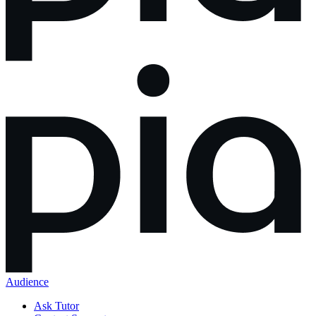
Audience
Ask Tutor