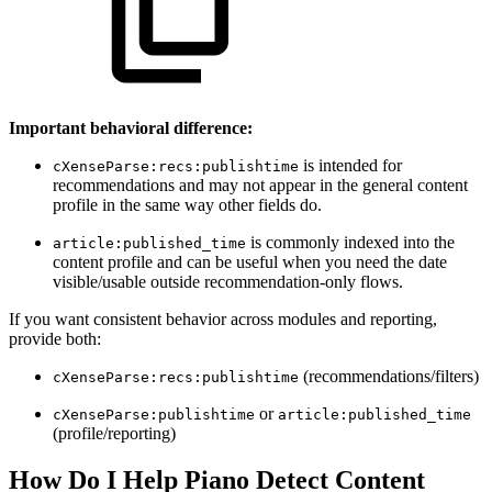
Important behavioral difference:
is intended for
cXenseParse:recs:publishtime
recommendations and may not appear in the general content
profile in the same way other fields do.
is commonly indexed into the
article:published_time
content profile and can be useful when you need the date
visible/usable outside recommendation-only flows.
If you want consistent behavior across modules and reporting,
provide both:
(recommendations/filters)
cXenseParse:recs:publishtime
or
cXenseParse:publishtime
article:published_time
(profile/reporting)
How Do I Help Piano Detect Content