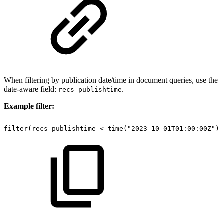
When filtering by publication date/time in document queries, use the
date-aware field:
.
recs-publishtime
Example filter:
filter(recs-publishtime
<
time("2023-10-01T01:00:00Z"))