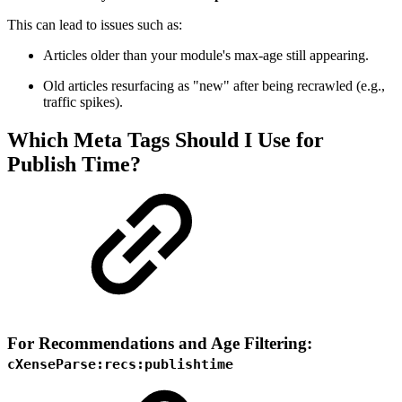
This can lead to issues such as:
Articles older than your module's max-age still appearing.
Old articles resurfacing as "new" after being recrawled (e.g.,
traffic spikes).
Which Meta Tags Should I Use for
Publish Time?
For Recommendations and Age Filtering:
cXenseParse:recs:publishtime