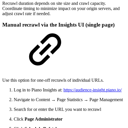
Recrawl duration depends on site size and crawl capacity.
Coordinate timing to minimize impact on your origin servers, and
adjust crawl rate if needed.
Manual recrawl via the Insights UI (single page)
Use this option for one-off recrawls of individual URLs.
Log in to Piano Insights at:
https://audience-insight.piano.io/
Navigate to Content → Page Statistics → Page Management
Search for or enter the URL you want to recrawl
Click
Page Administrator