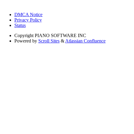
DMCA Notice
Privacy Policy
Status
Copyright
PIANO SOFTWARE INC
Powered by
Scroll Sites
&
Atlassian Confluence