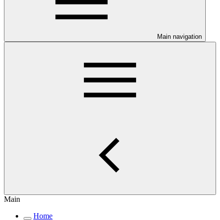
Main navigation
Main
Home