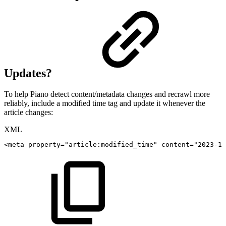
Updates?
To help Piano detect content/metadata changes and recrawl more
reliably, include a modified time tag and update it whenever the
article changes:
XML
<
meta
property
=
"
article:modified_time
"
content
=
"
2023-10