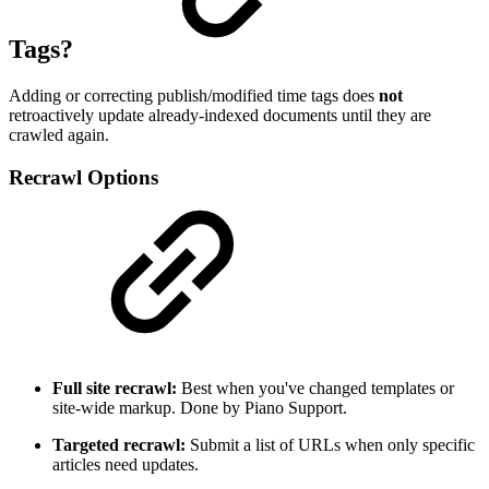
Tags?
Adding or correcting publish/modified time tags does
not
retroactively update already-indexed documents until they are
crawled again.
Recrawl Options
Full site recrawl:
Best when you've changed templates or
site-wide markup. Done by Piano Support.
Targeted recrawl:
Submit a list of URLs when only specific
articles need updates.