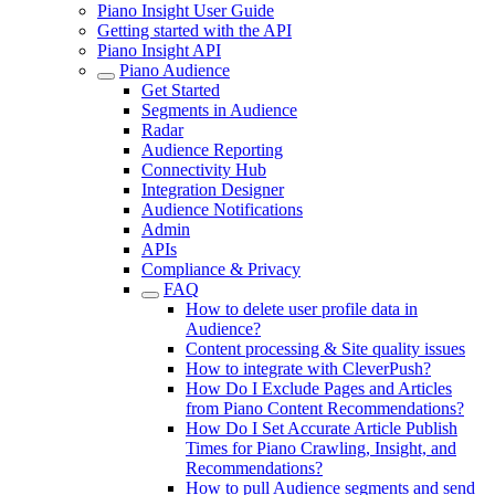
Piano Insight User Guide
Getting started with the API
Piano Insight API
Piano Audience
Get Started
Segments in Audience
Radar
Audience Reporting
Connectivity Hub
Integration Designer
Audience Notifications
Admin
APIs
Compliance & Privacy
FAQ
How to delete user profile data in
Audience?
Content processing & Site quality issues
How to integrate with CleverPush?
How Do I Exclude Pages and Articles
from Piano Content Recommendations?
How Do I Set Accurate Article Publish
Times for Piano Crawling, Insight, and
Recommendations?
How to pull Audience segments and send