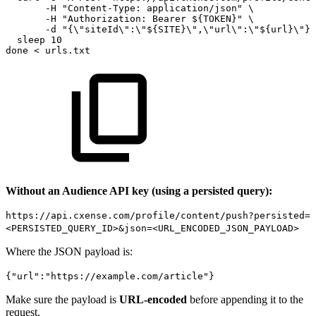
-H
"Content-Type:
application/json"
\
-H
"Authorization:
Bearer
${TOKEN}"
\
-d
"{\"siteId\":\"${SITE}\",\"url\":\"${url}\"}"
sleep
10
done
<
urls.txt
Without an Audience API key (using a persisted query):
https://api.cxense.com/profile/content/push?persisted=
<PERSISTED_QUERY_ID>&json=<URL_ENCODED_JSON_PAYLOAD>
Where the JSON payload is:
{"url":"https://example.com/article"}
Make sure the payload is
URL-encoded
before appending it to the
request.