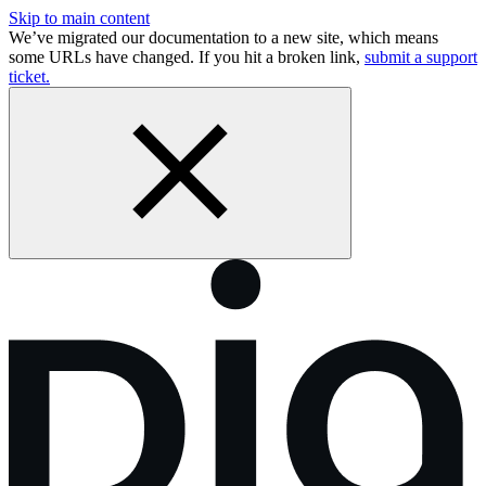
Skip to main content
We’ve migrated our documentation to a new site, which means
some URLs have changed. If you hit a broken link,
submit a support
ticket.