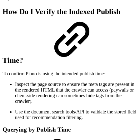
How Do I Verify the Indexed Publish
Time?
To confirm Piano is using the intended publish time:
Inspect the page source to ensure the meta tags are present in
the rendered HTML that the crawler can access (paywalls or
client-side rendering can sometimes hide tags from the
crawler).
Use the document search tools/API to validate the stored field
used for recommendation filtering.
Querying by Publish Time