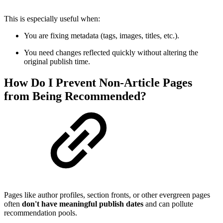
This is especially useful when:
You are fixing metadata (tags, images, titles, etc.).
You need changes reflected quickly without altering the
original publish time.
How Do I Prevent Non-Article Pages
from Being Recommended?
Pages like author profiles, section fronts, or other evergreen pages
often
don't have meaningful publish dates
and can pollute
recommendation pools.