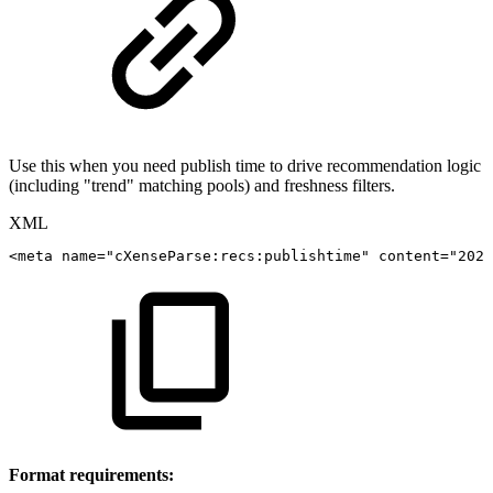
Use this when you need publish time to drive recommendation logic
(including "trend" matching pools) and freshness filters.
XML
<
meta
name
=
"
cXenseParse:recs:publishtime
"
content
=
"
2023
Format requirements: