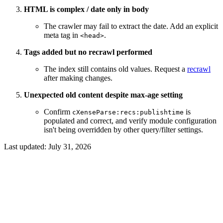
HTML is complex / date only in body
The crawler may fail to extract the date. Add an explicit
meta tag in
.
<head>
Tags added but no recrawl performed
The index still contains old values. Request a
recrawl
after making changes.
Unexpected old content despite max-age setting
Confirm
is
cXenseParse:recs:publishtime
populated and correct, and verify module configuration
isn't being overridden by other query/filter settings.
Last updated:
July 31, 2026