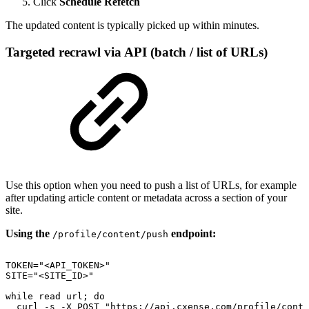
Click
Schedule Refetch
The updated content is typically picked up within minutes.
Targeted recrawl via API (batch / list of URLs)
Use this option when you need to push a list of URLs, for example
after updating article content or metadata across a section of your
site.
Using the
endpoint:
/profile/content/push
TOKEN="<API_TOKEN>"
SITE="<SITE_ID>"
while
read
url;
do
curl
-s
-X
POST
"https://api.cxense.com/profile/conte