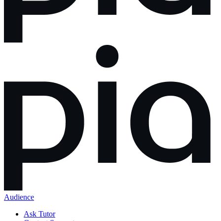
Audience
Ask Tutor