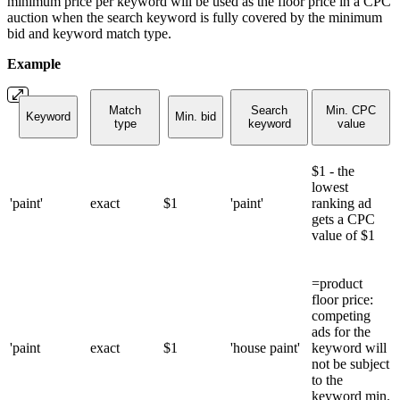
minimum price per keyword will be used as the floor price in a CPC
auction when the search keyword is fully covered by the minimum
bid and keyword match type.
Example
Match
Search
Min. CPC
Keyword
Min. bid
type
keyword
value
$1 - the
lowest
'paint'
exact
$1
'paint'
ranking ad
gets a CPC
value of $1
=product
floor price:
competing
ads for the
'paint
exact
$1
'house paint'
keyword will
not be subject
to the
keyword min.