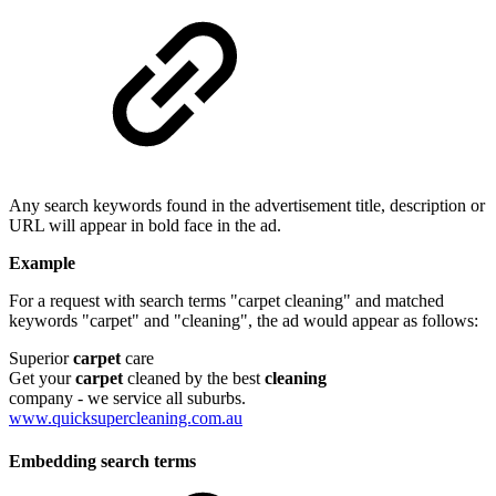
Any search keywords found in the advertisement title, description or
URL will appear in bold face in the ad.
Example
For a request with search terms "carpet cleaning" and matched
keywords "carpet" and "cleaning", the ad would appear as follows:
Superior
carpet
care
Get your
carpet
cleaned by the best
cleaning
company - we service all suburbs.
www.quicksupercleaning.com.au
Embedding search terms