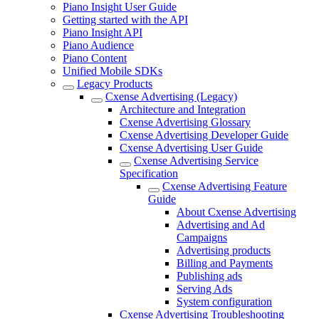
Piano Insight User Guide
Getting started with the API
Piano Insight API
Piano Audience
Piano Content
Unified Mobile SDKs
Legacy Products
Cxense Advertising (Legacy)
Architecture and Integration
Cxense Advertising Glossary
Cxense Advertising Developer Guide
Cxense Advertising User Guide
Cxense Advertising Service
Specification
Cxense Advertising Feature
Guide
About Cxense Advertising
Advertising and Ad
Campaigns
Advertising products
Billing and Payments
Publishing ads
Serving Ads
System configuration
Cxense Advertising Troubleshooting