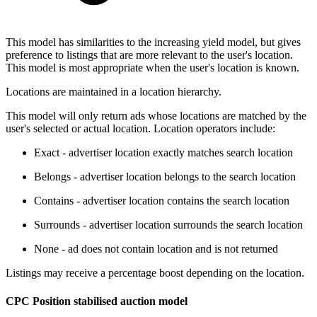
This model has similarities to the increasing yield model, but gives
preference to listings that are more relevant to the user's location.
This model is most appropriate when the user's location is known.
Locations are maintained in a location hierarchy.
This model will only return ads whose locations are matched by the
user's selected or actual location. Location operators include:
Exact - advertiser location exactly matches search location
Belongs - advertiser location belongs to the search location
Contains - advertiser location contains the search location
Surrounds - advertiser location surrounds the search location
None - ad does not contain location and is not returned
Listings may receive a percentage boost depending on the location.
CPC Position stabilised auction model