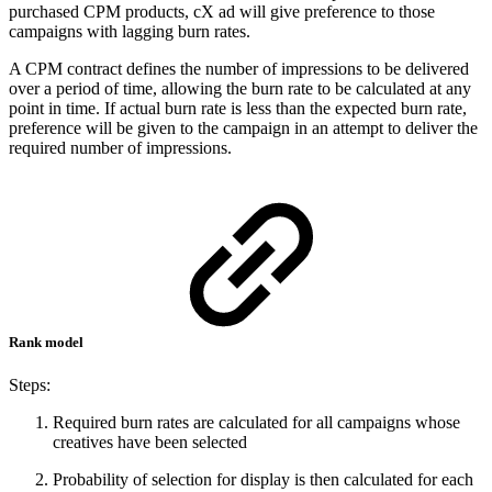
purchased CPM products, cX ad will give preference to those
campaigns with lagging burn rates.
A CPM contract defines the number of impressions to be delivered
over a period of time, allowing the burn rate to be calculated at any
point in time. If actual burn rate is less than the expected burn rate,
preference will be given to the campaign in an attempt to deliver the
required number of impressions.
Rank model
Steps:
Required burn rates are calculated for all campaigns whose
creatives have been selected
Probability of selection for display is then calculated for each