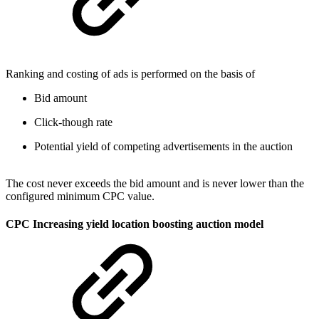
Ranking and costing of ads is performed on the basis of
Bid amount
Click-though rate
Potential yield of competing advertisements in the auction
The cost never exceeds the bid amount and is never lower than the
configured minimum CPC value.
CPC Increasing yield location boosting auction model