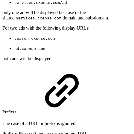
services.cxense.com/ad
only one ad will be displayed because of the
shared
domain and sub-domain.
services.cxense.com
For two ads with the following display URLs:
search.cxense.com
ad.cxense.com
both ads will be displayed.
Prefixes
The case of a URL or prefix is ignored.
Prefixes like
and
are ignored. URLs
www1
www