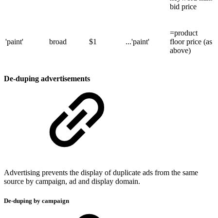
bid price
=product
'paint'
broad
$1
...'paint'
floor price (as
above)
De-duping advertisements
Advertising prevents the display of duplicate ads from the same
source by campaign, ad and display domain.
De-duping by campaign