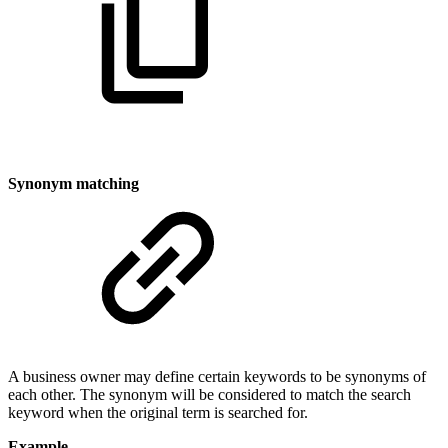
Synonym matching
A business owner may define certain keywords to be synonyms of
each other. The synonym will be considered to match the search
keyword when the original term is searched for.
Example