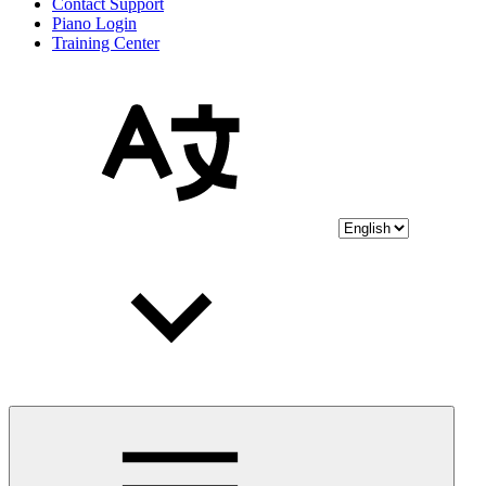
Contact Support
Piano Login
Training Center