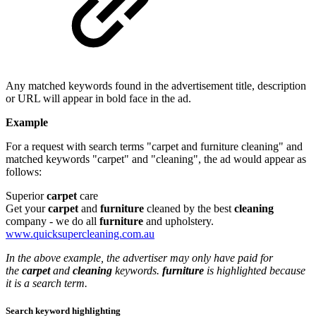
Any matched keywords found in the advertisement title, description
or URL will appear in bold face in the ad.
Example
For a request with search terms "carpet and furniture cleaning" and
matched keywords "carpet" and "cleaning", the ad would appear as
follows:
Superior
carpet
care
Get your
carpet
and
furniture
cleaned by the best
cleaning
company - we do all
furniture
and upholstery.
www.quicksupercleaning.com.au
In the above example, the advertiser may only have paid for
the
carpet
and
cleaning
keywords.
furniture
is highlighted because
it is a search term.
Search keyword highlighting