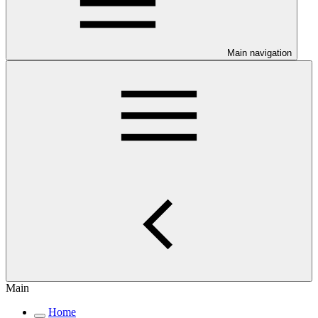
Main navigation
Main
Home