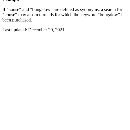
If "house" and "bungalow" are defined as synonyms, a search for
"house" may also return ads for which the keyword "bungalow" has
been purchased.
Last updated:
December 20, 2021