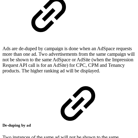
Ads are de-duped by campaign is done when an AdSpace requests
more than one ad. Two advertisements from the same campaign will
not be shown to the same AdSpace or AdSite (when the Impression
Request API call is for an AdSite) for CPC, CPM and Tenancy
products. The higher ranking ad will be displayed.
De-duping by ad
Two instances of the same ad will not be shown to the same