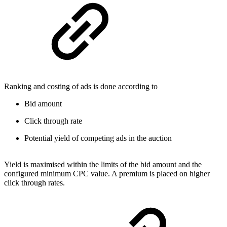
Ranking and costing of ads is done according to
Bid amount
Click through rate
Potential yield of competing ads in the auction
Yield is maximised within the limits of the bid amount and the
configured minimum CPC value. A premium is placed on higher
click through rates.