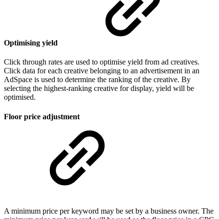
Optimising yield
Click through rates are used to optimise yield from ad creatives.
Click data for each creative belonging to an advertisement in an
AdSpace is used to determine the ranking of the creative. By
selecting the highest-ranking creative for display, yield will be
optimised.
Floor price adjustment
A minimum price per keyword may be set by a business owner. The