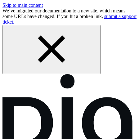
Skip to main content
We’ve migrated our documentation to a new site, which means
some URLs have changed. If you hit a broken link,
submit a support
ticket.