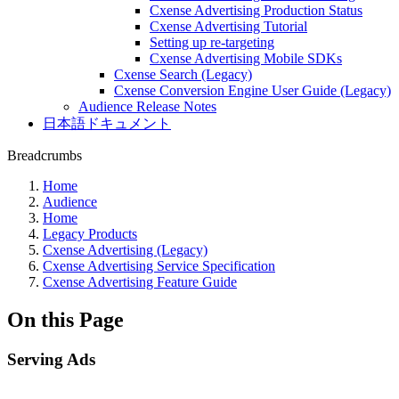
Cxense Advertising Production Status
Cxense Advertising Tutorial
Setting up re-targeting
Cxense Advertising Mobile SDKs
Cxense Search (Legacy)
Cxense Conversion Engine User Guide (Legacy)
Audience Release Notes
日本語ドキュメント
Breadcrumbs
Home
Audience
Home
Legacy Products
Cxense Advertising (Legacy)
Cxense Advertising Service Specification
Cxense Advertising Feature Guide
On this Page
Serving Ads