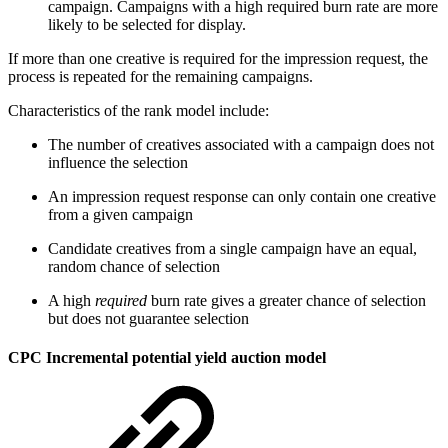
campaign. Campaigns with a high required burn rate are more
likely to be selected for display.
If more than one creative is required for the impression request, the
process is repeated for the remaining campaigns.
Characteristics of the rank model include:
The number of creatives associated with a campaign does not
influence the selection
An impression request response can only contain one creative
from a given campaign
Candidate creatives from a single campaign have an equal,
random chance of selection
A high
required
burn rate gives a greater chance of selection
but does not guarantee selection
CPC Incremental potential yield auction model