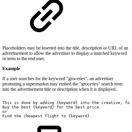
Placeholders may be inserted into the title, description or URL of an
advertisement to allow the advertiser to display a matched keyword
or term to the end user.
Example
If a user searches for the keyword "groceries", an advertiser
promoting a supermarket may embed the "groceries" search term
into the advertisement title or description when it is displayed.
This
is
done
by
adding
{keyword}
into
the
creative,
for
Buy
the
best
{keyword}
for
the
best
price
or
Find
the
cheapest
flight
to
{keyword}