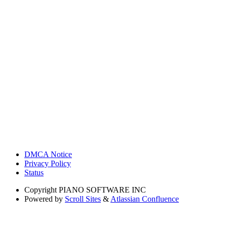
DMCA Notice
Privacy Policy
Status
Copyright
PIANO SOFTWARE INC
Powered by
Scroll Sites
&
Atlassian Confluence