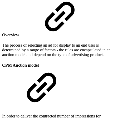
Overview
The process of selecting an ad for display to an end user is
determined by a range of factors - the rules are encapsulated in an
auction model and depend on the type of advertising product.
CPM Auction model
In order to deliver the contracted number of impressions for