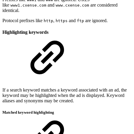
like
and
are considered
www1.cxense.com
www.cxense.com
identical.
Protocol prefixes like
,
and
are ignored.
http
https
ftp
Highlighting keywords
If a search keyword matches a keyword associated with an ad, the
keyword may be highlighted when the ad is displayed. Keyword
aliases and synonyms may be created.
Matched keyword highlighting