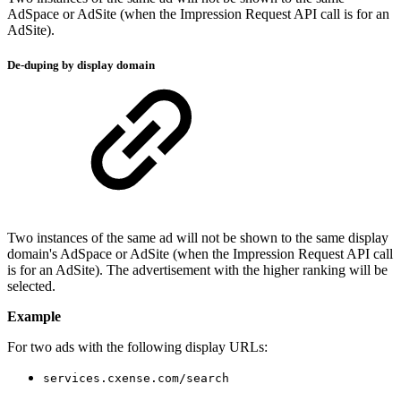
AdSpace or AdSite (when the Impression Request API call is for an
AdSite).
De-duping by display domain
Two instances of the same ad will not be shown to the same display
domain's AdSpace or AdSite (when the Impression Request API call
is for an AdSite). The advertisement with the higher ranking will be
selected.
Example
For two ads with the following display URLs:
services.cxense.com/search