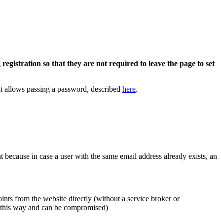
registration so that they are not required to leave the page to set
that allows passing a password, described
here
.
int because in case a user with the same email address already exists, an
nts from the website directly (without a service broker or
le this way and can be compromised)