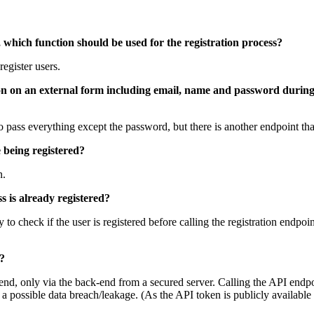
 so, which function should be used for the registration process?
egister users.
ation on an external form including email, name and password during 
e to pass everything except the password, but there is another endpoint 
 being registered?
n.
s is already registered?
y to check if the user is registered before calling the registration endpo
y?
end, only via the back-end from a secured server. Calling the API endpoi
o a possible data breach/leakage. (As the API token is publicly availab