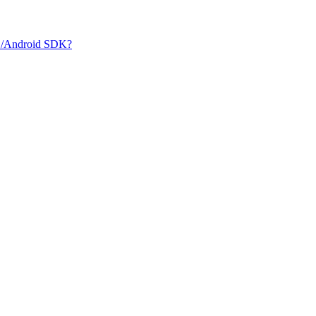
iOS/Android SDK?