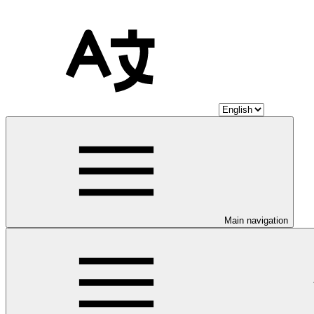
Main navigation