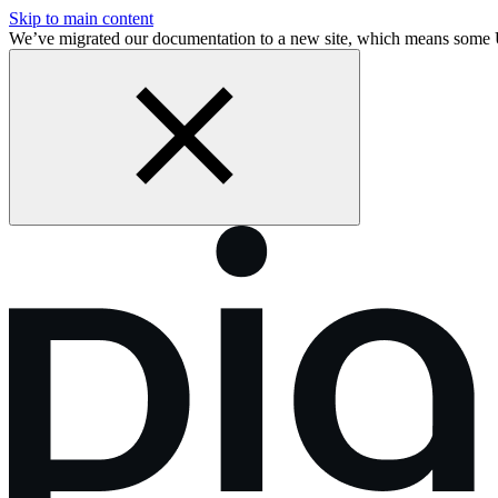
Skip to main content
We’ve migrated our documentation to a new site, which means some 