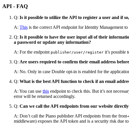
API - FAQ
Q:
Is it possible to utilize the API to register a user and if
A:
This
is the correct API endpoint for Identity Management to r
Q:
Is it possible to have the user input all of their inform
a password or update any information?
A: For the endpoint
​ it’s possibl
publisher/user/register
Q:
Are users required to confirm their email address before
A: No. Only in case Double opt-in is enabled for the applicatio
Q:
What is the best API function to check if an email addres
A: You can use
this
endpoint to check this. But it’s not necessar
error will be returned accordingly.
Q:
Can we call the API endpoints from our website directl
A: Don’t call the Piano publisher API endpoints from the front-
middleware) exposes the API token and is a security risk due t