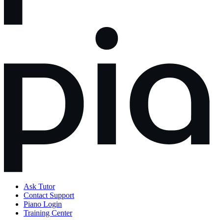
Ask Tutor
Contact Support
Piano Login
Training Center