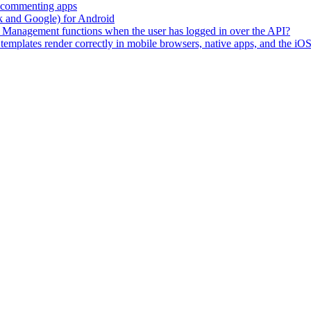
h commenting apps
ok and Google) for Android
tity Management functions when the user has logged in over the API?
emplates render correctly in mobile browsers, native apps, and the 