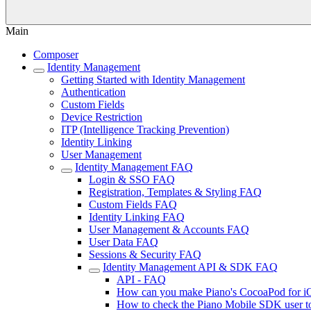
Main
Composer
Identity Management
Getting Started with Identity Management
Authentication
Custom Fields
Device Restriction
ITP (Intelligence Tracking Prevention)
Identity Linking
User Management
Identity Management FAQ
Login & SSO FAQ
Registration, Templates & Styling FAQ
Custom Fields FAQ
Identity Linking FAQ
User Management & Accounts FAQ
User Data FAQ
Sessions & Security FAQ
Identity Management API & SDK FAQ
API - FAQ
How can you make Piano's CocoaPod for i
How to check the Piano Mobile SDK user to