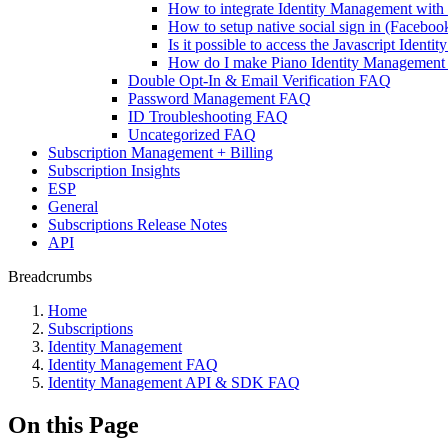
How to integrate Identity Management wit
How to setup native social sign in (Facebo
Is it possible to access the Javascript Iden
How do I make Piano Identity Management t
Double Opt-In & Email Verification FAQ
Password Management FAQ
ID Troubleshooting FAQ
Uncategorized FAQ
Subscription Management + Billing
Subscription Insights
ESP
General
Subscriptions Release Notes
API
Breadcrumbs
Home
Subscriptions
Identity Management
Identity Management FAQ
Identity Management API & SDK FAQ
On this Page