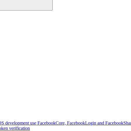
OS development use FacebookCore, FacebookLogin and FacebookSha
ken verification