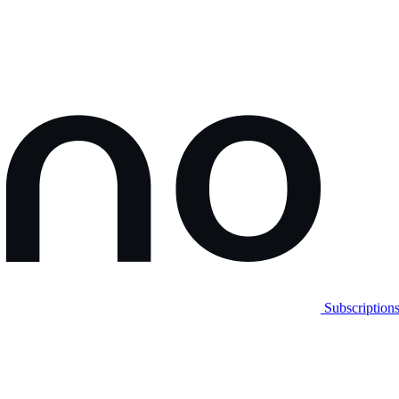
Subscription