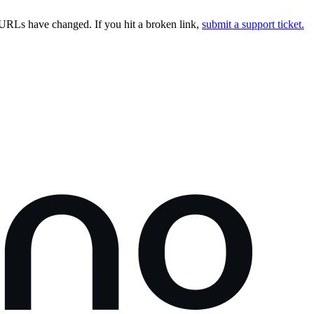
URLs have changed. If you hit a broken link,
submit a support ticket.