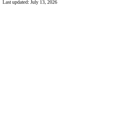
Last updated:
July 13, 2026