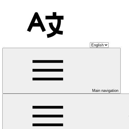
Main navigation