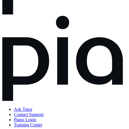
Ask Tutor
Contact Support
Piano Login
Training Center