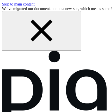
Skip to main content
We’ve migrated our documentation to a new site, which means some 