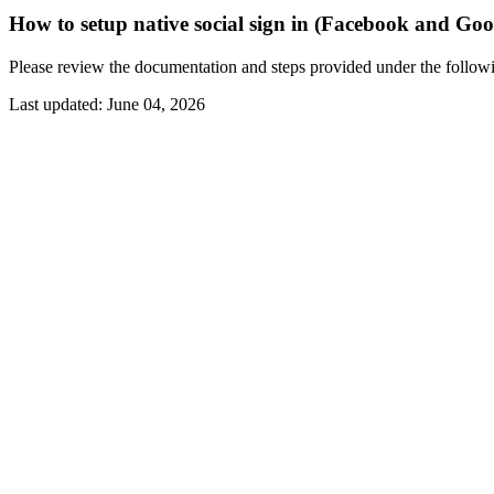
How to setup native social sign in (Facebook and Goo
Please review the documentation and steps provided under the follo
Last updated:
June 04, 2026