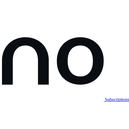
Subscription