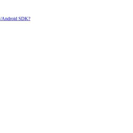
iOS/Android SDK?