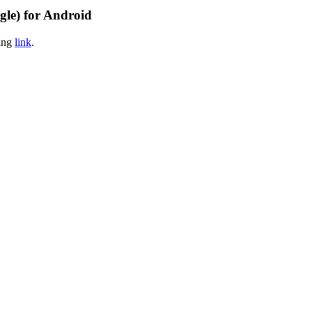
gle) for Android
wing
link
.