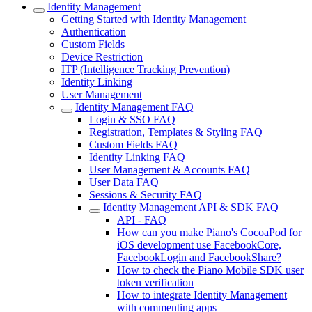
Identity Management
Getting Started with Identity Management
Authentication
Custom Fields
Device Restriction
ITP (Intelligence Tracking Prevention)
Identity Linking
User Management
Identity Management FAQ
Login & SSO FAQ
Registration, Templates & Styling FAQ
Custom Fields FAQ
Identity Linking FAQ
User Management & Accounts FAQ
User Data FAQ
Sessions & Security FAQ
Identity Management API & SDK FAQ
API - FAQ
How can you make Piano's CocoaPod for
iOS development use FacebookCore,
FacebookLogin and FacebookShare?
How to check the Piano Mobile SDK user
token verification
How to integrate Identity Management
with commenting apps