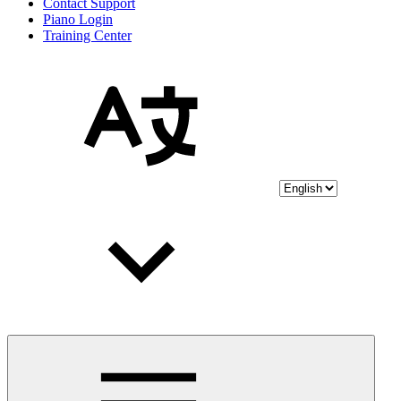
Contact Support
Piano Login
Training Center