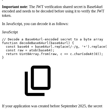
Important note
: The JWT verification shared secret is Base64url
encoded and needs to be decoded before using it to verify the JWT
token.
In JavaScript, you can decode it as follows:
JavaScript
//
Decode
a
Base64url-encoded
secret
to
a
byte
array
function
decodeBase64url
(
base64url
)
{
const
base64
=
base64url
.
replace
(
/
-
/
g
,
'+'
)
.
replace
(
/
const
raw
=
atob
(
base64
)
;
return
Uint8Array
.
from
(
raw
,
c
=>
c
.
charCodeAt
(
0
)
)
;
}
If your application was created before September 2025, the secret