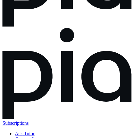
Subscriptions
Ask Tutor