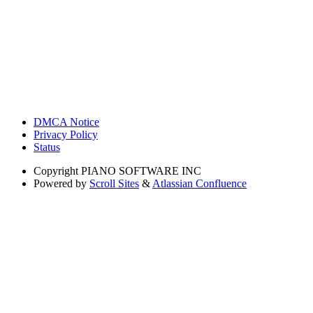
DMCA Notice
Privacy Policy
Status
Copyright
PIANO SOFTWARE INC
Powered by
Scroll Sites
&
Atlassian Confluence