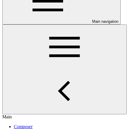
Main navigation
Main
Composer