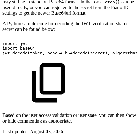
may still be in standard Base64 format. In that case,
can be
atob()
used directly, or you can regenerate the secret from the Piano ID
settings to get the newer Base64url format.
A Python sample code for decoding the JWT verification shared
secret can be found below:
import
jwt
import
base64
jwt.decode(token,
base64.b64decode(secret),
algorithms=
Based on the user access validation or user state, you can then show
or hide commenting as appropriate.
Last updated:
August 03, 2026