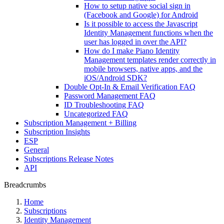
How to setup native social sign in
(Facebook and Google) for Android
Is it possible to access the Javascript
Identity Management functions when the
user has logged in over the API?
How do I make Piano Identity
Management templates render correctly in
mobile browsers, native apps, and the
iOS/Android SDK?
Double Opt-In & Email Verification FAQ
Password Management FAQ
ID Troubleshooting FAQ
Uncategorized FAQ
Subscription Management + Billing
Subscription Insights
ESP
General
Subscriptions Release Notes
API
Breadcrumbs
Home
Subscriptions
Identity Management