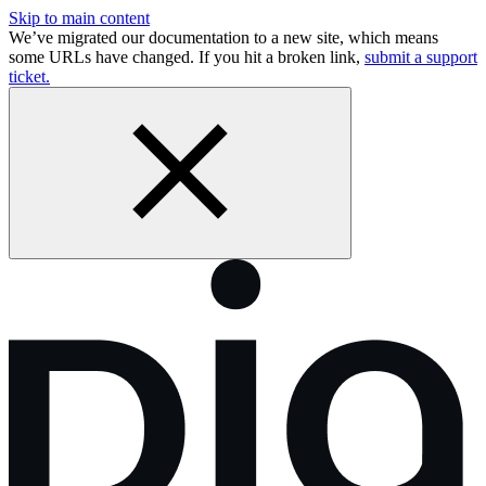
Skip to main content
We’ve migrated our documentation to a new site, which means
some URLs have changed. If you hit a broken link,
submit a support
ticket.