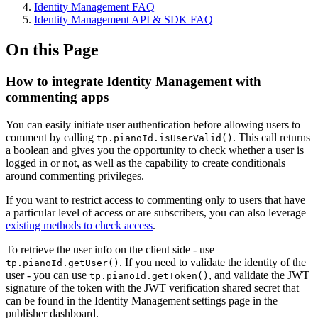
Identity Management FAQ
Identity Management API & SDK FAQ
On this Page
How to integrate Identity Management with
commenting apps
You can easily initiate user authentication before allowing users to
comment by calling
. This call returns
tp.pianoId.isUserValid()
a boolean and gives you the opportunity to check whether a user is
logged in or not, as well as the capability to create conditionals
around commenting privileges.
If you want to restrict access to commenting only to users that have
a particular level of access or are subscribers, you can also leverage
existing methods to check access
.
To retrieve the user info on the client side - use
. If you need to validate the identity of the
tp.pianoId.getUser()
user - you can use
, and validate the JWT
tp.pianoId.getToken()
signature of the token with the JWT verification shared secret that
can be found in the Identity Management settings page in the
publisher dashboard.