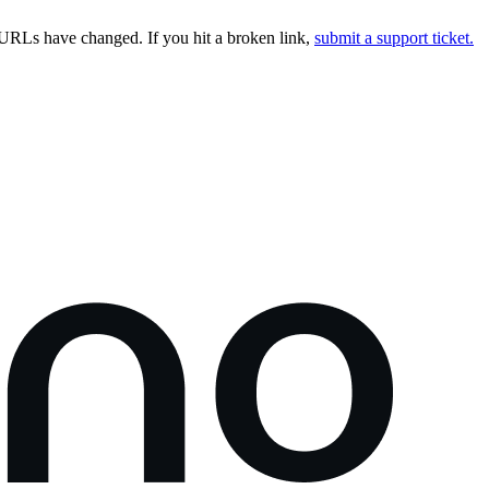
URLs have changed. If you hit a broken link,
submit a support ticket.