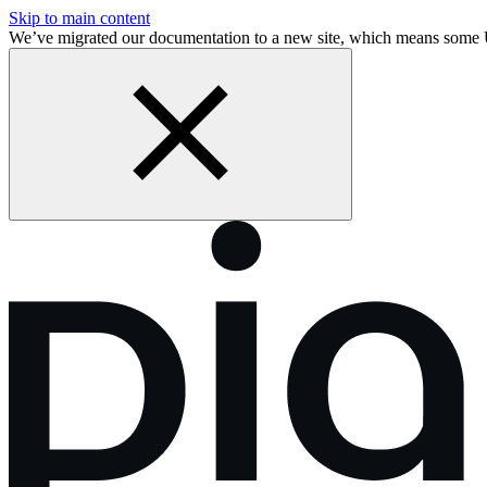
Skip to main content
We’ve migrated our documentation to a new site, which means some 