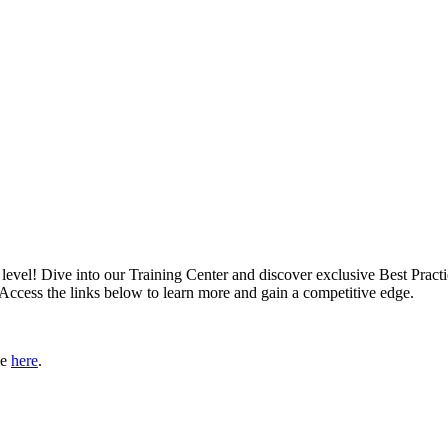
xt level! Dive into our Training Center and discover exclusive Best Pract
 Access the links below to learn more and gain a competitive edge.
le
here
.