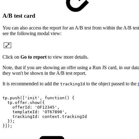
A/B test card
You can also access the report for an A/B test from within the A/B test
see the following modal view:
Click on
Go to report
to view more details.
Note, that if you are showing an offer using a Run JS card, in our da
they won't be shown in the A/B test report.
It is recommended to add the
to the object passed to the
trackingId
tp.push(['init',
function()
{
tp.offer.show({
offerId:
'OF12345',
templateId:
'OT67890',
trackingId:
context.trackingId
});
}]);