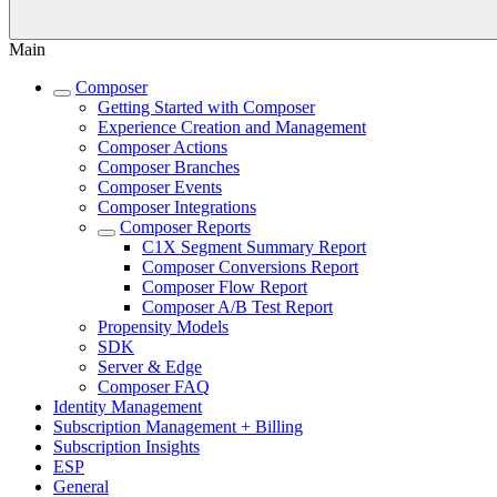
Main
Composer
Getting Started with Composer
Experience Creation and Management
Composer Actions
Composer Branches
Composer Events
Composer Integrations
Composer Reports
C1X Segment Summary Report
Composer Conversions Report
Composer Flow Report
Composer A/B Test Report
Propensity Models
SDK
Server & Edge
Composer FAQ
Identity Management
Subscription Management + Billing
Subscription Insights
ESP
General