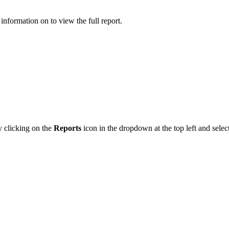
information on to view the full report.
y clicking on the
Reports
icon in the dropdown at the top left and sele