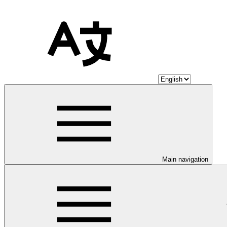
Main navigation