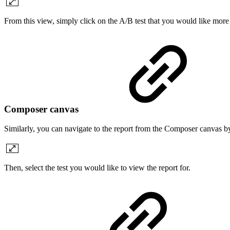
From this view, simply click on the A/B test that you would like more 
Composer canvas
Similarly, you can navigate to the report from the Composer canvas b
Then, select the test you would like to view the report for.