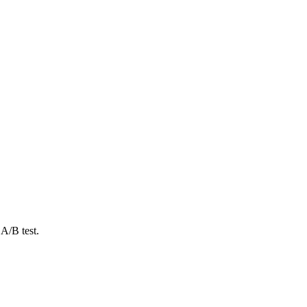
A/B test.