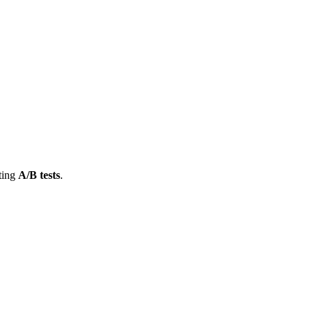
cting
A/B tests
.