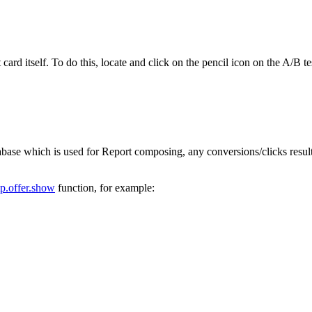
 card itself. To do this, locate and click on the pencil icon on the A/B
tabase which is used for Report composing, any conversions/clicks result
tp.offer.show
function, for example: