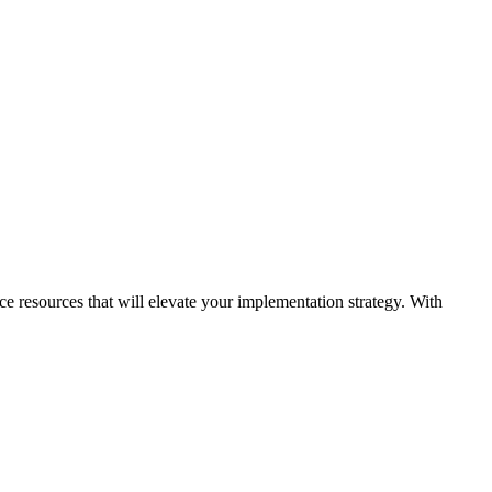
ice resources that will elevate your implementation strategy. With