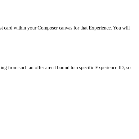
 test card within your Composer canvas for that Experience. You will
ing from such an offer aren't bound to a specific Experience ID, so