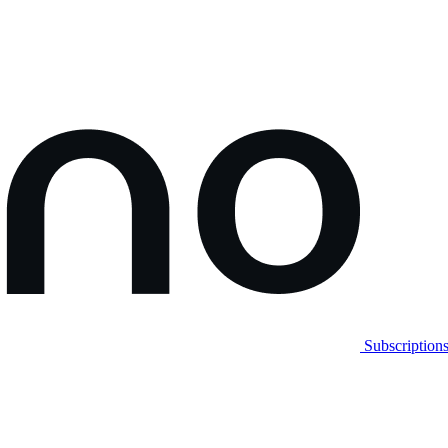
Subscription