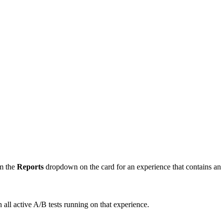
om the
Reports
dropdown on the card for an experience that contains an 
all active A/B tests running on that experience.