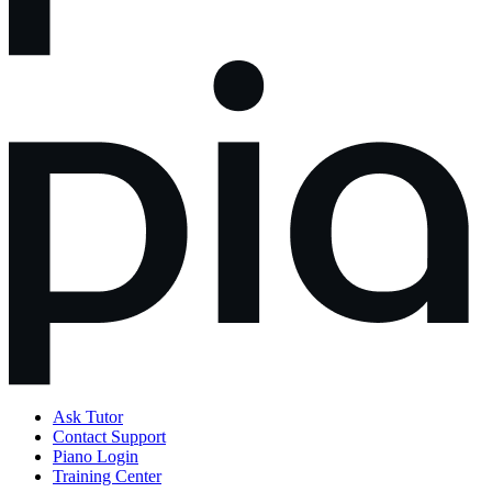
Ask Tutor
Contact Support
Piano Login
Training Center