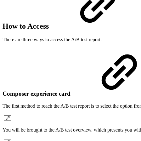
How to Access
There are three ways to access the A/B test report:
Composer experience card
The first method to reach the A/B test report is to select the option fr
You will be brought to the A/B test overview, which presents you with 