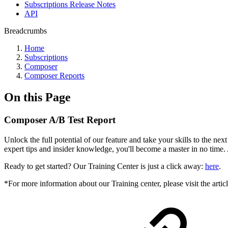
Subscriptions Release Notes
API
Breadcrumbs
Home
Subscriptions
Composer
Composer Reports
On this Page
Composer A/B Test Report
Unlock the full potential of our feature and take your skills to the ne
expert tips and insider knowledge, you'll become a master in no time.
Ready to get started? Our Training Center is just a click away:
here
.
*For more information about our Training center, please visit the artic