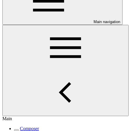
Main navigation
Main
Composer