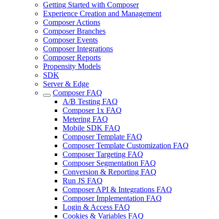
Getting Started with Composer
Experience Creation and Management
Composer Actions
Composer Branches
Composer Events
Composer Integrations
Composer Reports
Propensity Models
SDK
Server & Edge
Composer FAQ
A/B Testing FAQ
Composer 1x FAQ
Metering FAQ
Mobile SDK FAQ
Composer Template FAQ
Composer Template Customization FAQ
Composer Targeting FAQ
Composer Segmentation FAQ
Conversion & Reporting FAQ
Run JS FAQ
Composer API & Integrations FAQ
Composer Implementation FAQ
Login & Access FAQ
Cookies & Variables FAQ