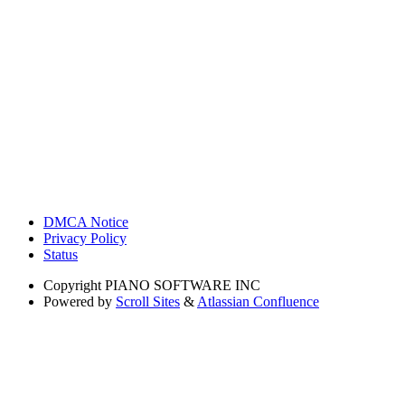
DMCA Notice
Privacy Policy
Status
Copyright
PIANO SOFTWARE INC
Powered by
Scroll Sites
&
Atlassian Confluence