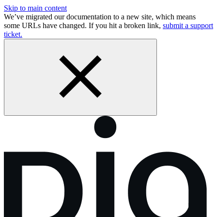
Skip to main content
We’ve migrated our documentation to a new site, which means
some URLs have changed. If you hit a broken link,
submit a support
ticket.