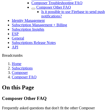
Composer Troubleshooting FAQ
Composer Other FAQ
Is it possible to use Firebase to send push
notifications?
Identity Management
Subscription Management + Billing
Subscription Insights
ESP
General
Subscriptions Release Notes
API
Breadcrumbs
Home
Subscriptions
Composer
Composer FAQ
On this Page
Composer Other FAQ
Frequently asked questions that don't fit the other Composer