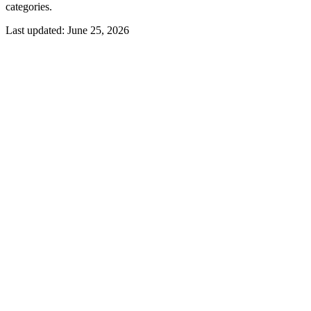
categories.
Last updated:
June 25, 2026