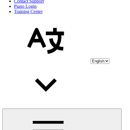
Contact Support
Piano Login
Training Center