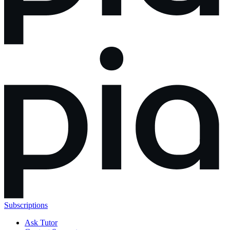
Subscriptions
Ask Tutor