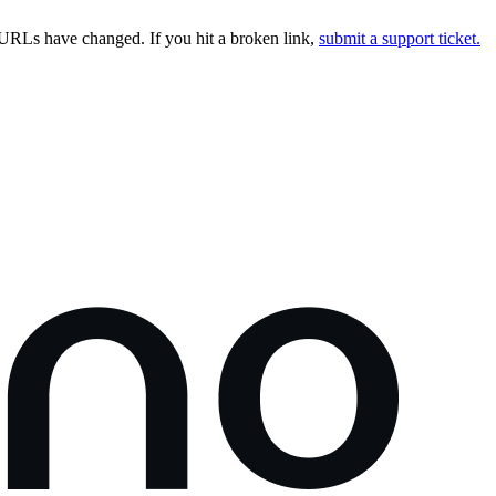
URLs have changed. If you hit a broken link,
submit a support ticket.