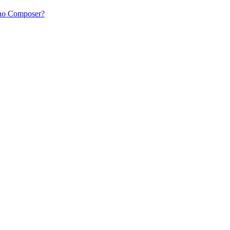
ano Composer?