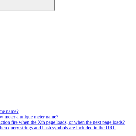
same name?
w meter a unique meter name?
e action fire when the Xth page loads, or when the next page loads?
hen query strings and hash symbols are included in the URL