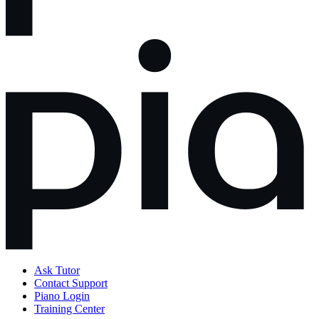
Ask Tutor
Contact Support
Piano Login
Training Center