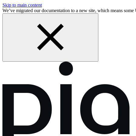
Skip to main content
We’ve migrated our documentation to a new site, which means some 