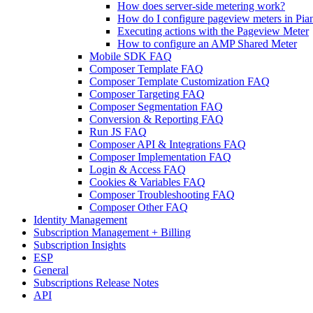
How does server-side metering work?
How do I configure pageview meters in Pi
Executing actions with the Pageview Meter
How to configure an AMP Shared Meter
Mobile SDK FAQ
Composer Template FAQ
Composer Template Customization FAQ
Composer Targeting FAQ
Composer Segmentation FAQ
Conversion & Reporting FAQ
Run JS FAQ
Composer API & Integrations FAQ
Composer Implementation FAQ
Login & Access FAQ
Cookies & Variables FAQ
Composer Troubleshooting FAQ
Composer Other FAQ
Identity Management
Subscription Management + Billing
Subscription Insights
ESP
General
Subscriptions Release Notes
API