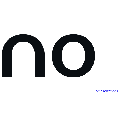
Subscription