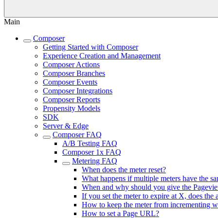
Main
Composer
Getting Started with Composer
Experience Creation and Management
Composer Actions
Composer Branches
Composer Events
Composer Integrations
Composer Reports
Propensity Models
SDK
Server & Edge
Composer FAQ
A/B Testing FAQ
Composer 1x FAQ
Metering FAQ
When does the meter reset?
What happens if multiple meters have the 
When and why should you give the Pagevie
If you set the meter to expire at X, does th
How to keep the meter from incrementing w
How to set a Page URL?