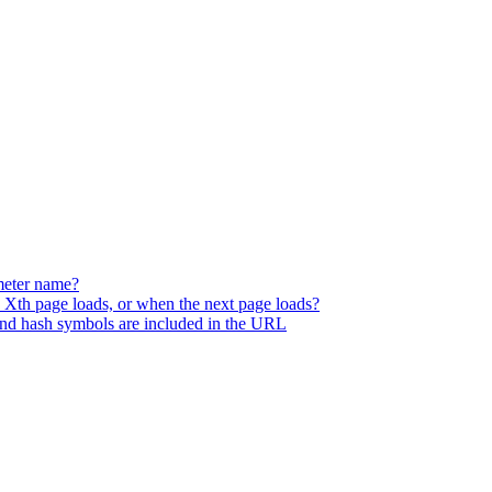
meter name?
he Xth page loads, or when the next page loads?
and hash symbols are included in the URL