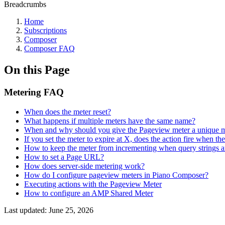
Breadcrumbs
Home
Subscriptions
Composer
Composer FAQ
On this Page
Metering FAQ
When does the meter reset?
What happens if multiple meters have the same name?
When and why should you give the Pageview meter a unique 
If you set the meter to expire at X, does the action fire when t
How to keep the meter from incrementing when query strings 
How to set a Page URL?
How does server-side metering work?
How do I configure pageview meters in Piano Composer?
Executing actions with the Pageview Meter
How to configure an AMP Shared Meter
Last updated:
June 25, 2026