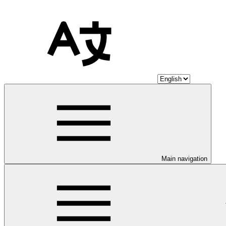
Main navigation