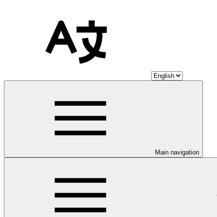
Main navigation