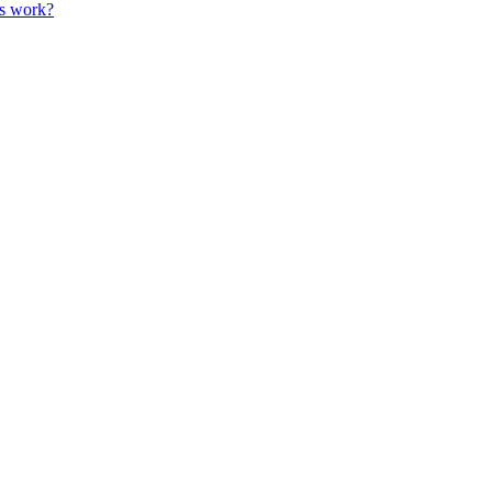
es work?