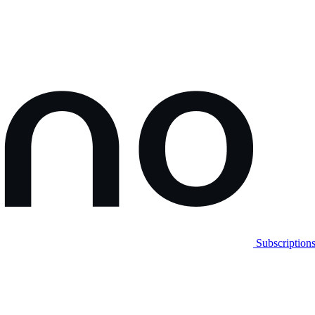
Subscription