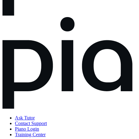
Ask Tutor
Contact Support
Piano Login
Training Center