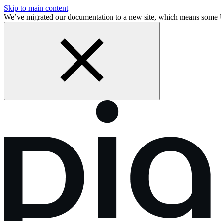
Skip to main content
We’ve migrated our documentation to a new site, which means some 