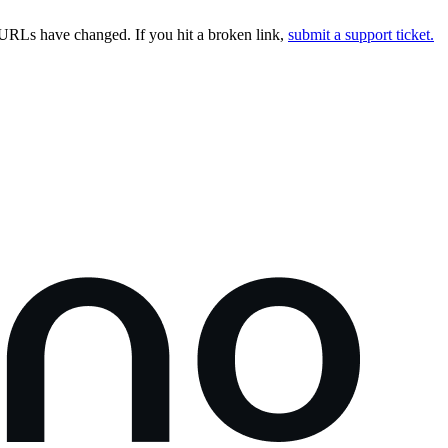
URLs have changed. If you hit a broken link,
submit a support ticket.