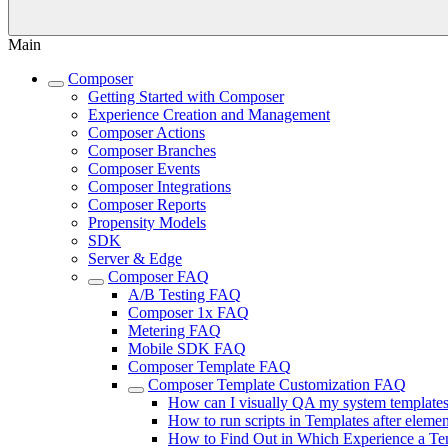
Main
Composer
Getting Started with Composer
Experience Creation and Management
Composer Actions
Composer Branches
Composer Events
Composer Integrations
Composer Reports
Propensity Models
SDK
Server & Edge
Composer FAQ
A/B Testing FAQ
Composer 1x FAQ
Metering FAQ
Mobile SDK FAQ
Composer Template FAQ
Composer Template Customization FAQ
How can I visually QA my system template
How to run scripts in Templates after elemen
How to Find Out in Which Experience a Te