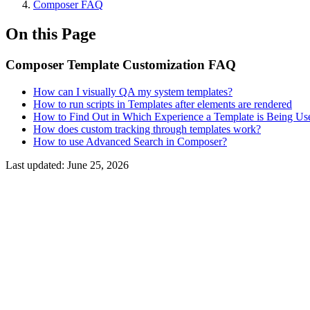
Composer FAQ
On this Page
Composer Template Customization FAQ
How can I visually QA my system templates?
How to run scripts in Templates after elements are rendered
How to Find Out in Which Experience a Template is Being Us
How does custom tracking through templates work?
How to use Advanced Search in Composer?
Last updated:
June 25, 2026