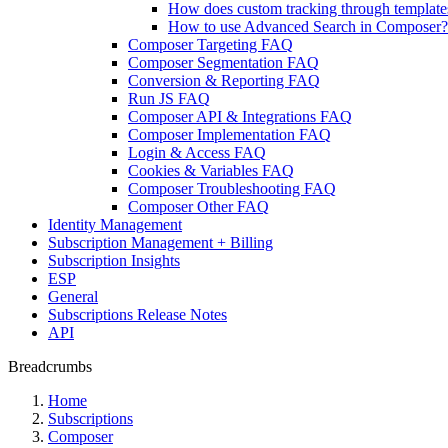
How does custom tracking through templat
How to use Advanced Search in Composer?
Composer Targeting FAQ
Composer Segmentation FAQ
Conversion & Reporting FAQ
Run JS FAQ
Composer API & Integrations FAQ
Composer Implementation FAQ
Login & Access FAQ
Cookies & Variables FAQ
Composer Troubleshooting FAQ
Composer Other FAQ
Identity Management
Subscription Management + Billing
Subscription Insights
ESP
General
Subscriptions Release Notes
API
Breadcrumbs
Home
Subscriptions
Composer