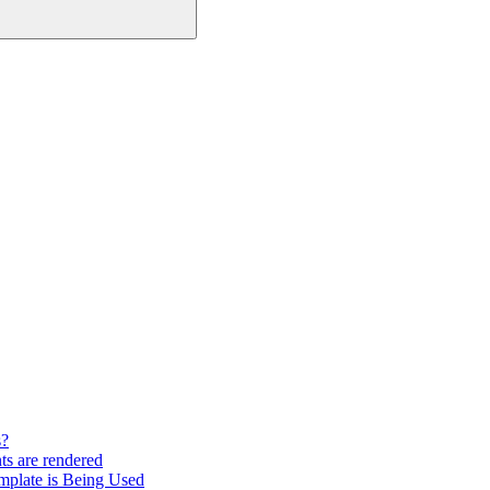
s?
ts are rendered
mplate is Being Used