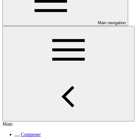
Main navigation
Main
Composer