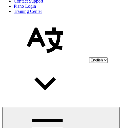
Contact Support
Piano Login
Training Center