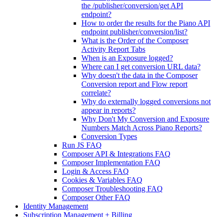
the /publisher/conversion/get API
endpoint?
How to order the results for the Piano API
endpoint publisher/conversion/list?
What is the Order of the Composer
Activity Report Tabs
When is an Exposure logged?
Where can I get conversion URL data?
Why doesn't the data in the Composer
Conversion report and Flow report
correlate?
Why do externally logged conversions not
appear in reports?
Why Don't My Conversion and Exposure
Numbers Match Across Piano Reports?
Conversion Types
Run JS FAQ
Composer API & Integrations FAQ
Composer Implementation FAQ
Login & Access FAQ
Cookies & Variables FAQ
Composer Troubleshooting FAQ
Composer Other FAQ
Identity Management
Subscription Management + Billing