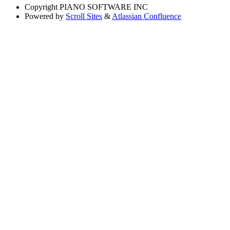
Copyright
PIANO SOFTWARE INC
Powered by
Scroll Sites
&
Atlassian Confluence