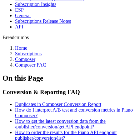
Subscription Insights
ESP
General
Subscriptions Release Notes
API
Breadcrumbs
Home
Subscriptions
Composer
Composer FAQ
On this Page
Conversion & Reporting FAQ
Duplicates in Composer Conversion Report
How do I interpret A/B test and conversion metrics in Piano
Composer?
How to get the latest conversion data from the
/publisher/conversion/get API endpoint?
How to order the results for the Piano API endpoint
publisher/conversion/list?