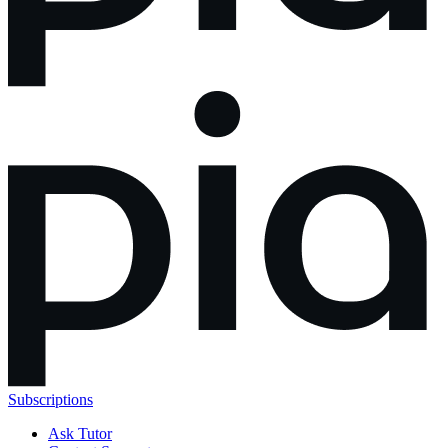
Subscriptions
Ask Tutor