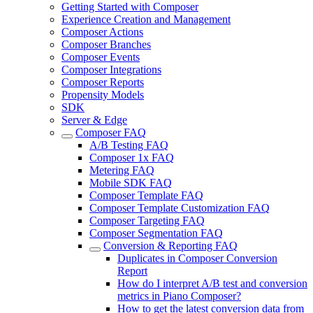
Getting Started with Composer
Experience Creation and Management
Composer Actions
Composer Branches
Composer Events
Composer Integrations
Composer Reports
Propensity Models
SDK
Server & Edge
Composer FAQ
A/B Testing FAQ
Composer 1x FAQ
Metering FAQ
Mobile SDK FAQ
Composer Template FAQ
Composer Template Customization FAQ
Composer Targeting FAQ
Composer Segmentation FAQ
Conversion & Reporting FAQ
Duplicates in Composer Conversion
Report
How do I interpret A/B test and conversion
metrics in Piano Composer?
How to get the latest conversion data from