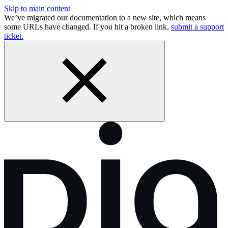
Skip to main content
We’ve migrated our documentation to a new site, which means
some URLs have changed. If you hit a broken link,
submit a support
ticket.