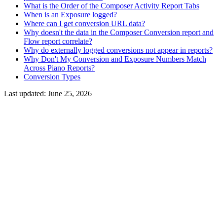
What is the Order of the Composer Activity Report Tabs
When is an Exposure logged?
Where can I get conversion URL data?
Why doesn't the data in the Composer Conversion report and
Flow report correlate?
Why do externally logged conversions not appear in reports?
Why Don't My Conversion and Exposure Numbers Match
Across Piano Reports?
Conversion Types
Last updated:
June 25, 2026