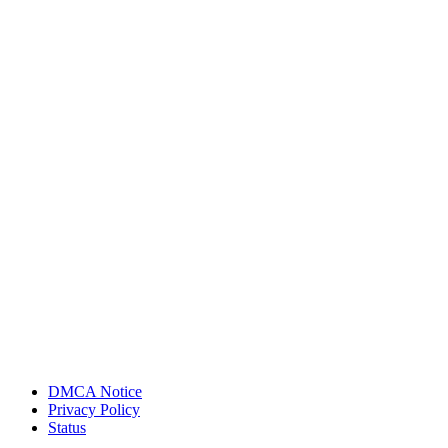
DMCA Notice
Privacy Policy
Status