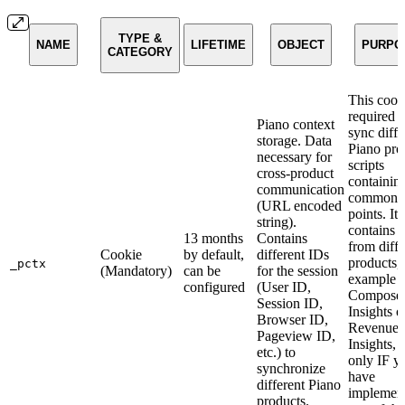
TYPE &
NAME
LIFETIME
OBJECT
PURPO
CATEGORY
This cooki
required t
Piano context
sync diffe
storage. Data
Piano pro
necessary for
scripts
cross-product
containin
communication
common d
(URL encoded
points. It
string).
contains 
13 months
Contains
from diffe
Cookie
by default,
different IDs
products,
_pctx
(Mandatory)
can be
for the session
example f
configured
(User ID,
Compose
Session ID,
Insights 
Browser ID,
Revenue
Pageview ID,
Insights, 
etc.) to
only IF y
synchronize
have
different Piano
implemen
products.