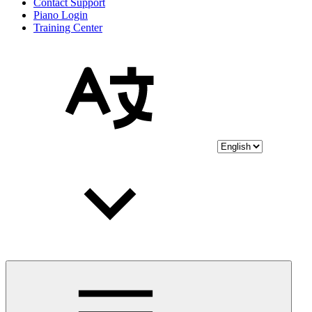
Contact Support
Piano Login
Training Center