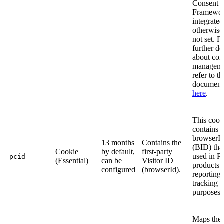
Consent
Framewor
integrated
otherwise, 
not set. F
further de
about con
manageme
refer to th
document
here
.
This cook
contains t
browserI
13 months
Contains the
(BID) that
Cookie
by default,
first-party
used in P
_pcid
(Essential)
can be
Visitor ID
products 
configured
(browserId).
reporting
tracking
purposes.
Maps the 