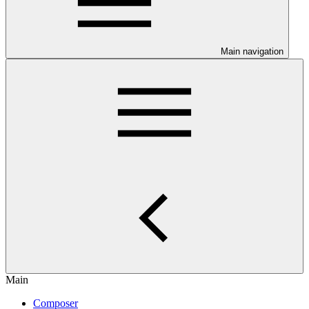
Main navigation
Main
Composer