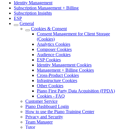
Identity Management
Subscription Management + Billing
Subscription Insights
ESP
General
Cookies & Consent
Consent Management for Client Storage
(Cookies)
Analytics Cookies
Composer Cookies
Audience Cookies
ESP Cookies
Identity Management Cookies
Management + Billing Cookies
Cross-Product Cookies
Infrastructure Cookies
Other Cookies
Piano First Party Data Acquisition (FPDA)
Cookies - FAQ
Customer Service
Piano Dashboard Login
How to use the Piano Training Center
Privacy and Security
Team Manager
Tutor