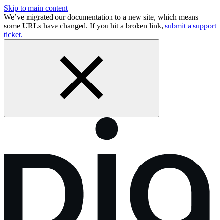
Skip to main content
We’ve migrated our documentation to a new site, which means
some URLs have changed. If you hit a broken link,
submit a support
ticket.