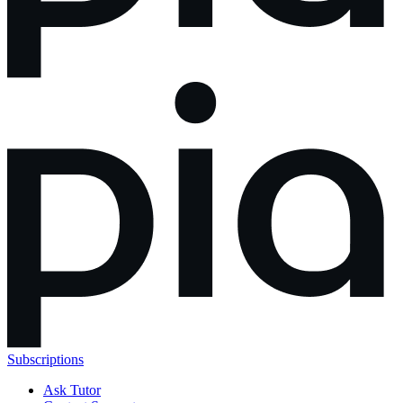
Subscriptions
Ask Tutor