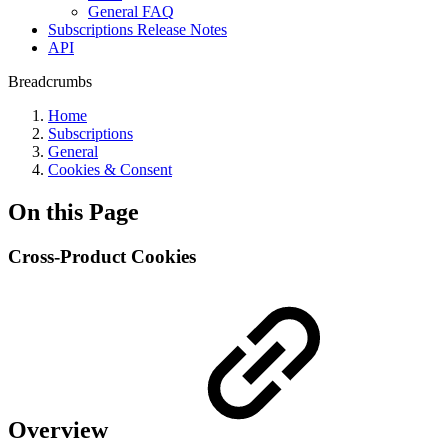
General FAQ
Subscriptions Release Notes
API
Breadcrumbs
Home
Subscriptions
General
Cookies & Consent
On this Page
Cross-Product Cookies
Overview