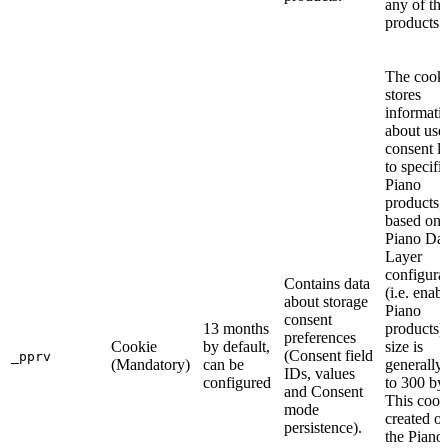
any of th
products.
The cook
stores
informati
about use
consent l
to specifi
Piano
products,
based on 
Piano Dat
Layer
configura
Contains data
(i.e. enab
about storage
Piano
consent
13 months
products).
preferences
Cookie
by default,
size is
(Consent field
_pprv
(Mandatory)
can be
generally
IDs, values
configured
to 300 byt
and Consent
This cooki
mode
created on
persistence).
the Piano