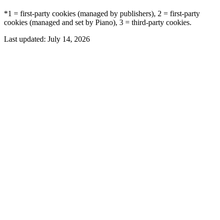
*1 = first-party cookies (managed by publishers), 2 = first-party
cookies (managed and set by Piano), 3 = third-party cookies.
Last updated:
July 14, 2026