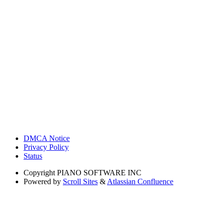
DMCA Notice
Privacy Policy
Status
Copyright
PIANO SOFTWARE INC
Powered by
Scroll Sites
&
Atlassian Confluence