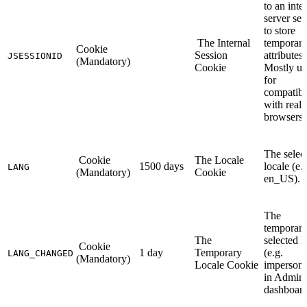
to an inte
server ses
to store
The Internal
temporar
Cookie
Session
attributes.
JSESSIONID
(Mandatory)
Cookie
Mostly us
for
compatibi
with reall
browsers.
The selec
Cookie
The Locale
1500 days
locale (e.
LANG
(Mandatory)
Cookie
en_US).
The
temporari
The
selected l
Cookie
1 day
Temporary
(e.g.
LANG_CHANGED
(Mandatory)
Locale Cookie
impersona
in Admin
dashboard