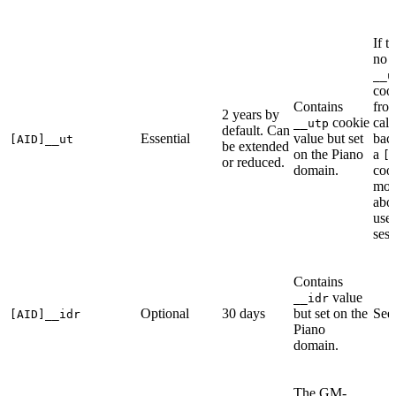
If t
no
__u
cook
Contains
fro
2 years by
cookie
call
__utp
default. Can
Essential
value but set
bac
[AID]__ut
be extended
on the Piano
a
[
or reduced.
domain.
cook
more
abo
user
sess
Contains
value
__idr
Optional
30 days
but set on the
Se
[AID]__idr
Piano
domain.
The GM-