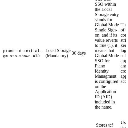
SSO within
the Local
Storage entry
stands for
Global Mode
The
Single Sign-
of t
on, and if its
cont
value reverts
stri
to true (1), it
kee
Local Storage
means that
logg
piano-id-initial-
30 days
(Mandatory)
Global Mode
sub
gm-sso-shown-AID
SSO for
appl
Piano
and
Identity
cros
Managment
appl
is configured
acce
on the
Application
ID (AID)
included in
the name.
Use
Stores tcf
stor