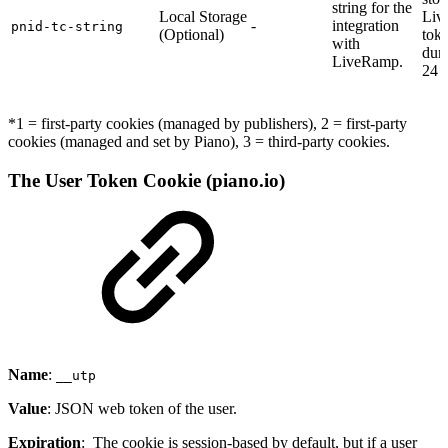
string for the
Local Storage
Liv
-
integration
pnid-tc-string
(Optional)
toke
with
dura
LiveRamp.
24 
*1 = first-party cookies (managed by publishers), 2 = first-party
cookies (managed and set by Piano), 3 = third-party cookies.
The User Token Cookie (piano.io)
Name
:
__utp
Value
: JSON web token of the user.
Expiration
: The cookie is session-based by default, but if a user