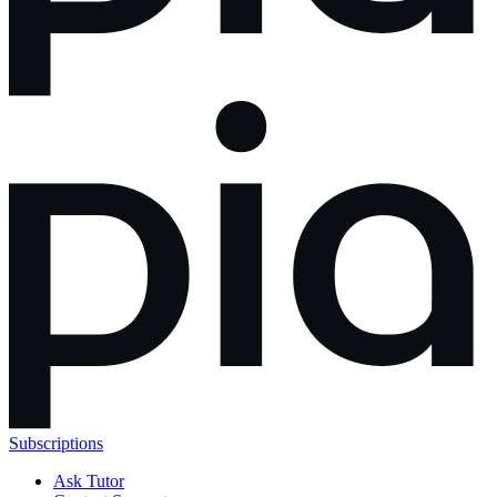
Subscriptions
Ask Tutor