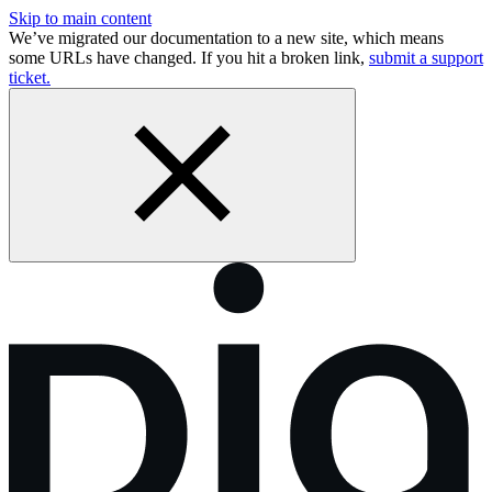
Skip to main content
We’ve migrated our documentation to a new site, which means
some URLs have changed. If you hit a broken link,
submit a support
ticket.