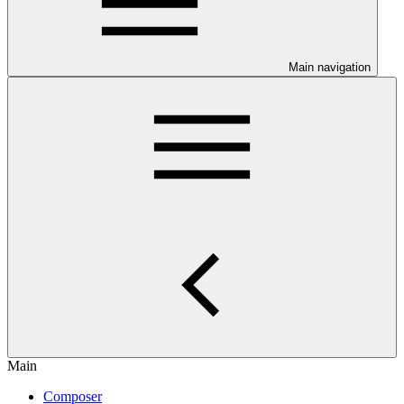
Main navigation
Main
Composer