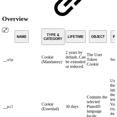
Overview
TYPE &
NAME
LIFETIME
OBJECT
P
CATEGORY
2 years by
The User
Cookie
default. Can
Token
Se
__utp
(Mandatory)
be extended
Cookie
or reduced.
Used
the 
lan
the
Contains the
temp
selected
Cookie
Valu
30 days
PianoID
__pil
(Essential)
exa
language
de_
locale.