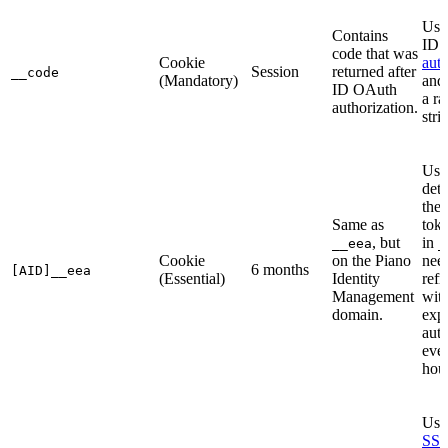
Use
Contains
ID
code that was
Cookie
auth
Session
returned after
__code
(Mandatory)
and
ID OAuth
a r
authorization.
stri
Use
dete
the 
Same as
toke
, but
in
__eea
_
Cookie
on the Piano
need
6 months
[AID]__eea
(Essential)
Identity
refr
Management
wit
domain.
expi
auto
eve
hour
Use
SS