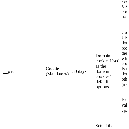
avai
VX
cook
use
Con
URL
dom
rec
the 
Domain
whe
cookie. Used
cook
as the
Cookie
Is u
30 days
domain in
__pid
(Mandatory)
dom
cookies’
othe
default
(inc
options.
__i
__t
Exa
valu
.pi
Sets if the