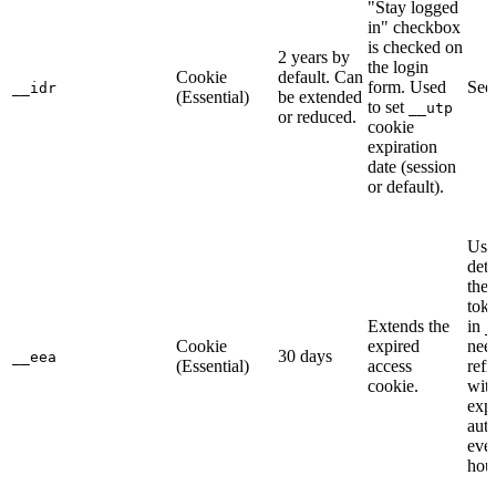
"Stay logged
in" checkbox
is checked on
2 years by
the login
Cookie
default. Can
form. Used
Se
__idr
(Essential)
be extended
to set
__utp
or reduced.
cookie
expiration
date (session
or default).
Use
dete
the 
toke
Extends the
in
_
Cookie
expired
need
30 days
__eea
(Essential)
access
refr
cookie.
wit
expi
auto
eve
hour