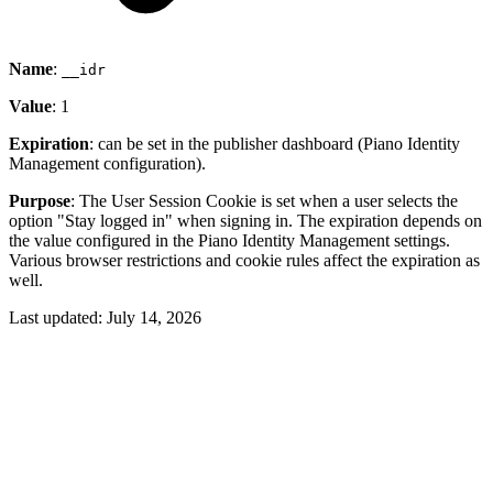
Name
:
__idr
Value
: 1
Expiration
: can be set in the publisher dashboard (Piano Identity
Management configuration).
Purpose
: The User Session Cookie is set when a user selects the
option "Stay logged in" when signing in. The expiration depends on
the value configured in the Piano Identity Management settings.
Various browser restrictions and cookie rules affect the expiration as
well.
Last updated:
July 14, 2026