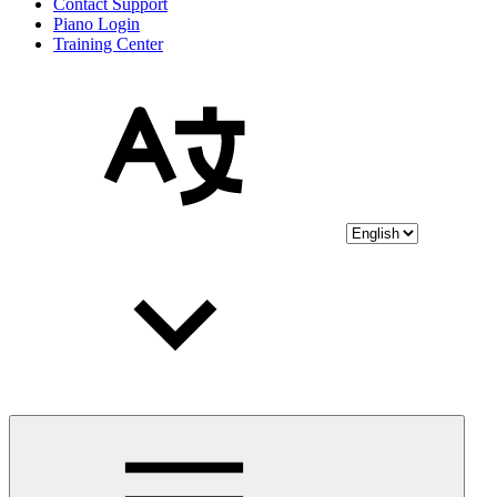
Contact Support
Piano Login
Training Center