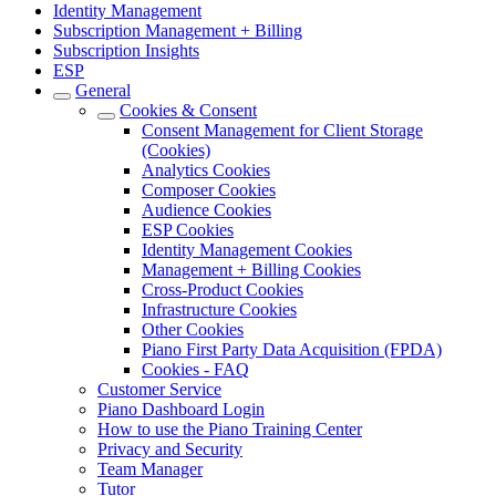
Identity Management
Subscription Management + Billing
Subscription Insights
ESP
General
Cookies & Consent
Consent Management for Client Storage
(Cookies)
Analytics Cookies
Composer Cookies
Audience Cookies
ESP Cookies
Identity Management Cookies
Management + Billing Cookies
Cross-Product Cookies
Infrastructure Cookies
Other Cookies
Piano First Party Data Acquisition (FPDA)
Cookies - FAQ
Customer Service
Piano Dashboard Login
How to use the Piano Training Center
Privacy and Security
Team Manager
Tutor