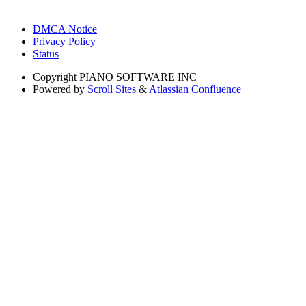
DMCA Notice
Privacy Policy
Status
Copyright
PIANO SOFTWARE INC
Powered by
Scroll Sites
&
Atlassian Confluence