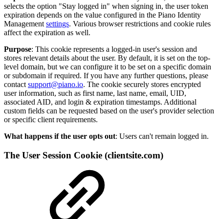
selects the option "Stay logged in" when signing in, the user token
expiration depends on the value configured in the Piano Identity
Management
settings
. Various browser restrictions and cookie rules
affect the expiration as well.
Purpose
: This cookie represents a logged-in user's session and
stores relevant details about the user. By default, it is set on the top-
level domain, but we can configure it to be set on a specific domain
or subdomain if required. If you have any further questions, please
contact
support@piano.io
. The cookie securely stores encrypted
user information, such as first name, last name, email, UID,
associated AID, and login & expiration timestamps. Additional
custom fields can be requested based on the user's provider selection
or specific client requirements.
What happens if the user opts out
: Users can't remain logged in.
The User Session Cookie (clientsite.com)