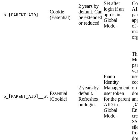
Set after
Con
2 years by
login if an
AID
Cookie
default. Can
app is in
pare
p_[PARENT_AID]
(Essential)
be extended
Global
appl
or reduced.
Mode.
of a
mo
orga
The
Mo
par
vari
Piano
use
Identity
cook
2 years by
Management
on 
Essential
default.
user token
dom
p_[PARENT_AID]__ut
(Cookie)
Refreshes
for the parent
ana
on login.
AID in
[AI
Global
Ena
Mode.
cro
SSO
sile
fro
dom