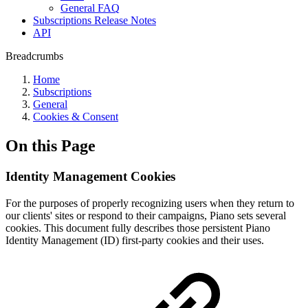
General FAQ
Subscriptions Release Notes
API
Breadcrumbs
Home
Subscriptions
General
Cookies & Consent
On this Page
Identity Management Cookies
For the purposes of properly recognizing users when they return to
our clients' sites or respond to their campaigns, Piano sets several
cookies. This document fully describes those persistent Piano
Identity Management (ID) first-party cookies and their uses.