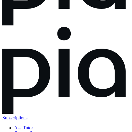
Subscriptions
Ask Tutor