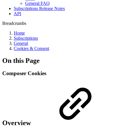
General FAQ
Subscriptions Release Notes
API
Breadcrumbs
Home
Subscriptions
General
Cookies & Consent
On this Page
Composer Cookies
Overview