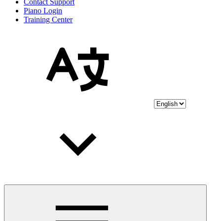
Contact Support
Piano Login
Training Center