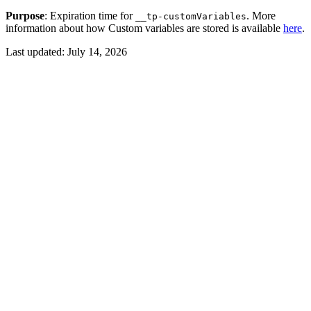
Purpose
: Expiration time for
. More
__tp-customVariables
information about how Custom variables are stored is available
here
.
Last updated:
July 14, 2026