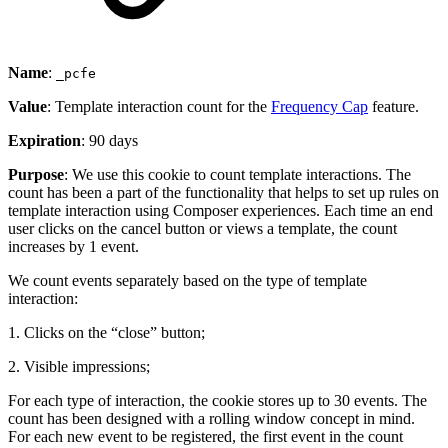
Name
:
_pcfe
Value
: Template interaction count for the
Frequency Cap
feature.
Expiration
: 90 days
Purpose
: We use this cookie to count template interactions. The
count has been a part of the functionality that helps to set up rules on
template interaction using Composer experiences. Each time an end
user clicks on the cancel button or views a template, the count
increases by 1 event.
We count events separately based on the type of template
interaction:
1. Clicks on the “close” button;
2. Visible impressions;
For each type of interaction, the cookie stores up to 30 events. The
count has been designed with a rolling window concept in mind.
For each new event to be registered, the first event in the count