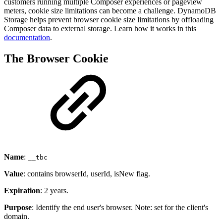
customers running multiple Composer experiences or pageview
meters, cookie size limitations can become a challenge. DynamoDB
Storage helps prevent browser cookie size limitations by offloading
Composer data to external storage. Learn how it works in this
documentation
.
The Browser Cookie
Name
:
__tbc
Value
: contains browserId, userId, isNew flag.
Expiration
: 2 years.
Purpose
: Identify the end user's browser. Note: set for the client's
domain.