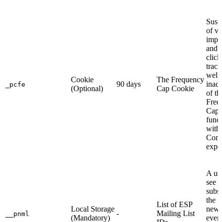
Susp
of vi
impr
and 
click
track
well 
Cookie
The Frequency
90 days
inact
_pcfe
(Optional)
Cap Cookie
of th
Freq
Cap
funct
with
Com
expe
A use
see o
subsc
the
List of ESP
Local Storage
newsl
-
Mailing List
__pnml
(Mandatory)
even 