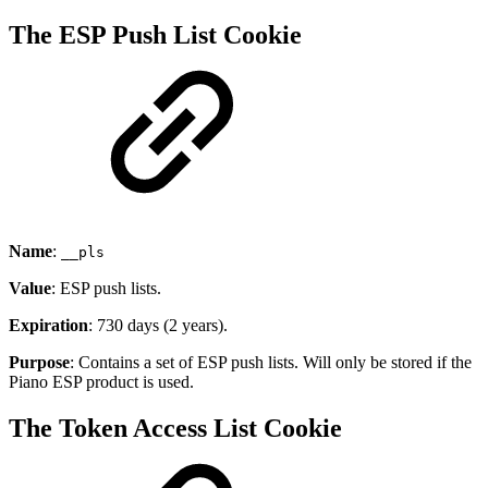
The ESP Push List Cookie
Name
:
__pls
Value
: ESP push lists.
Expiration
: 730 days (2 years).
Purpose
: Contains a set of ESP push lists. Will only be stored if the
Piano ESP product is used.
The Token Access List Cookie