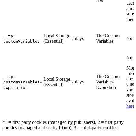
IDs
user 
alre
subsc
them
Local Storage
The Custom
__tp-
2 days
No i
(Essential)
Variables
customVariables
No i
Mor
info
The Custom
__tp-
abou
Local Storage
2 days
Variables
customVariables-
Cus
(Essential)
Expiration
expiration
varia
store
avail
here
.
*1 = first-party cookies (managed by publishers), 2 = first-party
cookies (managed and set by Piano), 3 = third-party cookies.