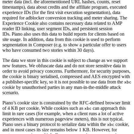
meter data (incl. the aforementioned URL hashes, counts, reset
timestamps), data about credits and the affiliate program, executed
experience IDs (for the first visit execution segmentation), data
required for adblocker conversion tracking and meter sharing. The
Experience Cookie also contains necessary data related to AMP
reader ID linking, user segment IDs, and persistent session
IDs. Piano also uses this data to build reports for clients based on
site usage. In addition, data from this cookie is used to perform
segmentation in Composer (e.g. to show a particular offer to users
who have consumed two stories within 30 days).
The data we store in this cookie is subject to change as we support
new features. We obfuscate data and do not store sensitive data in
order to avoid privacy concerns. Furthermore, for security purposes,
the cookie is binary serialised, compressed and AES encrypted with
a publisher-specific key, so it is not possible to use data from the
xbc
cookie by unauthorised parties in any man-in-the-middle attack
scenario.
Piano’s cookie size is constrained by the RFC-defined browser limit
of 4 KB per cookie. While cookies such as
can approach this
xbc
limit in rare cases (for example, when a client runs a lot of active
experiences with numerous pageview meters), this is not typical.
Piano uses a binary protocol to serialize data within the
cookie,
xbc
and in most cases its size remains below 1 KB. However, for