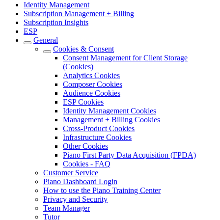
Identity Management
Subscription Management + Billing
Subscription Insights
ESP
General
Cookies & Consent
Consent Management for Client Storage
(Cookies)
Analytics Cookies
Composer Cookies
Audience Cookies
ESP Cookies
Identity Management Cookies
Management + Billing Cookies
Cross-Product Cookies
Infrastructure Cookies
Other Cookies
Piano First Party Data Acquisition (FPDA)
Cookies - FAQ
Customer Service
Piano Dashboard Login
How to use the Piano Training Center
Privacy and Security
Team Manager
Tutor