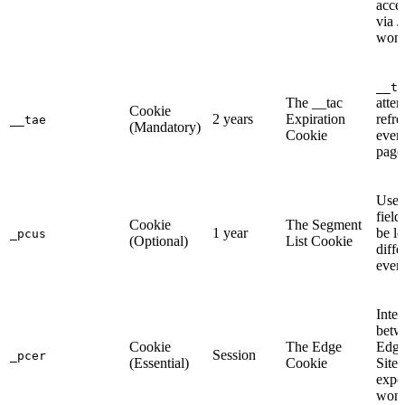
acce
via 
won'
__ta
The __tac
attem
Cookie
2 years
Expiration
refre
__tae
(Mandatory)
Cookie
ever
page
User
field
Cookie
The Segment
1 year
be l
_pcus
(Optional)
List Cookie
diffe
event
Integ
betw
Cookie
The Edge
Edge
Session
_pcer
(Essential)
Cookie
Site
expe
won’