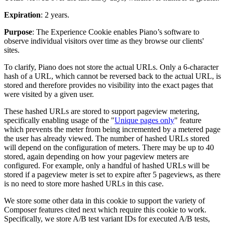
Expiration
: 2 years.
Purpose
: The Experience Cookie enables Piano’s software to
observe individual visitors over time as they browse our clients'
sites.
To clarify, Piano does not store the actual URLs. Only a 6-character
hash of a URL, which cannot be reversed back to the actual URL, is
stored and therefore provides no visibility into the exact pages that
were visited by a given user.
These hashed URLs are stored to support pageview metering,
specifically enabling usage of the "
Unique pages only
" feature
which prevents the meter from being incremented by a metered page
the user has already viewed. The number of hashed URLs stored
will depend on the configuration of meters. There may be up to 40
stored, again depending on how your pageview meters are
configured. For example, only a handful of hashed URLs will be
stored if a pageview meter is set to expire after 5 pageviews, as there
is no need to store more hashed URLs in this case.
We store some other data in this cookie to support the variety of
Composer features cited next which require this cookie to work.
Specifically, we store A/B test variant IDs for executed A/B tests,