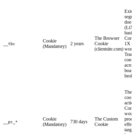
Exte
segm
does
(LtX
basic
The Browser
Com
Cookie
2 years
Cookie
1X d
__tbc
(Mandatory)
(clientsite.com)
work
Trac
conv
acros
board
brok
The 
cook
actio
Com
woul
Cookie
The Custom
prod
730 days
__pc_*
(Mandatory)
Cookie
effec
targe