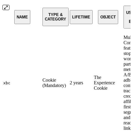
USE
TYPE &
NAME
LIFETIME
OBJECT
CATEGORY
E
Mult
Com
featu
stop
work
parti
mete
A/B t
The
Cookie
adbl
2 years
Experience
xbc
(Mandatory)
conv
Cookie
track
credi
affili
first-
segm
and
read
linki