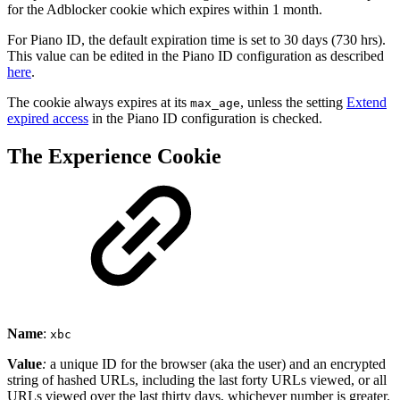
for the Adblocker cookie which expires within 1 month.
For Piano ID, the default expiration time is set to 30 days (730 hrs).
This value can be edited in the Piano ID configuration as described
here
.
The cookie always expires at its
, unless the setting
Extend
max_age
expired access
in the Piano ID configuration is checked.
The Experience Cookie
Name
:
xbc
Value
:
a unique ID for the browser (aka the user) and an encrypted
string of hashed URLs, including the last forty URLs viewed, or all
URLs viewed over the last thirty days, whichever number is greater.