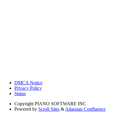
DMCA Notice
Privacy Policy
Status
Copyright
PIANO SOFTWARE INC
Powered by
Scroll Sites
&
Atlassian Confluence