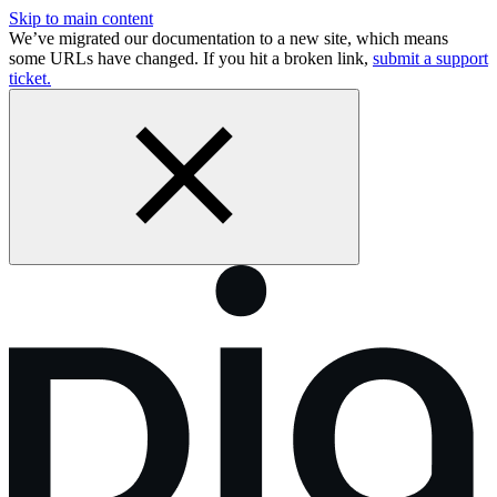
Skip to main content
We’ve migrated our documentation to a new site, which means
some URLs have changed. If you hit a broken link,
submit a support
ticket.