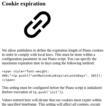
Cookie expiration
We allow publishers to define the expiration length of Piano cookies
in order to comply with local laws. This must be done within a
configuration parameter in our Piano script. You can specify the
maximum expiration time in days using the following method:
<span style="font-weight:
400;">tp.push(["setMaxCookieExpirationInDays", 365]);
</span>
This setting must be configured before the Piano script is initialized
(before execution of
).
tp.push(‘init’)
Values entered here will dictate that our cookies must expire within
the specified timeframe. This setting will affect
all
cookies, except