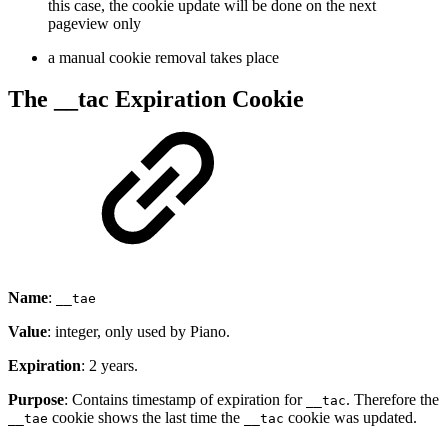
this case, the cookie update will be done on the next
pageview only
a manual cookie removal takes place
The __tac Expiration Cookie
Name
:
__tae
Value
: integer, only used by Piano.
Expiration
: 2 years.
Purpose
: Contains timestamp of expiration for
. Therefore the
__tac
cookie shows the last time the
cookie was updated.
__tae
__tac