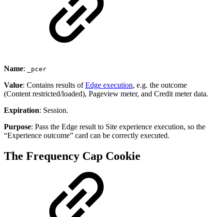
Name
:
_pcer
Value
: Contains results of
Edge execution
, e.g. the outcome
(Content restricted/loaded), Pageview meter, and Credit meter data.
Expiration
: Session.
Purpose
: Pass the Edge result to Site experience execution, so the
“Experience outcome” card can be correctly executed.
The Frequency Cap Cookie