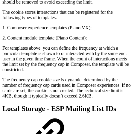
should be removed to avoid exceeding the limit.
The cookie stores interactions that can be registered for the
following types of templates:
1. Composer experience templates (Piano VX);
2. Content module template (Piano Content);
For templates above, you can define the frequency at which a
particular template is shown to or interacted with by the same end-
user in the given time frame. When the count of interactions meets
the limit set by the frequency cap in Composer, the template will be
constricted.
The frequency cap cookie size is dynamic, determined by the
number of frequency cap cards used in Composer experiences. If no
cards are set, the cookie is not created. The technical size limit is
4KB, though it typically doesn’t exceed 2.6KB.
Local Storage - ESP Mailing List IDs