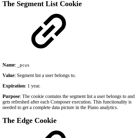
The Segment List Cookie
Name
:
_pcus
Value
: Segment list a user belongs to.
Expiration
: 1 year.
Purpose
: The cookie contains the segment list a user belongs to and
gets refreshed after each Composer execution. This functionality is
needed to get a complete data picture in the Piano analytics.
The Edge Cookie