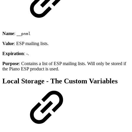
Name
:
__pnml
Value
: ESP mailing lists.
Expiration
: -.
Purpose
: Contains a list of ESP mailing lists. Will only be stored if
the Piano ESP product is used.
Local Storage - The Custom Variables