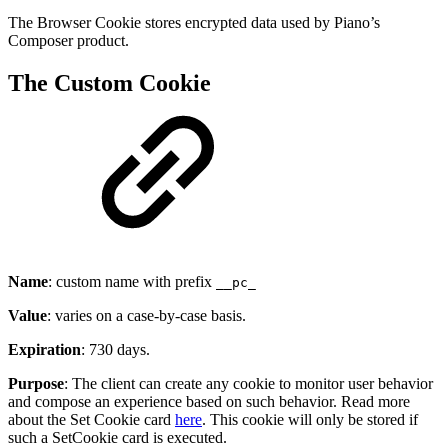
The Browser Cookie stores encrypted data used by Piano’s
Composer product.
The Custom Cookie
Name
: custom name with prefix
__pc_
Value
: varies on a case-by-case basis.
Expiration
: 730 days.
Purpose
: The client can create any cookie to monitor user behavior
and compose an experience based on such behavior. Read more
about the Set Cookie card
here
. This cookie will only be stored if
such a SetCookie card is executed.