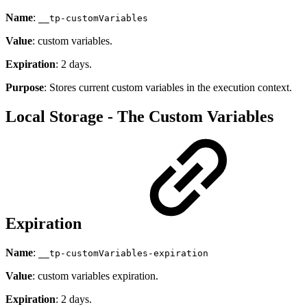
Name
:
__tp-customVariables
Value
: custom variables.
Expiration
: 2 days.
Purpose
: Stores current custom variables in the execution context.
Local Storage - The Custom Variables
Expiration
Name
:
__tp-customVariables-expiration
Value
: custom variables expiration.
Expiration
: 2 days.