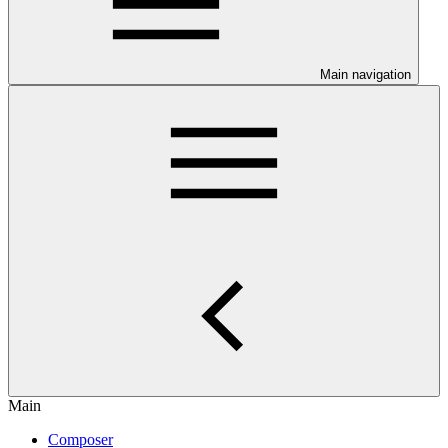
Main navigation
Main
Composer