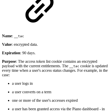
Name
:
__tac
Value
: encrypted data.
Expiration
: 90 days.
Purpose
: The access token list cookie contains an encrypted
payload with the current entitlements. The
cookie is updated
__tac
every time when a user's access status changes. For example, in the
case:
a user logs in
a user converts on a term
one or more of the user's accesses expired
a user has been granted access via the Piano dashboard - in