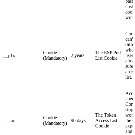
base
cust
cook
work
Com
can't
diffe
whet
Cookie
The ESP Push
2 years
user 
__pls
(Mandatory)
List Cookie
alre
subsc
an E
list.
Acce
chec
Com
stops
The Token
work
Cookie
90 days
Access List
the 
__tac
(Mandatory)
Cookie
expe
and 