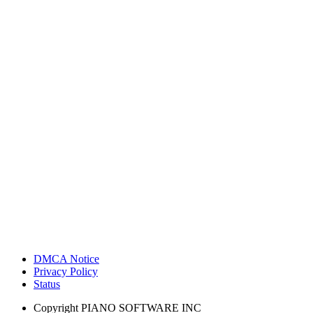
DMCA Notice
Privacy Policy
Status
Copyright
PIANO SOFTWARE INC