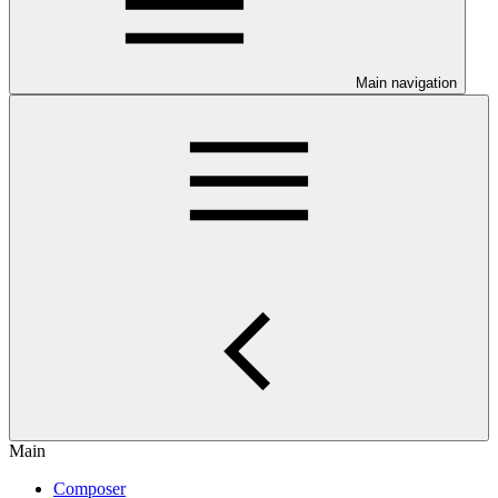
Main navigation
Main
Composer