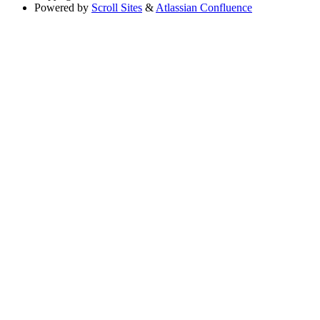
Powered by
Scroll Sites
&
Atlassian Confluence