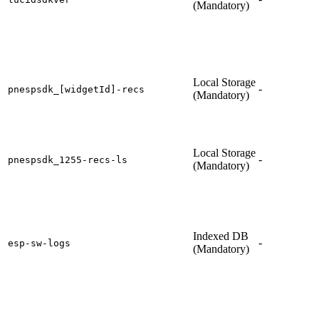
(Mandatory)
Local Storage
-
pnespsdk_[widgetId]-recs
(Mandatory)
Local Storage
-
pnespsdk_1255-recs-ls
(Mandatory)
Indexed DB
-
esp-sw-logs
(Mandatory)