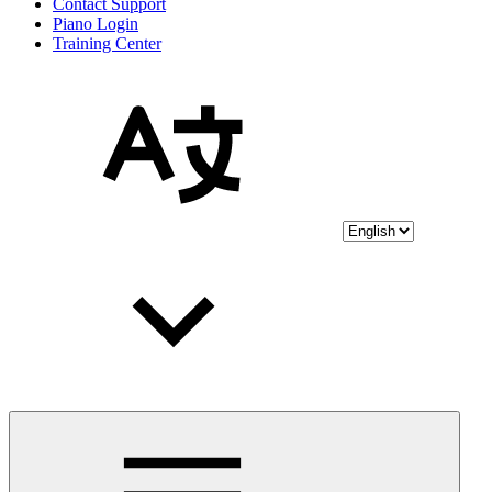
Contact Support
Piano Login
Training Center