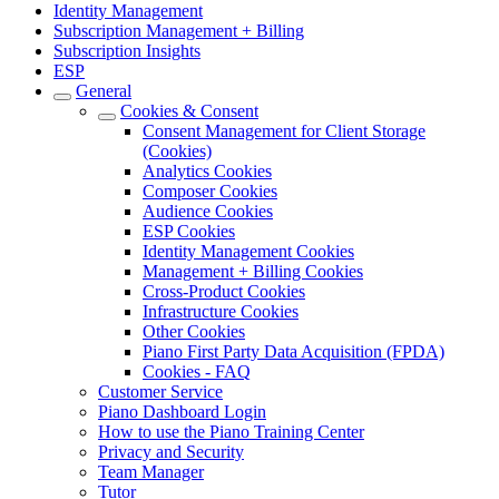
Identity Management
Subscription Management + Billing
Subscription Insights
ESP
General
Cookies & Consent
Consent Management for Client Storage
(Cookies)
Analytics Cookies
Composer Cookies
Audience Cookies
ESP Cookies
Identity Management Cookies
Management + Billing Cookies
Cross-Product Cookies
Infrastructure Cookies
Other Cookies
Piano First Party Data Acquisition (FPDA)
Cookies - FAQ
Customer Service
Piano Dashboard Login
How to use the Piano Training Center
Privacy and Security
Team Manager
Tutor