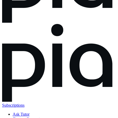
Subscriptions
Ask Tutor