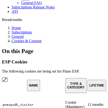
General FAQ
Subscriptions Release Notes
API
Breadcrumbs
Home
Subscriptions
General
Cookies & Consent
On this Page
ESP Cookies
The following cookies are being set for Piano ESP.
TYPE &
NAME
LIFETIME
CATEGORY
Cookie
12 months
pnespsdk_visitor
(Mandatory)