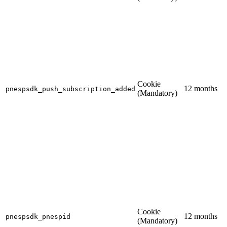
Cookie
12 months
pnespsdk_push_subscription_added
(Mandatory)
Cookie
12 months
pnespsdk_pnespid
(Mandatory)