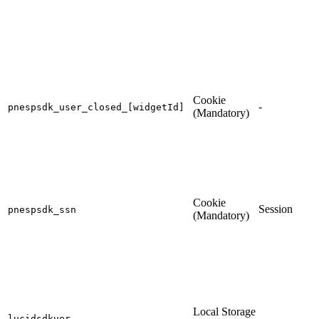
Cookie
-
pnespsdk_user_closed_[widgetId]
(Mandatory)
Cookie
Session
pnespsdk_ssn
(Mandatory)
Local Storage
-
lucidsdkver