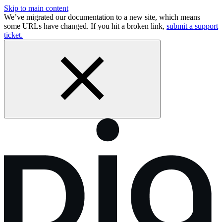
Skip to main content
We’ve migrated our documentation to a new site, which means
some URLs have changed. If you hit a broken link,
submit a support
ticket.