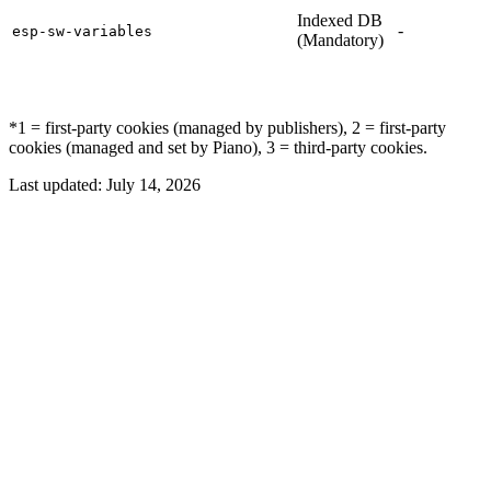
Indexed DB
-
esp-sw-variables
(Mandatory)
*1 = first-party cookies (managed by publishers), 2 = first-party
cookies (managed and set by Piano), 3 = third-party cookies.
Last updated:
July 14, 2026