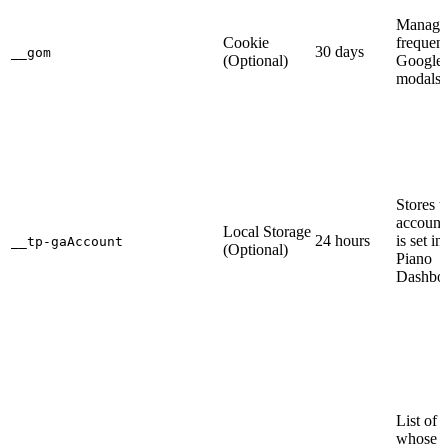
Manages
Cookie
frequen
30 days
__gom
(Optional)
Google
modals.
Stores 
account
Local Storage
24 hours
is set in
__tp-gaAccount
(Optional)
Piano
Dashboa
List of 
whose