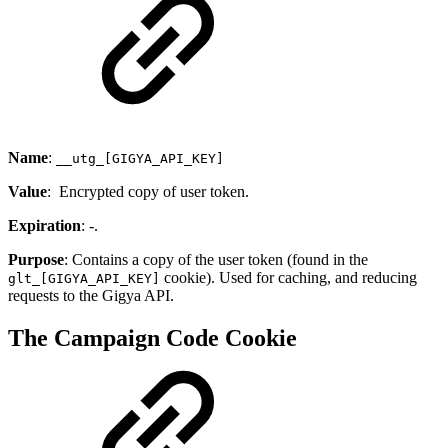
Name
:
__utg_[GIGYA_API_KEY]
Value
: Encrypted copy of user token.
Expiration
: -.
Purpose
: Contains a copy of the user token (found in the
cookie). Used for caching, and reducing
glt_[GIGYA_API_KEY]
requests to the Gigya API.
The Campaign Code Cookie