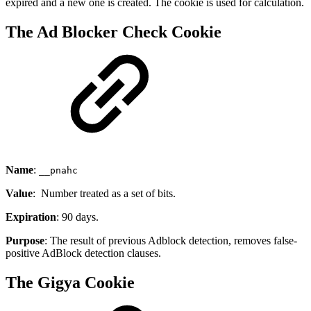
expired and a new one is created. The cookie is used for calculation.
The Ad Blocker Check Cookie
Name
:
__pnahc
Value
: Number treated as a set of bits.
Expiration
: 90 days.
Purpose
: The result of previous Adblock detection, removes false-
positive AdBlock detection clauses.
The Gigya Cookie