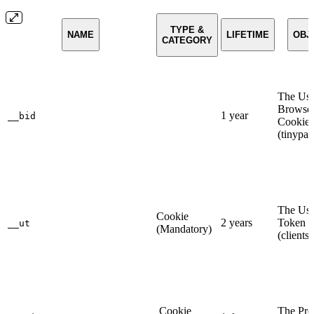
TYPE &
NAME
LIFETIME
OBJ
CATEGORY
The Use
Browse
1 year
__bid
Cookie
(tinypa
The Use
Cookie
2 years
Token 
__ut
(Mandatory)
(clients
Cookie
The Pre