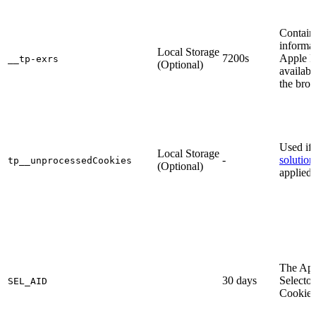
Contain
informat
Local Storage
7200s
Apple P
__tp-exrs
(Optional)
availabl
the brow
Used if
Local Storage
-
solution
tp__unprocessedСookies
(Optional)
applied.
The Ap
30 days
Selector
SEL_AID
Cookie