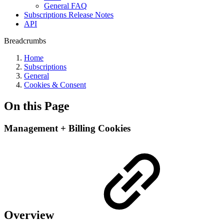
General FAQ
Subscriptions Release Notes
API
Breadcrumbs
Home
Subscriptions
General
Cookies & Consent
On this Page
Management + Billing Cookies
Overview