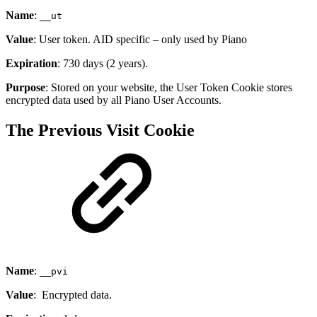
Name
:
__ut
Value
: User token. AID specific – only used by Piano
Expiration
: 730 days (2 years).
Purpose
: Stored on your website, the User Token Cookie stores
encrypted data used by all Piano User Accounts.
The Previous Visit Cookie
Name
:
__pvi
Value
: Encrypted data.