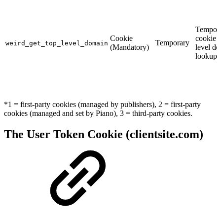
Tempor
Cookie
cookie f
Temporary
weird_get_top_level_domain
(Mandatory)
level d
lookups
*1 = first-party cookies (managed by publishers), 2 = first-party
cookies (managed and set by Piano), 3 = third-party cookies.
The User Token Cookie (clientsite.com)