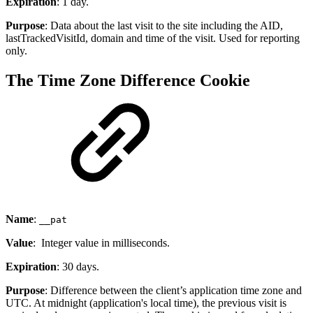
Expiration
: 1 day.
Purpose
: Data about the last visit to the site including the AID,
lastTrackedVisitId, domain and time of the visit. Used for reporting
only.
The Time Zone Difference Cookie
Name
:
__pat
Value
: Integer value in milliseconds.
Expiration
: 30 days.
Purpose
: Difference between the client’s application time zone and
UTC. At midnight (application's local time), the previous visit is