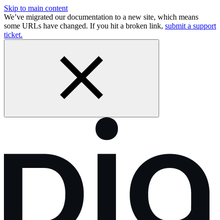
Skip to main content
We’ve migrated our documentation to a new site, which means
some URLs have changed. If you hit a broken link,
submit a support
ticket.