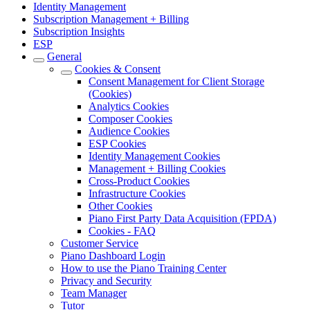
Identity Management
Subscription Management + Billing
Subscription Insights
ESP
General
Cookies & Consent
Consent Management for Client Storage
(Cookies)
Analytics Cookies
Composer Cookies
Audience Cookies
ESP Cookies
Identity Management Cookies
Management + Billing Cookies
Cross-Product Cookies
Infrastructure Cookies
Other Cookies
Piano First Party Data Acquisition (FPDA)
Cookies - FAQ
Customer Service
Piano Dashboard Login
How to use the Piano Training Center
Privacy and Security
Team Manager
Tutor