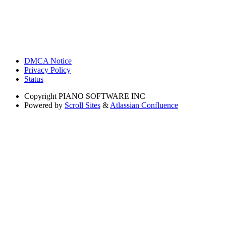
DMCA Notice
Privacy Policy
Status
Copyright
PIANO SOFTWARE INC
Powered by
Scroll Sites
&
Atlassian Confluence