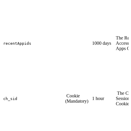
The Rec
1000 days
Access
recentAppids
Apps C
The Ch
Cookie
1 hour
Session
ch_sid
(Mandatory)
Cookie