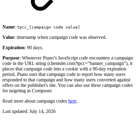
Name
:
tpcc_[campaign code value]
Value
: timestamp when campaign code was observed.
Expiration
: 90 days.
Purpose
: Whenever Piano’s JavaScript code encounters a campaign
code in the URL string (clientsite.com?tpcc=”banner_campaign”), it
places that campaign code into a cookie with a 90-day expiration
period. Piano uses that campaign code to report how many users
responded to that campaign and how many users converted against
offers on the publisher's site. You can also use these campaign codes
for targeting in Composer.
Read more about campaign codes
here
.
Last updated:
July 14, 2026