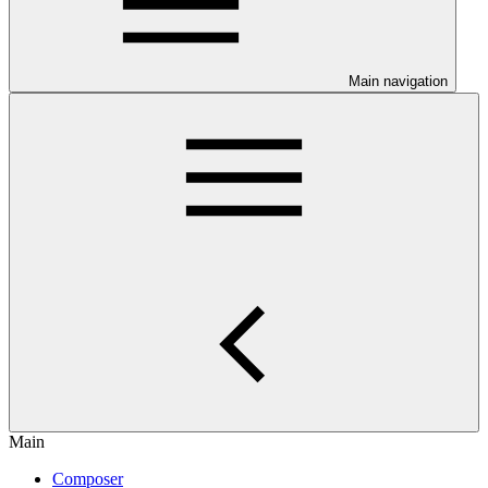
Main navigation
Main
Composer