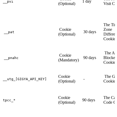
1 day
__pvi
(Optional)
Visit C
The Ti
Cookie
Zone
30 days
__pat
(Optional)
Differe
Cookie
The Ad
Cookie
90 days
Blocker
__pnahc
(Mandatory)
Cookie
Cookie
The Gi
-
__utg_[GIGYA_API_KEY]
(Optional)
Cookie
Cookie
The Ca
90 days
tpcc_*
(Optional)
Code C