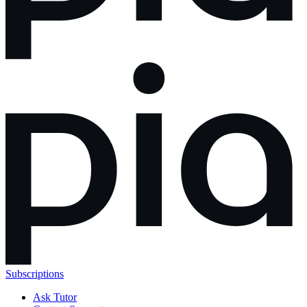
Subscriptions
Ask Tutor