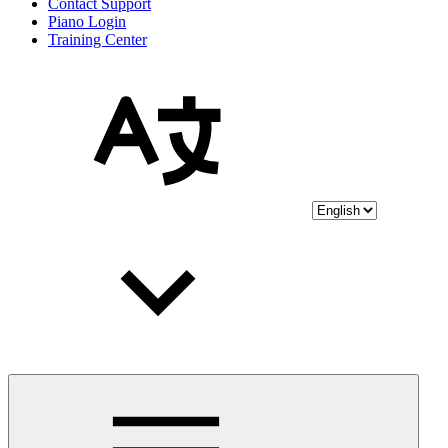
Contact Support
Piano Login
Training Center