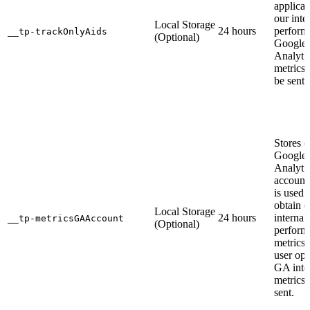
applicat
our inte
Local Storage
24 hours
perform
__tp-trackOnlyAids
(Optional)
Google
Analyti
metrics 
be sent.
Stores 
Google
Analyti
account
is used 
obtain o
Local Storage
24 hours
internal
__tp-metricsGAAccount
(Optional)
perform
metrics. 
user opt
GA inte
metrics 
sent.