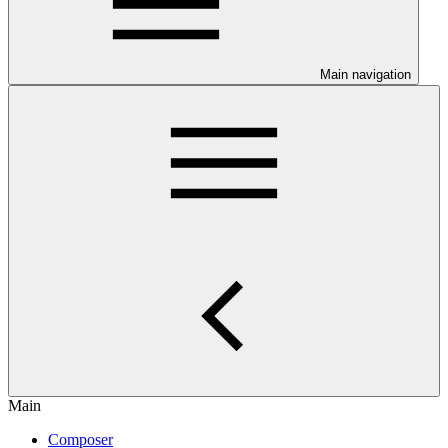
Main navigation
Main
Composer