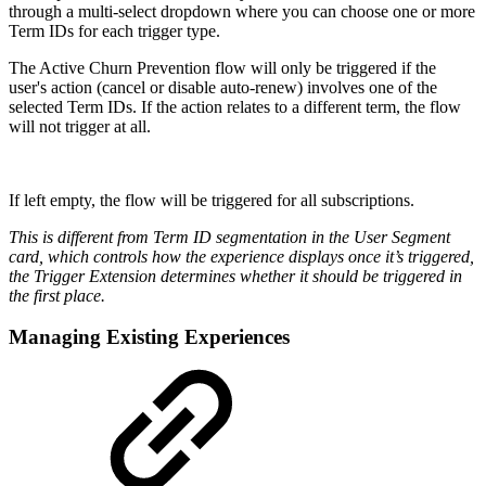
through a multi-select dropdown where you can choose one or more
Term IDs for each trigger type.
The Active Churn Prevention flow will only be triggered if the
user's action (cancel or disable auto-renew) involves one of the
selected Term IDs. If the action relates to a different term, the flow
will not trigger at all.
If left empty, the flow will be triggered for all subscriptions.
This is different from Term ID segmentation in the User Segment
card, which controls how the experience displays once it’s triggered,
the Trigger Extension determines whether it should be triggered in
the first place.
Managing Existing Experiences