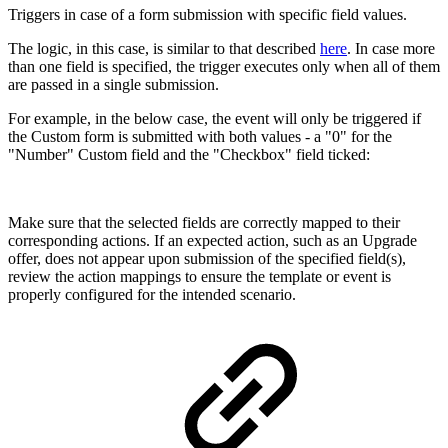
Triggers in case of a form submission with specific field values.
The logic, in this case, is similar to that described
here
. In case more
than one field is specified, the trigger executes only when all of them
are passed in a single submission.
For example, in the below case, the event will only be triggered if
the Custom form is submitted with both values - a "0" for the
"Number" Custom field and the "Checkbox" field ticked:
Make sure that the selected fields are correctly mapped to their
corresponding actions. If an expected action, such as an Upgrade
offer, does not appear upon submission of the specified field(s),
review the action mappings to ensure the template or event is
properly configured for the intended scenario.