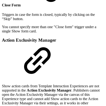
Close Form
Triggers in case the form is closed, typically by clicking on the
“Skip” button.
You cannot specify more than one "Close form" trigger under a
single Show form card.
Action Exclusivity Manager
Show action cards from Template Interaction Experiences are not
supported in the
Action Exclusivity Manager
. Publishers cannot
open the Action Exclusivity Manager via the canvas of this
Experience type and cannot add Show action cards to the Action
Exclusivity Manager via their settings, as it works in other