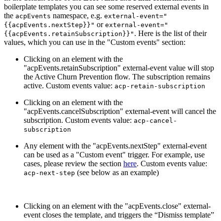
boilerplate templates you can see some reserved external events in
the
namespace, e.g.
acpEvents
external-event="
or
{{acpEvents.nextStep}}"
external-event="
. Here is the list of their
{{acpEvents.retainSubscription}}"
values, which you can use in the "Custom events" section:
Clicking on an element with the
"acpEvents.retainSubscription" external-event value will stop
the Active Churn Prevention flow. The subscription remains
active. Custom events value:
acp-retain-subscription
Clicking on an element with the
"acpEvents.cancelSubscription" external-event will cancel the
subscription. Custom events value:
acp-cancel-
subscription
Any element with the "acpEvents.nextStep" external-event
can be used as a "Custom event" trigger. For example, use
cases, please review the section
here
. Custom events value:
(see below as an example)
acp-next-step
Clicking on an element with the "acpEvents.close" external-
event closes the template, and triggers the “Dismiss template”