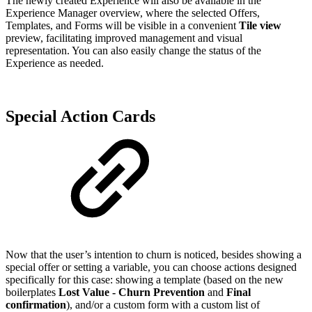
The newly created Experience will also be available in the
Experience Manager overview, where the selected Offers,
Templates, and Forms will be visible in a convenient
Tile view
preview, facilitating improved management and visual
representation. You can also easily change the status of the
Experience as needed.
Special Action Cards
Now that the user’s intention to churn is noticed, besides showing a
special offer or setting a variable, you can choose actions designed
specifically for this case: showing a
template (based on the new
boilerplates
Lost Value - Churn Prevention
and
Final
confirmation
), and/or a custom form with a custom list of