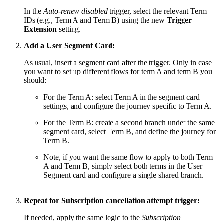
In the
Auto-renew disabled
trigger, select the relevant Term
IDs (e.g., Term A and Term B) using the new
Trigger
Extension
setting.
Add a User Segment Card:
As usual, insert a segment card after the trigger. Only in case
you want to set up different flows for term A and term B you
should:
For the Term A: select Term A in the segment card
settings, and configure the journey specific to Term A.
For the Term B: create a second branch under the same
segment card, select Term B, and define the journey for
Term B.
Note, if you want the same flow to apply to both Term
A and Term B, simply select both terms in the User
Segment card and configure a single shared branch.
Repeat for Subscription cancellation attempt trigger:
If needed, apply the same logic to the
Subscription