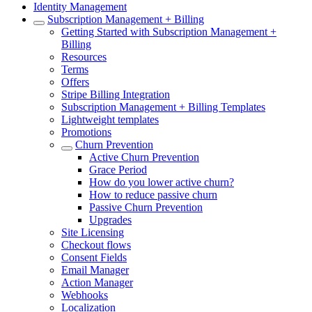
Identity Management
Subscription Management + Billing
Getting Started with Subscription Management +
Billing
Resources
Terms
Offers
Stripe Billing Integration
Subscription Management + Billing Templates
Lightweight templates
Promotions
Churn Prevention
Active Churn Prevention
Grace Period
How do you lower active churn?
How to reduce passive churn
Passive Churn Prevention
Upgrades
Site Licensing
Checkout flows
Consent Fields
Email Manager
Action Manager
Webhooks
Localization