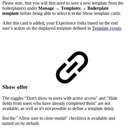
Please note, that you will first need to save a new template from the
boilerplate(s) under
Manage
→
Templates
→
Boilerplate
template
before being able to select it in the Show template cards.
After this card is added
,
your Experience forks based on the end
user’s action on the displayed template defined in
Template events
.
Show offer
The toggles "Don't show to users with active access" and "Hide
fields from users who have already completed them" are not
available, as well as it's not possible to define a template delay.
But the "Allow user to close modal" checkbox is available and
turned on by default.