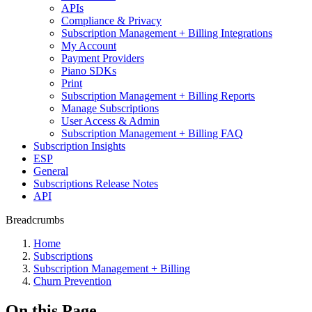
APIs
Compliance & Privacy
Subscription Management + Billing Integrations
My Account
Payment Providers
Piano SDKs
Print
Subscription Management + Billing Reports
Manage Subscriptions
User Access & Admin
Subscription Management + Billing FAQ
Subscription Insights
ESP
General
Subscriptions Release Notes
API
Breadcrumbs
Home
Subscriptions
Subscription Management + Billing
Churn Prevention
On this Page