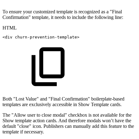
To ensure your customized template is recognized as a "Final
Confirmation" template, it needs to include the following line:
HTML
<
div
churn-prevention-template
>
Both "Lost Value" and "Final Confirmation" boilerplate-based
templates are exclusively accessible in Show Template cards.
The "Allow user to close modal" checkbox is not available for the
Show template action cards. And therefore modals won’t have the
default "close" icon. Publishers can manually add this feature to the
template if necessary.