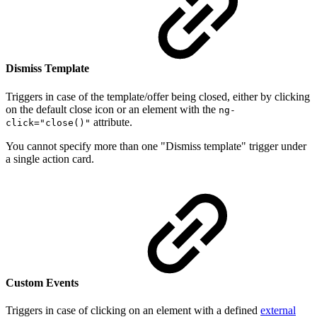
Dismiss Template
Triggers in case of the template/offer being closed, either by clicking
on the default close icon or an element with the
ng-
attribute.
click="close()"
You cannot specify more than one "Dismiss template" trigger under
a single action card.
Custom Events
Triggers in case of clicking on an element with a defined
external