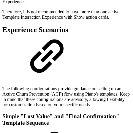
Experiences.
Therefore, it is not recommended to have more than one active
Template Interaction Experience with Show action cards.
Experience Scenarios
The following configurations provide guidance on setting up an
Active Churn Prevention (ACP) flow using Piano's templates. Keep
in mind that these configurations are advisory, allowing flexibility
for customization based on your specific needs.
Simple "Lost Value" and "Final Confirmation"
Template Sequence