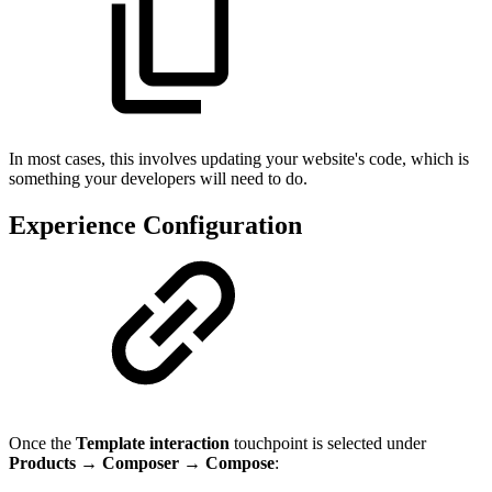
In most cases, this involves updating your website's code, which is
something your developers will need to do.
Experience Configuration
Once the
Template interaction
touchpoint is selected under
Products
→
Composer
→
Compose
: