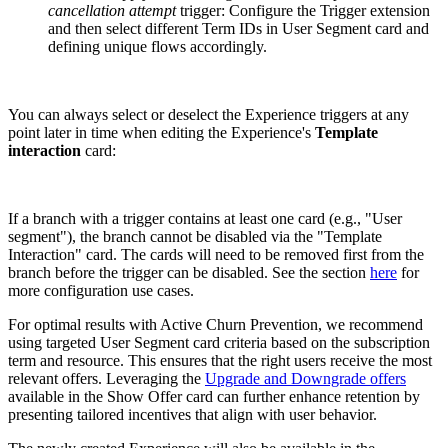
cancellation attempt
trigger: Configure the Trigger extension
and then select different Term IDs in User Segment card and
defining unique flows accordingly.
You can always select or deselect the Experience triggers at any
point later in time when editing the Experience's
Template
interaction
card:
If a branch with a trigger contains at least one card (e.g., "User
segment"), the branch cannot be disabled via the "Template
Interaction" card. The cards will need to be removed first from the
branch before the trigger can be disabled. See the section
here
for
more configuration use cases.
For optimal results with Active Churn Prevention, we recommend
using targeted User Segment card criteria based on the subscription
term and resource. This ensures that the right users receive the most
relevant offers. Leveraging the
Upgrade and Downgrade offers
available in the Show Offer card can further enhance retention by
presenting tailored incentives that align with user behavior.