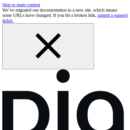
Skip to main content
We’ve migrated our documentation to a new site, which means
some URLs have changed. If you hit a broken link,
submit a support
ticket.