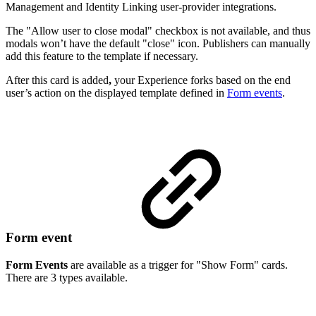
Management and Identity Linking user-provider integrations.
The "Allow user to close modal" checkbox is not available, and thus
modals won’t have the default "close" icon. Publishers can manually
add this feature to the template if necessary.
After this card is added
,
your Experience forks based on the end
user’s action on the displayed template defined in
Form events
.
Form event
Form Events
are available as a trigger for "Show Form" cards.
There are 3 types available.