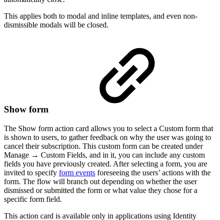
This applies both to modal and inline templates, and even non-
dismissible modals will be closed.
Show form
The Show form action card allows you to select a Custom form that
is shown to users, to gather feedback on why the user was going to
cancel their subscription. This custom form can be created under
Manage → Custom Fields, and in it, you can include any custom
fields you have previously created. After selecting a form, you are
invited to specify
form events
foreseeing the users’ actions with the
form. The flow will branch out depending on whether the user
dismissed or submitted the form or what value they chose for a
specific form field.
This action card is available only in applications using Identity