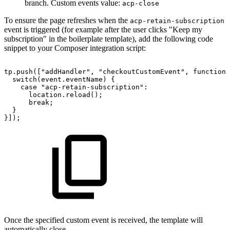
branch. Custom events value:
acp-close
To ensure the page refreshes when the
acp-retain-subscription
event is triggered (for example after the user clicks "Keep my
subscription" in the boilerplate template), add the following code
snippet to your Composer integration script:
tp.push(["addHandler",
"checkoutCustomEvent",
function(
switch(event.eventName)
{
case
"acp-retain-subscription":
location.reload();
break;
}
}]);
Once the specified custom event is received, the template will
automatically close.