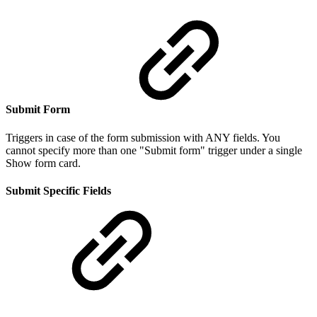
Submit Form
Triggers in case of the form submission with ANY fields. You
cannot specify more than one "Submit form" trigger under a single
Show form card.
Submit Specific Fields