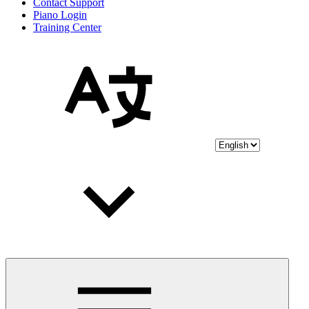
Contact Support
Piano Login
Training Center