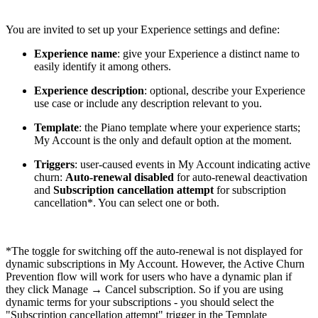
You are invited to set up your Experience settings and define:
Experience name
: give your Experience a distinct name to
easily identify it among others.
Experience description
: optional, describe your Experience
use case or include any description relevant to you.
Template
: the Piano template where your experience starts;
My Account is the only and default option at the moment.
Triggers
: user-caused events in My Account indicating active
churn:
Auto-renewal disabled
for auto-renewal deactivation
and
Subscription cancellation attempt
for subscription
cancellation*. You can select one or both.
*The toggle for switching off the auto-renewal is not displayed for
dynamic subscriptions in My Account. However, the Active Churn
Prevention flow will work for users who have a dynamic plan if
they click Manage → Cancel subscription. So if you are using
dynamic terms for your subscriptions - you should select the
"Subscription cancellation attempt" trigger in the Template