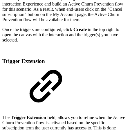
interaction Experience and build an Active Churn Prevention flow
for this scenario. As a result, when end-users click on the "Cancel
subscription" button on the My Account page, the Active Churn
Prevention flow will be available for them.
Once the triggers are configured, click
Create
in the top right to
open the canvas with the interaction and the trigger(s) you have
selected.
Trigger Extension
The
Trigger Extension
field, allows you to refine when the Active
Churn Prevention flow is activated based on the specific
subscription term the user currently has access to. This is done