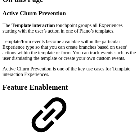
Active Churn Prevention
The
Template interaction
touchpoint groups all Experiences
starting with the user’s action in one of Piano’s templates.
Template/form events become available within the particular
Experience type so that you can create branches based on users’
actions within the template or form. You can track events such as the
user dismissing the template or create your own custom events.
Active Churn Prevention is one of the key use cases for Template
interaction Experiences.
Feature Enablement