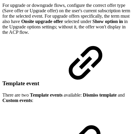
For upgrade or downgrade flows, configure the correct offer type
(Save offer or Upgrade offer) on the user's current subscription term
for the selected event. For upgrade offers specifically, the term must
also have
Onsite upgrade offer
selected under
Show option in
in
the Upgrade options settings; without it, the offer won't display in
the ACP flow.
Template event
There are two
Template events
available:
Dismiss template
and
Custom events
: