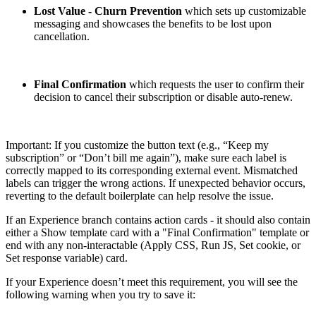
Lost Value - Churn Prevention
which sets up customizable
messaging and showcases the benefits to be lost upon
cancellation.
Final Confirmation
which requests the user to confirm their
decision to cancel their subscription or disable auto-renew.
Important: If you customize the button text (e.g., “Keep my
subscription” or “Don’t bill me again”), make sure each label is
correctly mapped to its corresponding external event. Mismatched
labels can trigger the wrong actions. If unexpected behavior occurs,
reverting to the default boilerplate can help resolve the issue.
If an Experience branch contains action cards - it should also contain
either a Show template card with a "Final Confirmation" template or
end with any non-interactable (Apply CSS, Run JS, Set cookie, or
Set response variable) card.
If your Experience doesn’t meet this requirement, you will see the
following warning when you try to save it: