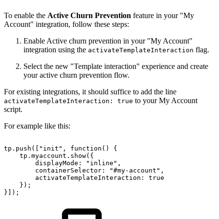
To enable the
Active Churn Prevention
feature in your "My
Account" integration, follow these steps:
Enable Active churn prevention in your "My Account"
integration using the
flag.
activateTemplateInteraction
Select the new "Template interaction" experience and create
your active churn prevention flow.
For existing integrations, it should suffice to add the line
to your My Account
activateTemplateInteraction: true
script.
For example like this:
tp.push(["init",
function()
{
tp.myaccount.show({
displayMode:
"inline",
containerSelector:
"#my-account",
activateTemplateInteraction:
true
});
}]);