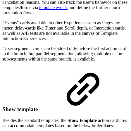
cancellation reasons. You can also track the user’s behavior on these
templates/forms via
template events
and define the further churn
prevention flow.
"Events" cards available in other Experiences such as Pageview
meter, delay-cards like Timer and Scroll depth, or Interaction cards,
as well as A/B tests are not available in the canvas of Template
Interaction Experiences.
"User segment" cards can be added only before the first action card
in the branch, but parallel segmentation, allowing multiple custom
sub-segments within the same branch, is available.
Show template
Besides the standard templates, the
Show template
action card now
can accommodate templates based on the below boilerplates: