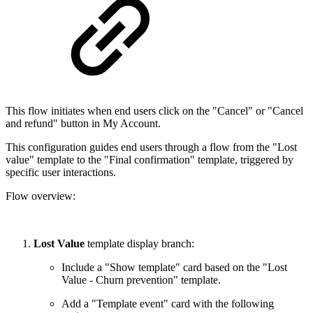
This flow initiates when end users click on the "Cancel" or "Cancel
and refund" button in My Account.
This configuration guides end users through a flow from the "Lost
value" template to the "Final confirmation" template, triggered by
specific user interactions.
Flow overview:
Lost Value
template display branch:
Include a "Show template" card based on the "Lost
Value - Churn prevention" template.
Add a "Template event" card with the following