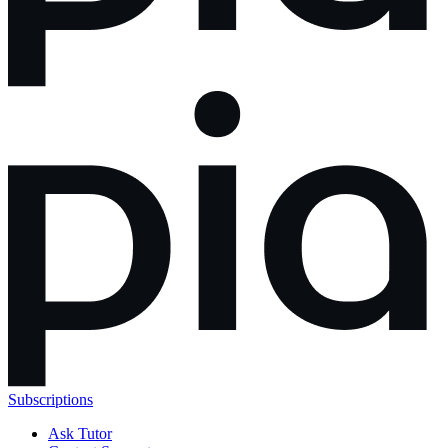
Subscriptions
Ask Tutor