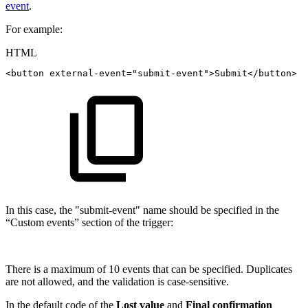
event
.
For example:
HTML
<
button
external-event
=
"
submit-event
"
>
Submit
</
button
>
In this case, the "submit-event" name should be specified in the
“Custom events” section of the trigger:
There is a maximum of 10 events that can be specified. Duplicates
are not allowed, and the validation is case-sensitive.
In the default code of the
Lost value
and
Final confirmation