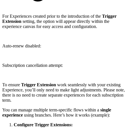
For Experiences created prior to the introduction of the
Trigger
Extension
setting, the option will appear directly within the
experience canvas for easy access and configuration.
Auto-renew disabled:
Subscription cancellation attempt:
To ensure
Trigger Extension
work seamlessly with your existing
Experience, you’ll only need to make light adjustments. Please note,
there is no need to create separate experiences for each subscription
term.
You can manage multiple term-specific flows within a
single
experience
using branches. Here’s how it works (example):
Configure Trigger Extensions: