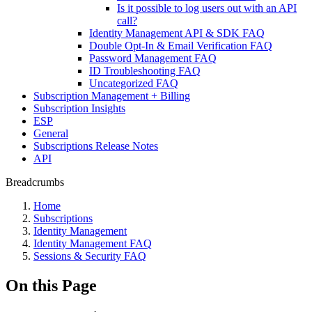
Is it possible to log users out with an API
call?
Identity Management API & SDK FAQ
Double Opt-In & Email Verification FAQ
Password Management FAQ
ID Troubleshooting FAQ
Uncategorized FAQ
Subscription Management + Billing
Subscription Insights
ESP
General
Subscriptions Release Notes
API
Breadcrumbs
Home
Subscriptions
Identity Management
Identity Management FAQ
Sessions & Security FAQ
On this Page