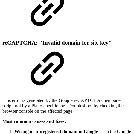
reCAPTCHA: "Invalid domain for site key"
This error is generated by the Google reCAPTCHA client-side
script, not by a Piano-specific log. Troubleshoot by checking the
browser console on the affected page.
Most common causes and fixes:
Wrong or unregistered domain in Google
— In the Google