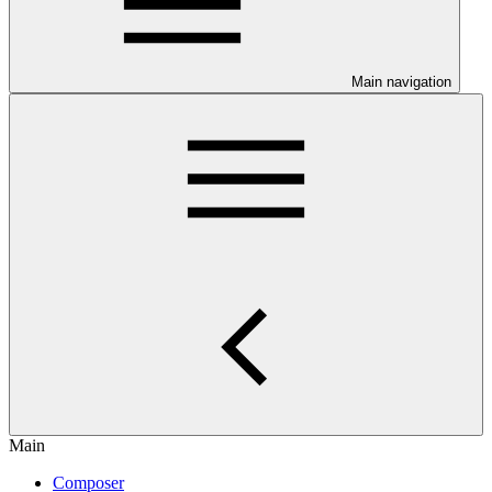
Main navigation
Main
Composer