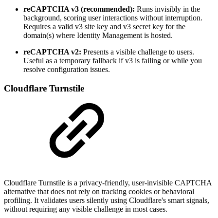
reCAPTCHA v3 (recommended):
Runs invisibly in the
background, scoring user interactions without interruption.
Requires a valid v3 site key and v3 secret key for the
domain(s) where Identity Management is hosted.
reCAPTCHA v2:
Presents a visible challenge to users.
Useful as a temporary fallback if v3 is failing or while you
resolve configuration issues.
Cloudflare Turnstile
Cloudflare Turnstile is a privacy-friendly, user-invisible CAPTCHA
alternative that does not rely on tracking cookies or behavioral
profiling. It validates users silently using Cloudflare's smart signals,
without requiring any visible challenge in most cases.