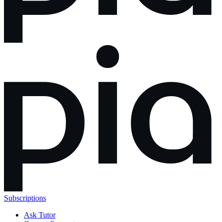
Subscriptions
Ask Tutor