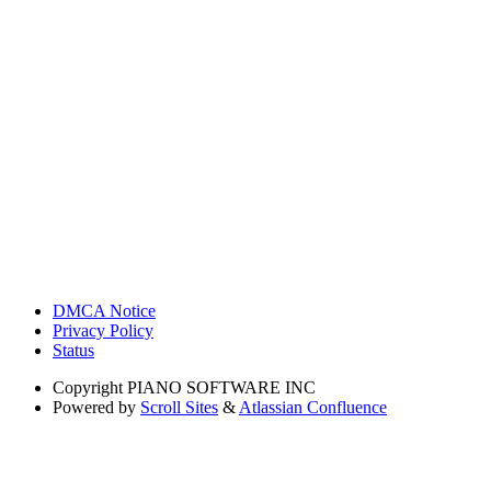
DMCA Notice
Privacy Policy
Status
Copyright
PIANO SOFTWARE INC
Powered by
Scroll Sites
&
Atlassian Confluence