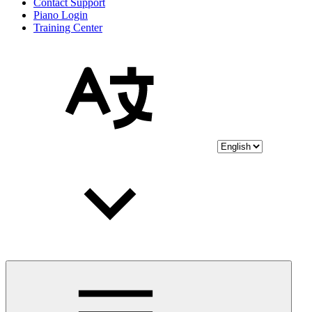
Contact Support
Piano Login
Training Center