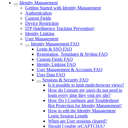
Identity Management
Getting Started with Identity Management
Authentication
Custom Fields
Device Restriction
ITP (Intelligence Tracking Prevention)
Identity Linking
User Management
Identity Management FAQ
Login & SSO FAQ
Registration, Templates & Styling FAQ
Custom Fields FAQ
Identity Linking FAQ
User Management & Accounts FAQ
User Data FAQ
Sessions & Security FAQ
Is it possible to limit multi-browser views?
How do I ensure my users do not need to
login every time they visit my site?
How Do I Configure and Troubleshoot
Bot Protection for Identity Management?
How to edit the Identity Management
Login Session Length
When are User sessions cleared?
Should I enable reCAPTCHA?