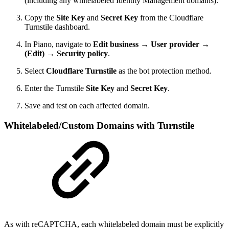
(including any whitelabeled Identity Management domains).
Copy the
Site Key
and
Secret Key
from the Cloudflare
Turnstile dashboard.
In Piano, navigate to
Edit business → User provider →
(Edit) → Security policy
.
Select
Cloudflare Turnstile
as the bot protection method.
Enter the Turnstile
Site Key
and
Secret Key
.
Save and test on each affected domain.
Whitelabeled/Custom Domains with Turnstile
As with reCAPTCHA, each whitelabeled domain must be explicitly