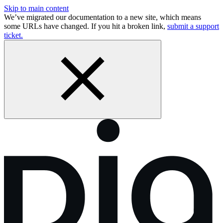
Skip to main content
We’ve migrated our documentation to a new site, which means
some URLs have changed. If you hit a broken link,
submit a support
ticket.