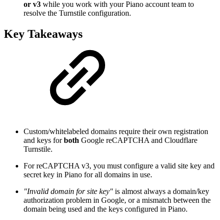
or v3
while you work with your Piano account team to
resolve the Turnstile configuration.
Key Takeaways
Custom/whitelabeled domains require their own registration
and keys for
both
Google reCAPTCHA and Cloudflare
Turnstile.
For reCAPTCHA v3, you must configure a valid site key and
secret key in Piano for all domains in use.
"Invalid domain for site key"
is almost always a domain/key
authorization problem in Google, or a mismatch between the
domain being used and the keys configured in Piano.