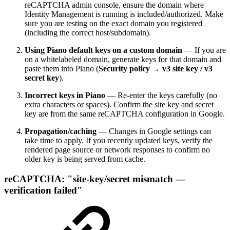
reCAPTCHA admin console, ensure the domain where
Identity Management is running is included/authorized. Make
sure you are testing on the exact domain you registered
(including the correct host/subdomain).
Using Piano default keys on a custom domain
— If you are
on a whitelabeled domain, generate keys for that domain and
paste them into Piano (
Security policy → v3 site key / v3
secret key
).
Incorrect keys in Piano
— Re-enter the keys carefully (no
extra characters or spaces). Confirm the site key and secret
key are from the same reCAPTCHA configuration in Google.
Propagation/caching
— Changes in Google settings can
take time to apply. If you recently updated keys, verify the
rendered page source or network responses to confirm no
older key is being served from cache.
reCAPTCHA: "site-key/secret mismatch —
verification failed"