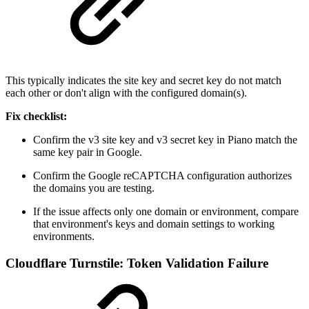
This typically indicates the site key and secret key do not match
each other or don't align with the configured domain(s).
Fix checklist:
Confirm the v3 site key and v3 secret key in Piano match the
same key pair in Google.
Confirm the Google reCAPTCHA configuration authorizes
the domains you are testing.
If the issue affects only one domain or environment, compare
that environment's keys and domain settings to working
environments.
Cloudflare Turnstile: Token Validation Failure