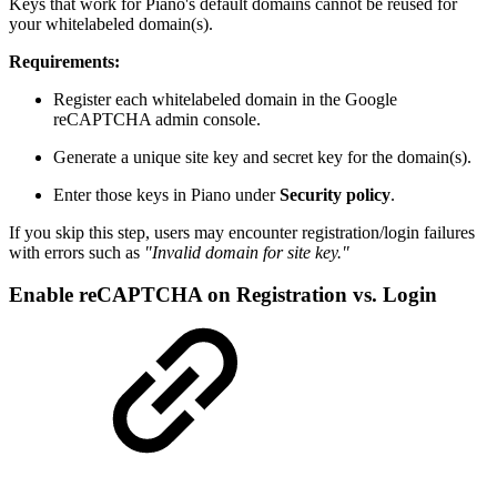
Keys that work for Piano's default domains cannot be reused for
your whitelabeled domain(s).
Requirements:
Register each whitelabeled domain in the Google
reCAPTCHA admin console.
Generate a unique site key and secret key for the domain(s).
Enter those keys in Piano under
Security policy
.
If you skip this step, users may encounter registration/login failures
with errors such as
"Invalid domain for site key."
Enable reCAPTCHA on Registration vs. Login