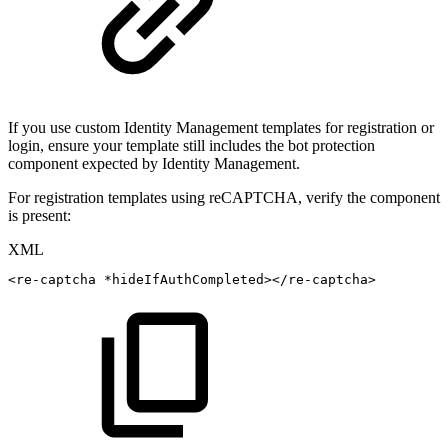
If you use custom Identity Management templates for registration or
login, ensure your template still includes the bot protection
component expected by Identity Management.
For registration templates using reCAPTCHA, verify the component
is present:
XML
<
re-captcha
*hideIfAuthCompleted
>
</
re-captcha
>