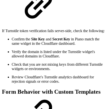
If Turnstile token verification fails server-side, check the following:
Confirm the
Site Key
and
Secret Key
in Piano match the
same widget in the Cloudflare dashboard.
Verify the domain is listed under the Turnstile widget's
allowed domains in Cloudflare.
Check that you are not mixing keys from different Turnstile
widgets or environments.
Review Cloudflare's Turnstile analytics dashboard for
rejection signals or error codes.
Form Behavior with Custom Templates