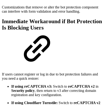
Customizations that remove or alter the bot protection component
can interfere with form validation and error handling.
Immediate Workaround if Bot Protection
Is Blocking Users
If users cannot register or log in due to bot protection failures and
you need a quick restore:
If using reCAPTCHA v3:
Switch to
reCAPTCHA v2
in
Security policy
, then return to v3 after correcting domain
registration and key configuration.
If using Cloudflare Turnstile:
Switch to
reCAPTCHA v2