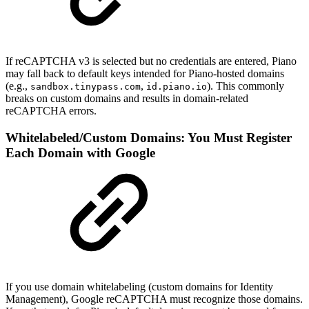
If reCAPTCHA v3 is selected but no credentials are entered, Piano
may fall back to default keys intended for Piano-hosted domains
(e.g.,
,
). This commonly
sandbox.tinypass.com
id.piano.io
breaks on custom domains and results in domain-related
reCAPTCHA errors.
Whitelabeled/Custom Domains: You Must Register
Each Domain with Google
If you use domain whitelabeling (custom domains for Identity
Management), Google reCAPTCHA must recognize those domains.