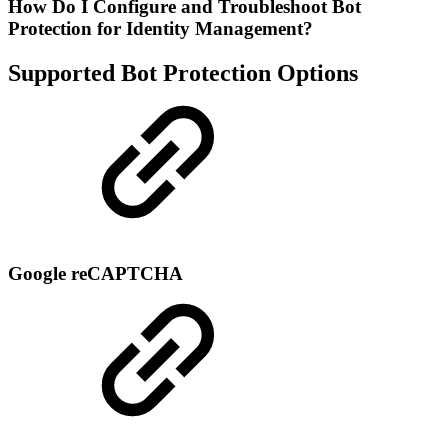
How Do I Configure and Troubleshoot Bot
Protection for Identity Management?
Supported Bot Protection Options
Google reCAPTCHA