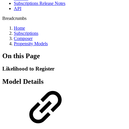
Subscriptions Release Notes
API
Breadcrumbs
Home
Subscriptions
Composer
Propensity Models
On this Page
Likelihood to Register
Model Details