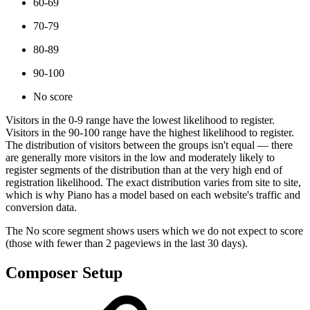
60-69
70-79
80-89
90-100
No score
Visitors in the 0-9 range have the lowest likelihood to register.
Visitors in the 90-100 range have the highest likelihood to register.
The distribution of visitors between the groups isn't equal — there
are generally more visitors in the low and moderately likely to
register segments of the distribution than at the very high end of
registration likelihood. The exact distribution varies from site to site,
which is why Piano has a model based on each website's traffic and
conversion data.
The No score segment shows users which we do not expect to score
(those with fewer than 2 pageviews in the last 30 days).
Composer Setup