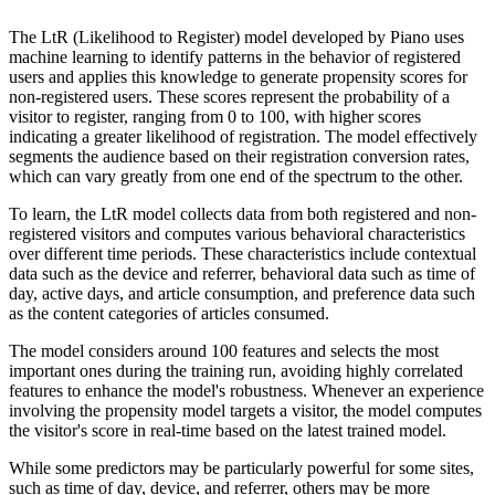
The LtR (Likelihood to Register) model developed by Piano uses
machine learning to identify patterns in the behavior of registered
users and applies this knowledge to generate propensity scores for
non-registered users. These scores represent the probability of a
visitor to register, ranging from 0 to 100, with higher scores
indicating a greater likelihood of registration. The model effectively
segments the audience based on their registration conversion rates,
which can vary greatly from one end of the spectrum to the other.
To learn, the LtR model collects data from both registered and non-
registered visitors and computes various behavioral characteristics
over different time periods. These characteristics include contextual
data such as the device and referrer, behavioral data such as time of
day, active days, and article consumption, and preference data such
as the content categories of articles consumed.
The model considers around 100 features and selects the most
important ones during the training run, avoiding highly correlated
features to enhance the model's robustness. Whenever an experience
involving the propensity model targets a visitor, the model computes
the visitor's score in real-time based on the latest trained model.
While some predictors may be particularly powerful for some sites,
such as time of day, device, and referrer, others may be more