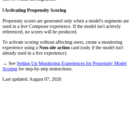
ℹ️ Activating Propensity Scoring
Propensity scores are generated only when a model's segments are
used in a live Composer experience. If the model isn't actively
referenced, no scores will be produced.
To activate scoring without affecting users, create a monitoring
experience using a
Non-site action
card (only if the model isn't
already used in a live experience).
→ See
Setting Up Monitoring Experiences for Propensity Model
Scoring
for step-by-step instructions.
Last updated:
August 07, 2026