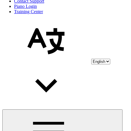
Contact Support
Piano Login
Training Center