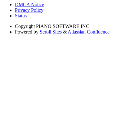
DMCA Notice
Privacy Policy
Status
Copyright
PIANO SOFTWARE INC
Powered by
Scroll Sites
&
Atlassian Confluence