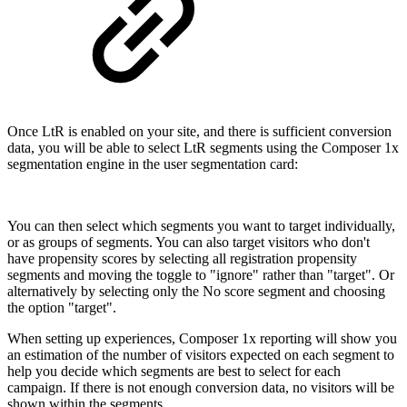
Once LtR is enabled on your site, and there is sufficient conversion
data, you will be able to select LtR segments using the Composer 1x
segmentation engine in the user segmentation card:
You can then select which segments you want to target individually,
or as groups of segments. You can also target visitors who don't
have propensity scores by selecting all registration propensity
segments and moving the toggle to "ignore" rather than "target". Or
alternatively by selecting only the No score segment and choosing
the option "target".
When setting up experiences, Composer 1x reporting will show you
an estimation of the number of visitors expected on each segment to
help you decide which segments are best to select for each
campaign. If there is not enough conversion data, no visitors will be
shown within the segments.