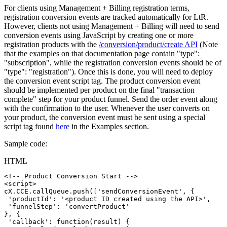
For clients using Management + Billing registration terms,
registration conversion events are tracked automatically for LtR.
However, clients not using Management + Billing will need to send
conversion events using JavaScript by creating one or more
registration products with the
/conversion/product/create API
(Note
that the examples on that documentation page contain "type":
"subscription", while the registration conversion events should be of
"type": "registration"). Once this is done, you will need to deploy
the conversion event script tag. The product conversion event
should be implemented per product on the final "transaction
complete" step for your product funnel. Send the order event along
with the confirmation to the user. Whenever the user converts on
your product, the conversion event must be sent using a special
script tag found
here
in the Examples section.
Sample code:
HTML
<!--
Product
Conversion
Start
-->
<
script
>
cX
.
CCE
.
callQueue
.
push
(
[
'sendConversionEvent'
,
{
'productId'
:
'<product
ID
created
using
the
API>'
,
'funnelStep'
:
'convertProduct'
}
,
{
'callback'
:
function
(
result
)
{