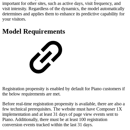
important for other sites, such as active days, visit frequency, and
visit intensity. Regardless of the dynamics, the model automatically
determines and applies them to enhance its predictive capability for
your visitors.
Model Requirements
Registration propensity is enabled by default for Piano customers if
the below requirements are met.
Before real-time registration propensity is available, there are also a
few technical prerequisites. The website must have Composer 1X
implementation and at least 31 days of page view events sent to
Piano. Additionally, there must be at least 100 registration
conversion events tracked within the last 31 days.