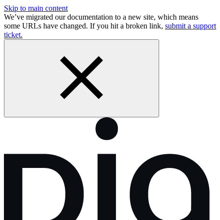
Skip to main content
We’ve migrated our documentation to a new site, which means
some URLs have changed. If you hit a broken link,
submit a support
ticket.