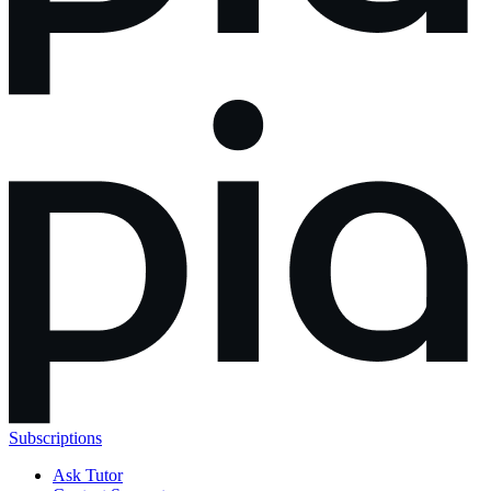
Subscriptions
Ask Tutor