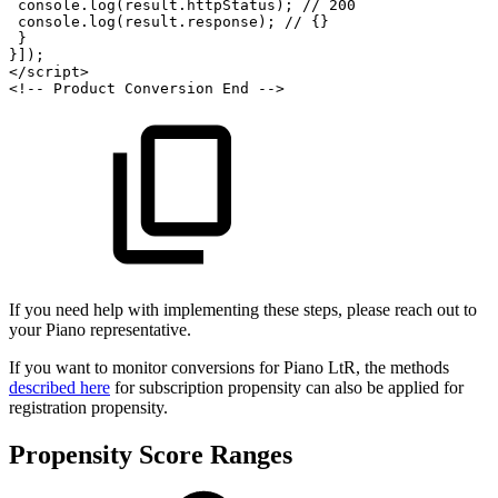
console
.
log
(
result
.
httpStatus
)
;
//
200
console
.
log
(
result
.
response
)
;
//
{}
}
}
]
)
;
</
script
>
<!--
Product
Conversion
End
-->
If you need help with implementing these steps, please reach out to
your Piano representative.
If you want to monitor conversions for Piano LtR, the methods
described here
for subscription propensity can also be applied for
registration propensity.
Propensity Score Ranges