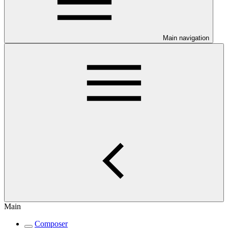
Main navigation
Main
Composer