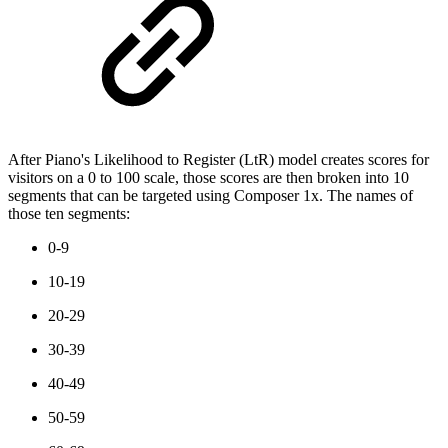
After Piano's Likelihood to Register (LtR) model creates scores for
visitors on a 0 to 100 scale, those scores are then broken into 10
segments that can be targeted using Composer 1x. The names of
those ten segments:
0-9
10-19
20-29
30-39
40-49
50-59