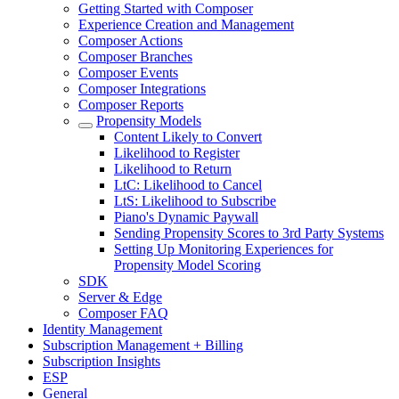
Getting Started with Composer
Experience Creation and Management
Composer Actions
Composer Branches
Composer Events
Composer Integrations
Composer Reports
Propensity Models
Content Likely to Convert
Likelihood to Register
Likelihood to Return
LtC: Likelihood to Cancel
LtS: Likelihood to Subscribe
Piano's Dynamic Paywall
Sending Propensity Scores to 3rd Party Systems
Setting Up Monitoring Experiences for
Propensity Model Scoring
SDK
Server & Edge
Composer FAQ
Identity Management
Subscription Management + Billing
Subscription Insights
ESP
General