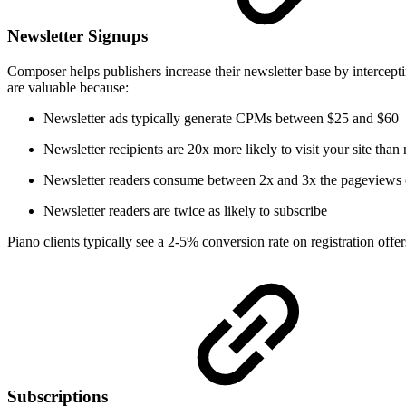
Newsletter Signups
Composer helps publishers increase their newsletter base by intercep
are valuable because:
Newsletter ads typically generate CPMs between $25 and $60
Newsletter recipients are 20x more likely to visit your site than
Newsletter readers consume between 2x and 3x the pageviews o
Newsletter readers are twice as likely to subscribe
Piano clients typically see a 2-5% conversion rate on registration off
Subscriptions