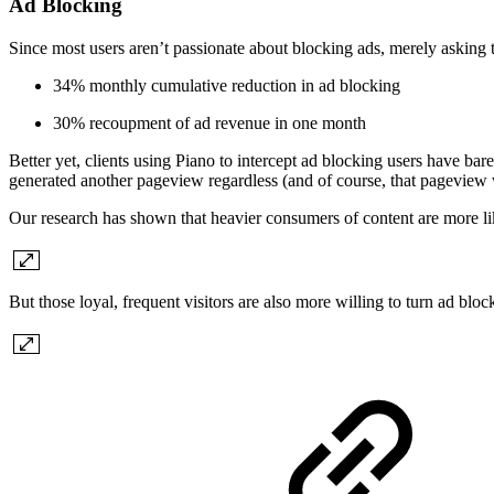
Ad Blocking
Since most users aren’t passionate about blocking ads, merely asking th
34% monthly cumulative reduction in ad blocking
30% recoupment of ad revenue in one month
Better yet, clients using Piano to intercept ad blocking users have b
generated another pageview regardless (and of course, that pagevie
Our research has shown that heavier consumers of content are more lik
But those loyal, frequent visitors are also more willing to turn ad blo