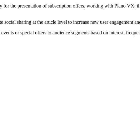
 for the presentation of subscription offers, working with Piano VX, thi
social sharing at the article level to increase new user engagement and 
vents or special offers to audience segments based on interest, frequen