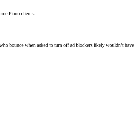
some Piano clients:
s who bounce when asked to turn off ad blockers likely wouldn’t have