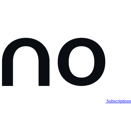
Subscription