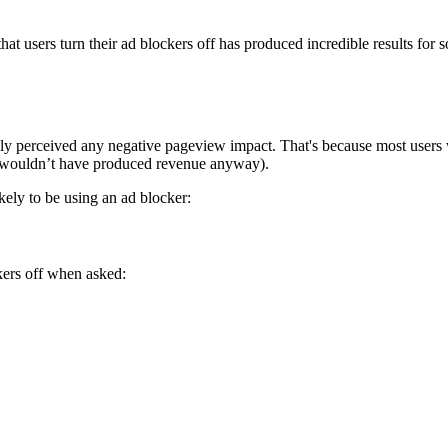
at users turn their ad blockers off has produced incredible results for 
arely perceived any negative pageview impact. That's because most user
w wouldn’t have produced revenue anyway).
ely to be using an ad blocker:
ckers off when asked: