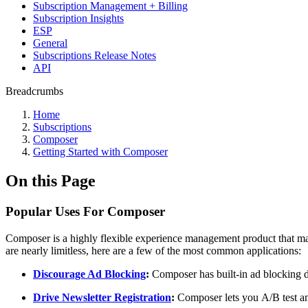
Subscription Management + Billing
Subscription Insights
ESP
General
Subscriptions Release Notes
API
Breadcrumbs
Home
Subscriptions
Composer
Getting Started with Composer
On this Page
Popular Uses For Composer
Composer is a highly flexible experience management product that make
are nearly limitless, here are a few of the most common applications:
Discourage Ad Blocking
:
Composer has built-in ad blocking de
Drive Newsletter Registration
:
Composer lets you A/B test and 