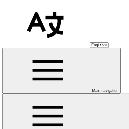
Main navigation