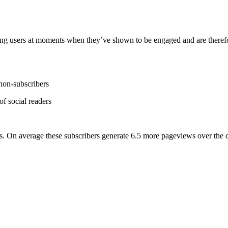
ting users at moments when they’ve shown to be engaged and are therefor
 non-subscribers
f social readers
ers. On average these subscribers generate 6.5 more pageviews over the c