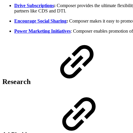
Drive Subscriptions
:
Composer provides the ultimate flexibility
partners like CDS and DTI.
Encourage Social Sharing
:
Composer makes it easy to promote 
Power Marketing Initiatives
: Composer enables promotion of e
Research