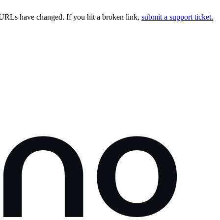
URLs have changed. If you hit a broken link,
submit a support ticket.