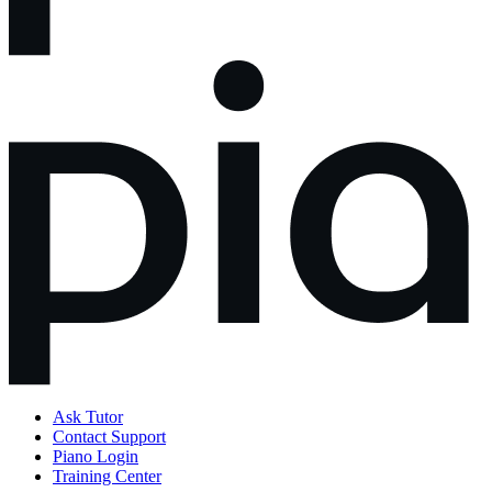
Ask Tutor
Contact Support
Piano Login
Training Center