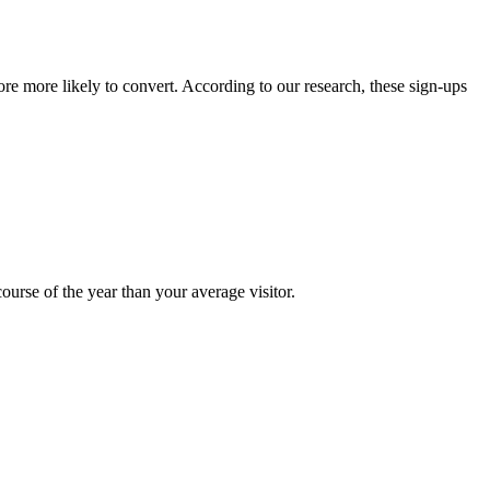
e more likely to convert. According to our research, these sign-ups
ourse of the year than your average visitor.