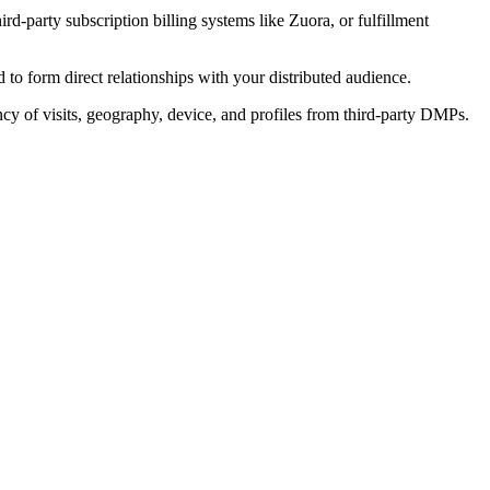
rd-party subscription billing systems like Zuora, or fulfillment
to form direct relationships with your distributed audience.
cy of visits, geography, device, and profiles from third-party DMPs.