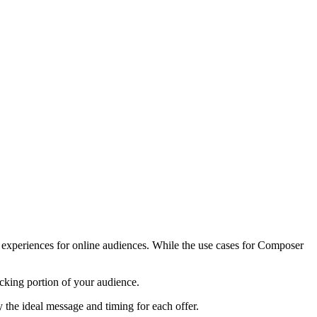
e experiences for online audiences. While the use cases for Composer
ocking portion of your audience.
y the ideal message and timing for each offer.