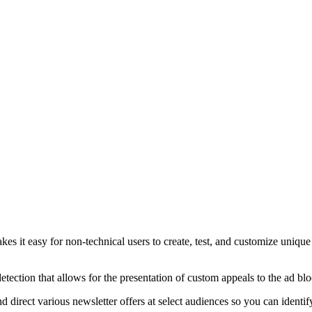
s it easy for non-technical users to create, test, and customize uniqu
tection that allows for the presentation of custom appeals to the ad bl
direct various newsletter offers at select audiences so you can identif