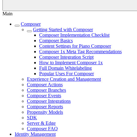
Main
Composer
Getting Started with Composer
Composer Implementation Checklist
Composer Basics
Content Settings for Piano Composer
Composer 1x Meta Tag Recommendations
Composer Integration Script
How to Implement Composer 1x
Full Domain Whitelabeling
Popular Uses For Composer
Experience Creation and Management
Composer Actions
Composer Branches
Composer Events
Composer Integrations
Composer Reports
Propensity Models
SDK
Server & Edge
Composer FAQ
Identity Management