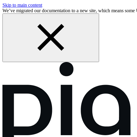
Skip to main content
We’ve migrated our documentation to a new site, which means some 