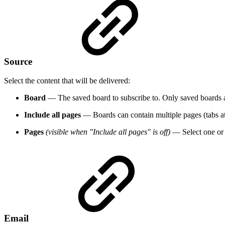
Source
Select the content that will be delivered:
Board
— The saved board to subscribe to. Only saved boards ap
Include all pages
— Boards can contain multiple pages (tabs at t
Pages
(visible when "Include all pages" is off)
— Select one or m
Email