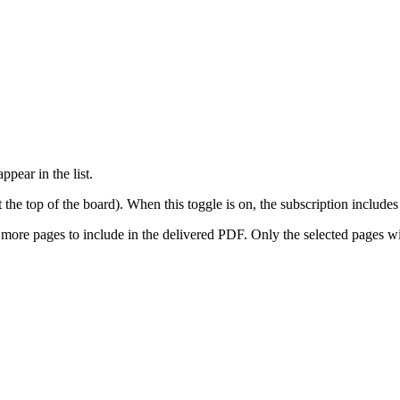
pear in the list.
he top of the board). When this toggle is on, the subscription includes 
ore pages to include in the delivered PDF. Only the selected pages wi