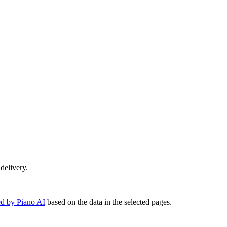
 delivery.
d by Piano AI
based on the data in the selected pages.