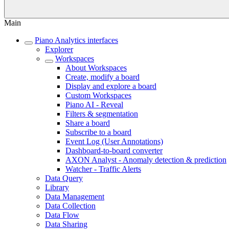
Main
Piano Analytics interfaces
Explorer
Workspaces
About Workspaces
Create, modify a board
Display and explore a board
Custom Workspaces
Piano AI - Reveal
Filters & segmentation
Share a board
Subscribe to a board
Event Log (User Annotations)
Dashboard-to-board converter
AXON Analyst - Anomaly detection & prediction
Watcher - Traffic Alerts
Data Query
Library
Data Management
Data Collection
Data Flow
Data Sharing