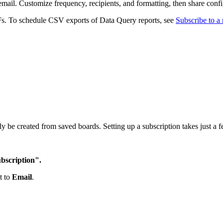
ail. Customize frequency, recipients, and formatting, then share confi
Fs. To schedule CSV exports of Data Query reports, see
Subscribe to a 
y be created from saved boards. Setting up a subscription takes just a f
bscription".
t to
Email
.