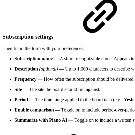
Subscription settings
Then fill in the form with your preferences:
Subscription name
— A short, recognizable name. Appears in th
Description
(optional)
— Up to 1,000 characters to describe wh
Frequency
— How often the subscription should be delivered 
Site
— The site the board should run against.
Period
— The time range applied to the board data (e.g.,
Yest
Enable comparison
— Toggle on to include period-over-perio
Summarize with Piano AI
— Toggle on to include a written 