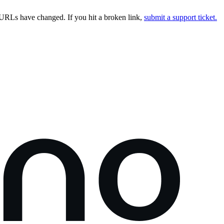
URLs have changed. If you hit a broken link,
submit a support ticket.