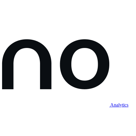
Analytics