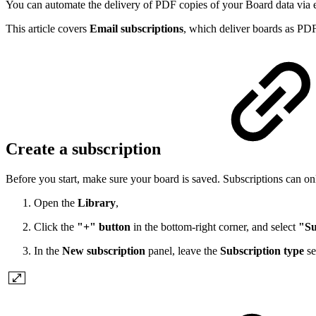
You can automate the delivery of PDF copies of your Board data via em
This article covers
Email subscriptions
, which deliver boards as PD
Create a subscription
Before you start, make sure your board is saved. Subscriptions can onl
Open the
Library
,
Click the
"+" button
in the bottom-right corner, and select
"Su
In the
New subscription
panel, leave the
Subscription type
se