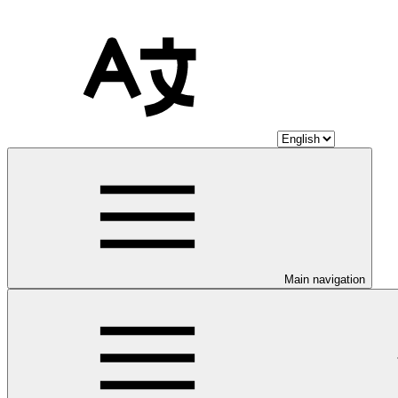
Main navigation