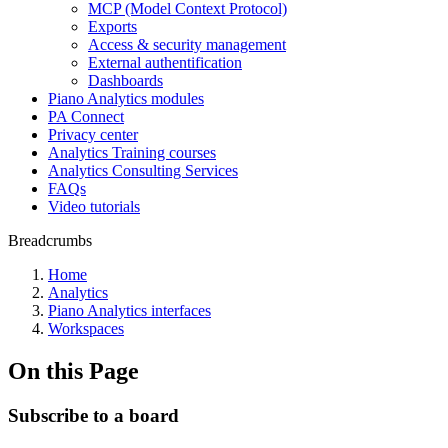
MCP (Model Context Protocol)
Exports
Access & security management
External authentification
Dashboards
Piano Analytics modules
PA Connect
Privacy center
Analytics Training courses
Analytics Consulting Services
FAQs
Video tutorials
Breadcrumbs
Home
Analytics
Piano Analytics interfaces
Workspaces
On this Page
Subscribe to a board