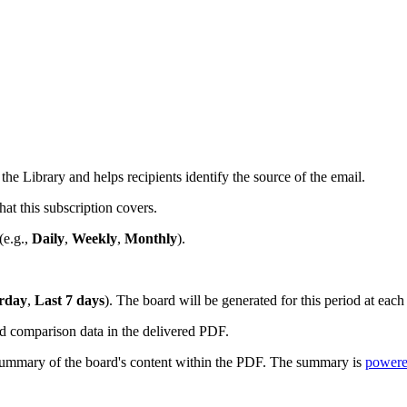
e Library and helps recipients identify the source of the email.
at this subscription covers.
(e.g.,
Daily
,
Weekly
,
Monthly
).
erday
,
Last 7 days
). The board will be generated for this period at each
d comparison data in the delivered PDF.
summary of the board's content within the PDF. The summary is
powere