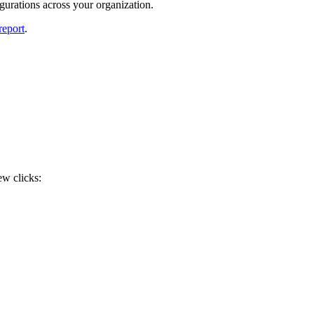
gurations across your organization.
report
.
ew clicks: