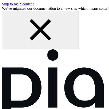
Skip to main content
We’ve migrated our documentation to a new site, which means some 