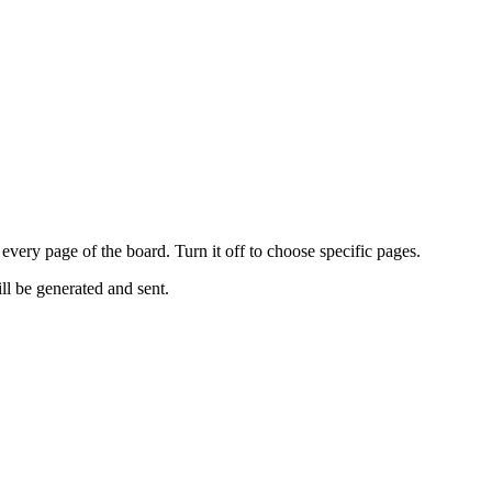
every page of the board. Turn it off to choose specific pages.
ll be generated and sent.