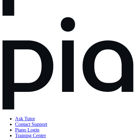
Ask Tutor
Contact Support
Piano Login
Training Center