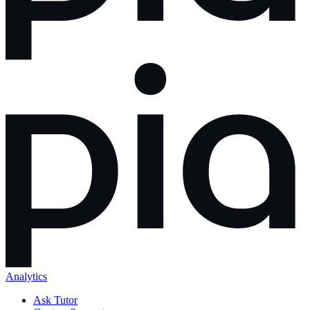
Analytics
Ask Tutor