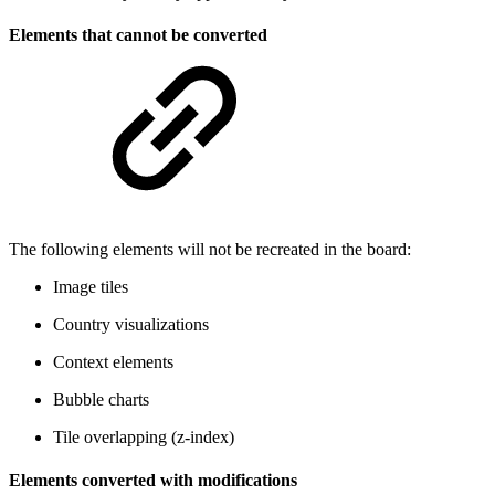
Elements that cannot be converted
The following elements will not be recreated in the board:
Image tiles
Country visualizations
Context elements
Bubble charts
Tile overlapping (z-index)
Elements converted with modifications