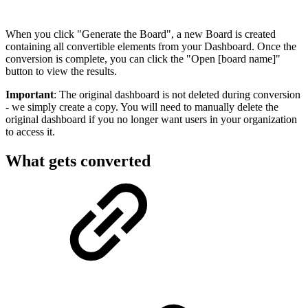
When you click "Generate the Board", a new Board is created
containing all convertible elements from your Dashboard. Once the
conversion is complete, you can click the "Open [board name]"
button to view the results.
Important
: The original dashboard is not deleted during conversion
- we simply create a copy. You will need to manually delete the
original dashboard if you no longer want users in your organization
to access it.
What gets converted