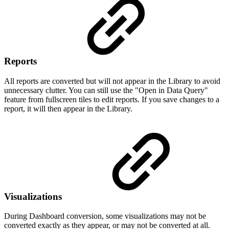
Reports
All reports are converted but will not appear in the Library to avoid
unnecessary clutter. You can still use the "Open in Data Query"
feature from fullscreen tiles to edit reports. If you save changes to a
report, it will then appear in the Library.
Visualizations
During Dashboard conversion, some visualizations may not be
converted exactly as they appear, or may not be converted at all.