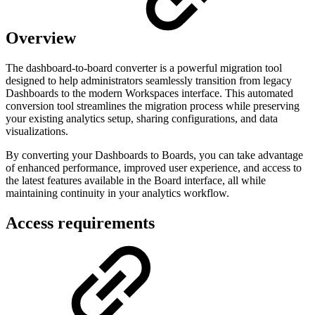
Overview
The dashboard-to-board converter is a powerful migration tool
designed to help administrators seamlessly transition from legacy
Dashboards to the modern Workspaces interface. This automated
conversion tool streamlines the migration process while preserving
your existing analytics setup, sharing configurations, and data
visualizations.
By converting your Dashboards to Boards, you can take advantage
of enhanced performance, improved user experience, and access to
the latest features available in the Board interface, all while
maintaining continuity in your analytics workflow.
Access requirements