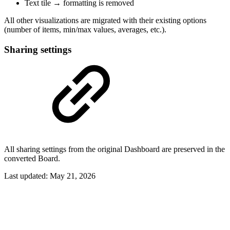
Text tile → formatting is removed
All other visualizations are migrated with their existing options
(number of items, min/max values, averages, etc.).
Sharing settings
All sharing settings from the original Dashboard are preserved in the
converted Board.
Last updated:
May 21, 2026