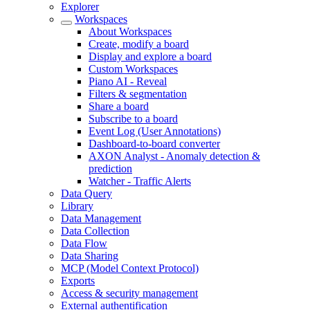
Explorer
Workspaces
About Workspaces
Create, modify a board
Display and explore a board
Custom Workspaces
Piano AI - Reveal
Filters & segmentation
Share a board
Subscribe to a board
Event Log (User Annotations)
Dashboard-to-board converter
AXON Analyst - Anomaly detection &
prediction
Watcher - Traffic Alerts
Data Query
Library
Data Management
Data Collection
Data Flow
Data Sharing
MCP (Model Context Protocol)
Exports
Access & security management
External authentification