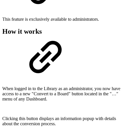
This feature is exclusively available to administrators.
How it works
When logged in to the Library as an administrator, you now have
access to a new "Convert to a Board" button located in the "…"
menu of any Dashboard.
Clicking this button displays an information popup with details
about the conversion process.