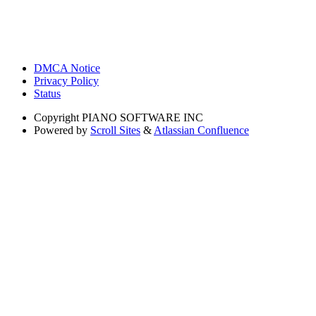
DMCA Notice
Privacy Policy
Status
Copyright
PIANO SOFTWARE INC
Powered by
Scroll Sites
&
Atlassian Confluence