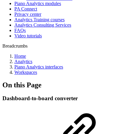
Piano Analytics modules
PA Connect
Privacy center
Analytics Training courses
Analytics Consulting Services
FAQs
Video tutorials
Breadcrumbs
Home
Analytics
Piano Analytics interfaces
Workspaces
On this Page
Dashboard-to-board converter