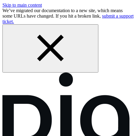
Skip to main content
We’ve migrated our documentation to a new site, which means
some URLs have changed. If you hit a broken link,
submit a support
ticket.