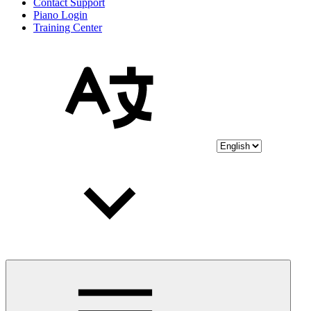
Contact Support
Piano Login
Training Center