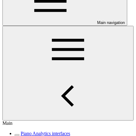
Main navigation
Main
Piano Analytics interfaces