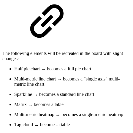
The following elements will be recreated in the board with slight
changes:
Half pie chart → becomes a full pie chart
Multi-metric line chart → becomes a "single axis" multi-
metric line chart
Sparkline → becomes a standard line chart
Matrix → becomes a table
Multi-metric heatmap → becomes a single-metric heatmap
Tag cloud → becomes a table