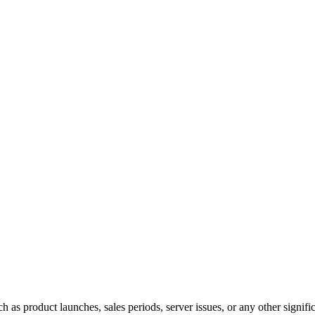
 as product launches, sales periods, server issues, or any other signific