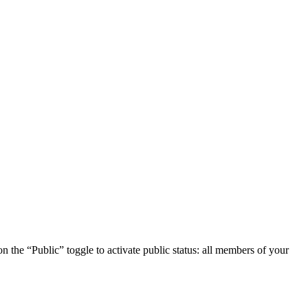
 on the “Public” toggle to activate public status: all members of your