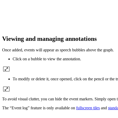
Viewing and managing annotations
Once added, events will appear as speech bubbles above the graph.
Click on a bubble to view the annotation.
To modify or delete it, once opened, click on the pencil or the t
To avoid visual clutter, you can hide the event markers. Simply open 
The “Event log” feature is only available on
fullscreen tiles
and
standa