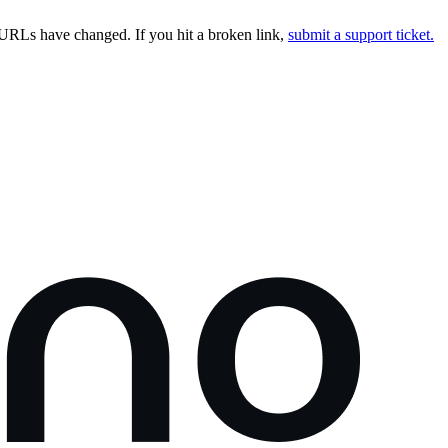
URLs have changed. If you hit a broken link,
submit a support ticket.