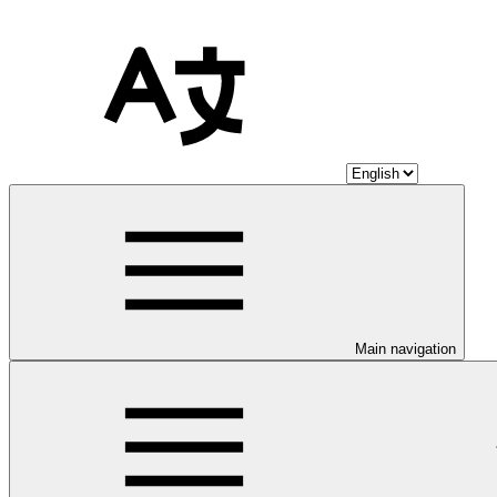
Main navigation