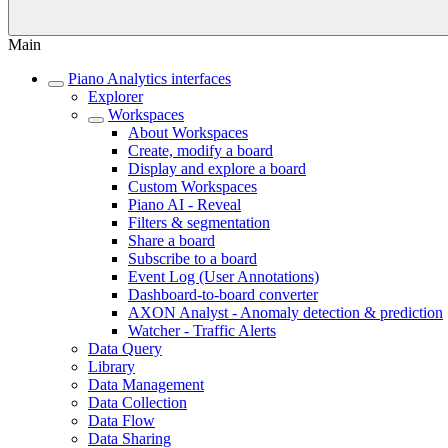
Main
Piano Analytics interfaces
Explorer
Workspaces
About Workspaces
Create, modify a board
Display and explore a board
Custom Workspaces
Piano AI - Reveal
Filters & segmentation
Share a board
Subscribe to a board
Event Log (User Annotations)
Dashboard-to-board converter
AXON Analyst - Anomaly detection & prediction
Watcher - Traffic Alerts
Data Query
Library
Data Management
Data Collection
Data Flow
Data Sharing