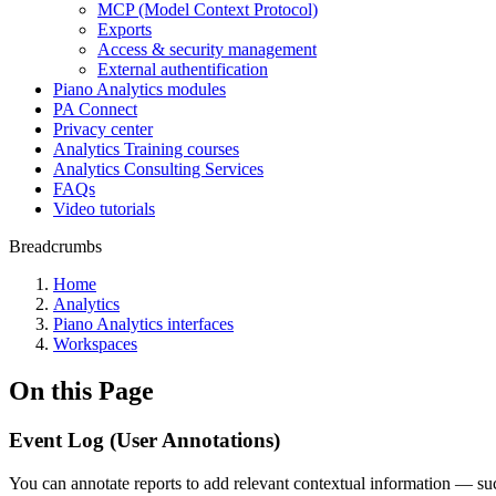
MCP (Model Context Protocol)
Exports
Access & security management
External authentification
Piano Analytics modules
PA Connect
Privacy center
Analytics Training courses
Analytics Consulting Services
FAQs
Video tutorials
Breadcrumbs
Home
Analytics
Piano Analytics interfaces
Workspaces
On this Page
Event Log (User Annotations)
You can annotate reports to add relevant contextual information — such