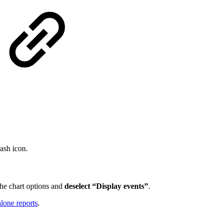
rash icon.
the chart options and
deselect “Display events”
.
lone reports
.