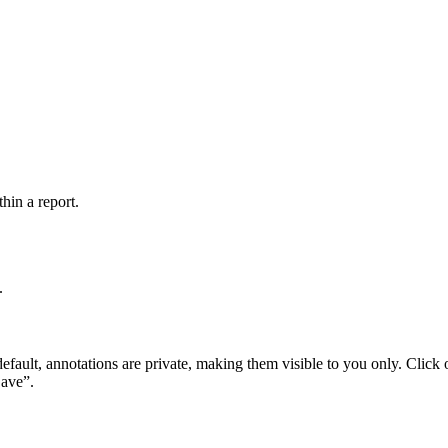
hin a report.
.
y default, annotations are private, making them visible to you only. Click
Save”.