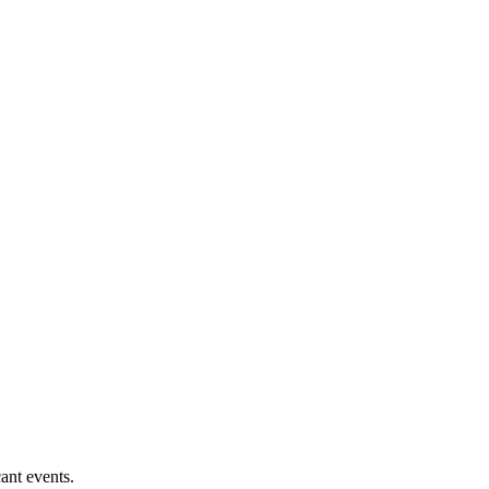
ant events.