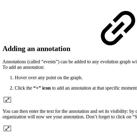
Adding an annotation
Annotations (called “events”) can be added to any evolution graph wit
To add an annotation:
Hover over any point on the graph.
Click the
“+” icon
to add an annotation at that specific moment
You can then enter the text for the annotation and set its visibility: b
organization will now see your annotation. Don’t forget to click on “