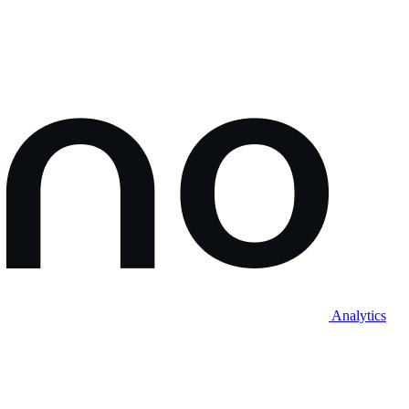
Analytics