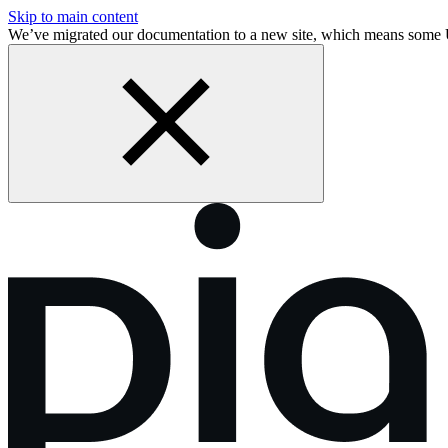
Skip to main content
We’ve migrated our documentation to a new site, which means some 