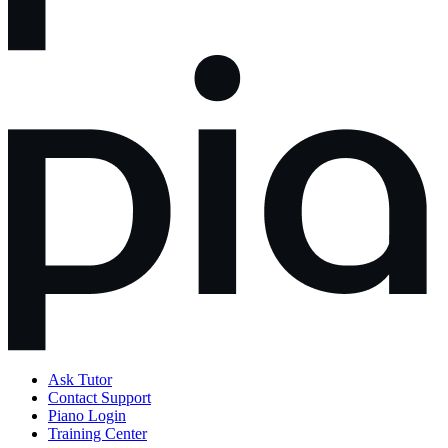
Ask Tutor
Contact Support
Piano Login
Training Center