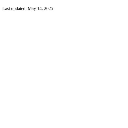
Last updated:
May 14, 2025