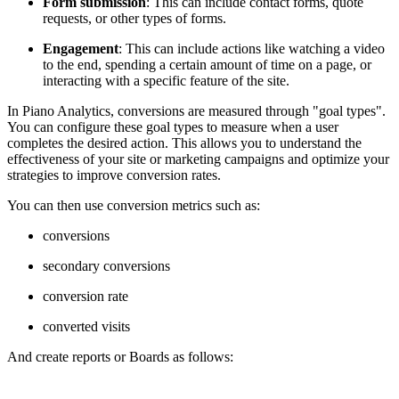
Form submission
: This can include contact forms, quote
requests, or other types of forms.
Engagement
: This can include actions like watching a video
to the end, spending a certain amount of time on a page, or
interacting with a specific feature of the site.
In Piano Analytics, conversions are measured through "goal types".
You can configure these goal types to measure when a user
completes the desired action. This allows you to understand the
effectiveness of your site or marketing campaigns and optimize your
strategies to improve conversion rates.
You can then use conversion metrics such as:
conversions
secondary conversions
conversion rate
converted visits
And create reports or Boards as follows: