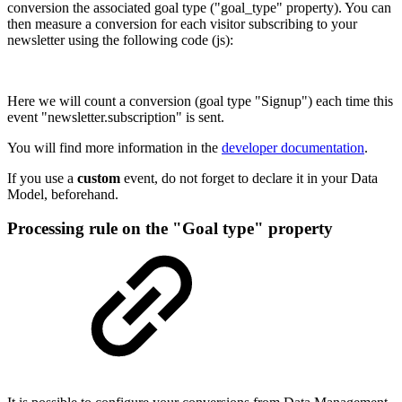
conversion the associated goal type ("goal_type" property). You can
then measure a conversion for each visitor subscribing to your
newsletter using the following code (js):
Here we will count a conversion (goal type "Signup") each time this
event "newsletter.subscription" is sent.
You will find more information in the
developer documentation
.
If you use a
custom
event, do not forget to declare it in your Data
Model, beforehand.
Processing rule on the "Goal type" property