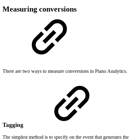
Measuring conversions
There are two ways to measure conversions in Piano Analytics.
Tagging
The simplest method is to specify on the event that generates the