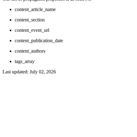
content_article_name
content_section
content_event_url
content_publication_date
content_authors
tags_array
Last updated:
July 02, 2026