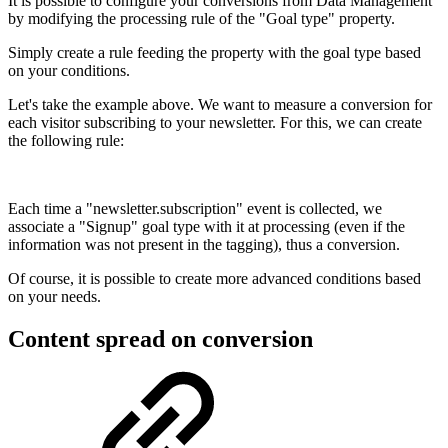
It is possible to configure your conversions from Data Management
by modifying the processing rule of the "Goal type" property.
Simply create a rule feeding the property with the goal type based
on your conditions.
Let's take the example above. We want to measure a conversion for
each visitor subscribing to your newsletter. For this, we can create
the following rule:
Each time a "newsletter.subscription" event is collected, we
associate a "Signup" goal type with it at processing (even if the
information was not present in the tagging), thus a conversion.
Of course, it is possible to create more advanced conditions based
on your needs.
Content spread on conversion