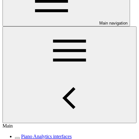
Main navigation
Main
Piano Analytics interfaces