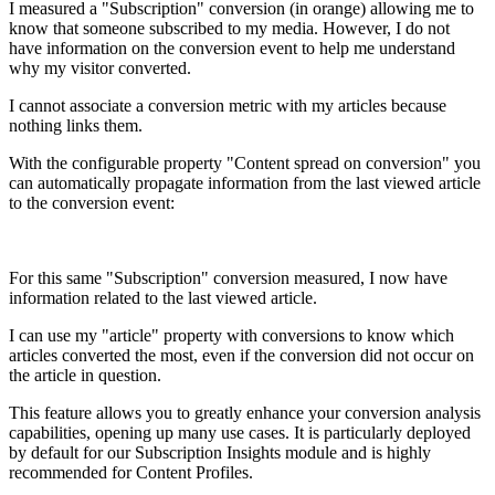
I measured a "Subscription" conversion (in orange) allowing me to
know that someone subscribed to my media. However, I do not
have information on the conversion event to help me understand
why my visitor converted.
I cannot associate a conversion metric with my articles because
nothing links them.
With the configurable property "Content spread on conversion" you
can automatically propagate information from the last viewed article
to the conversion event:
For this same "Subscription" conversion measured, I now have
information related to the last viewed article.
I can use my "article" property with conversions to know which
articles converted the most, even if the conversion did not occur on
the article in question.
This feature allows you to greatly enhance your conversion analysis
capabilities, opening up many use cases. It is particularly deployed
by default for our Subscription Insights module and is highly
recommended for Content Profiles.