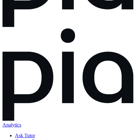
Analytics
Ask Tutor