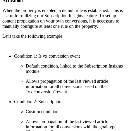
Activation
When the property is enabled, a default rule is established. This is
useful for utilizing our Subscription Insights feature. To set up
content propagation on your own conversions, it is necessary to
manually configure at least one rule on the property.
Let's take the following example:
Condition 1: Is vx.conversion event
Default condition, linked to the Subscription Insights
module.
Allows propagation of the last viewed article
information for all conversions based on the
"vx.conversion" event.
Condition 2: Subscription
Custom condition.
Allows propagation of the last viewed article
information for all conversions with the goal type