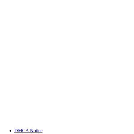
DMCA Notice