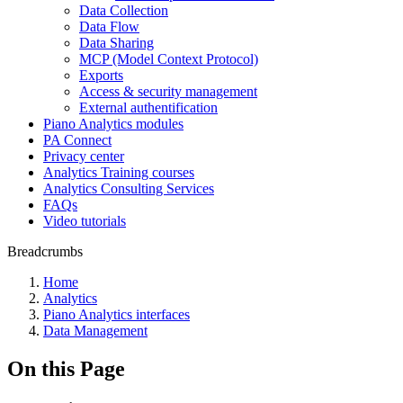
Data Collection
Data Flow
Data Sharing
MCP (Model Context Protocol)
Exports
Access & security management
External authentification
Piano Analytics modules
PA Connect
Privacy center
Analytics Training courses
Analytics Consulting Services
FAQs
Video tutorials
Breadcrumbs
Home
Analytics
Piano Analytics interfaces
Data Management
On this Page