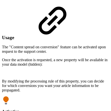
Usage
The "Content spread on conversion" feature can be activated upon
request to the support center.
Once the activation is requested, a new property will be available in
your data model (hidden):
By modifying the processing rule of this property, you can decide
for which conversions you want your article information to be
propagated.