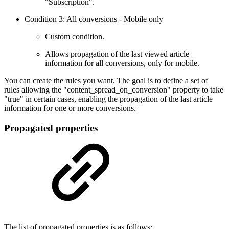
"Subscription".
Condition 3: All conversions - Mobile only
Custom condition.
Allows propagation of the last viewed article
information for all conversions, only for mobile.
You can create the rules you want. The goal is to define a set of
rules allowing the "content_spread_on_conversion" property to take
"true" in certain cases, enabling the propagation of the last article
information for one or more conversions.
Propagated properties
The list of propagated properties is as follows: