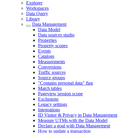
Explorer
Workspaces
Data Query
Library
Data Management
Data Model
Data sources studio
Properties
Property scopes
Events
Catalogs
Measurements
Conversions
Traffic sources
Source groups
"Contains personal data" flag
Match tables
Pageview session scope
Exclusions
Legacy settings
Integrations
ID Visitor & Privacy in Data Management
Measure UTMs with the Data Model
Declare a goal with Data Management
How to update a transaction