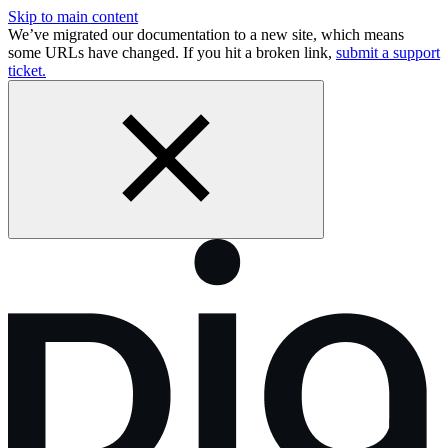
Skip to main content
We’ve migrated our documentation to a new site, which means
some URLs have changed. If you hit a broken link,
submit a support
ticket.