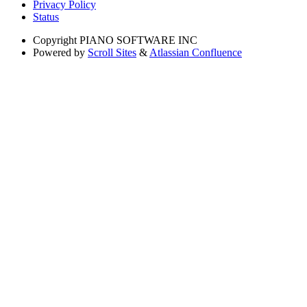
Privacy Policy
Status
Copyright
PIANO SOFTWARE INC
Powered by
Scroll Sites
&
Atlassian Confluence