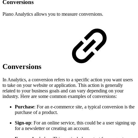
Conversions
Piano Analytics allows you to measure conversions.
Conversions
In Analytics, a conversion refers to a specific action you want users
to take on your website or application. This action is generally
related to your business goals and can vary depending on your
industry. Here are some common examples of conversions:
Purchase
: For an e-commerce site, a typical conversion is the
purchase of a product.
Sign-up
: For an online service, this could be a user signing up
for a newsletter or creating an account.