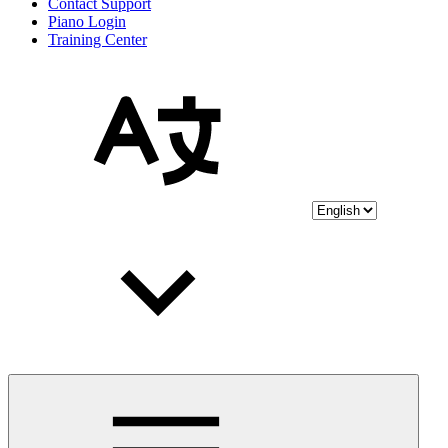
Contact Support
Piano Login
Training Center