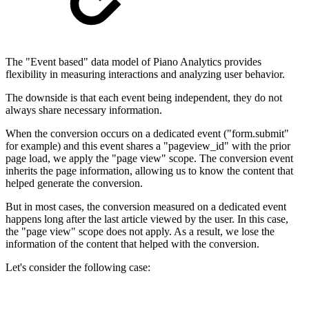
The "Event based" data model of Piano Analytics provides
flexibility in measuring interactions and analyzing user behavior.
The downside is that each event being independent, they do not
always share necessary information.
When the conversion occurs on a dedicated event ("form.submit"
for example) and this event shares a "pageview_id" with the prior
page load, we apply the "page view" scope. The conversion event
inherits the page information, allowing us to know the content that
helped generate the conversion.
But in most cases, the conversion measured on a dedicated event
happens long after the last article viewed by the user. In this case,
the "page view" scope does not apply. As a result, we lose the
information of the content that helped with the conversion.
Let's consider the following case: