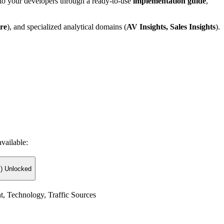
t to your developers through a ready-to-use
implementation guide
,
re
), and specialized analytical domains (
AV Insights, Sales Insights
).
vailable:
) Unlocked
t, Technology, Traffic Sources