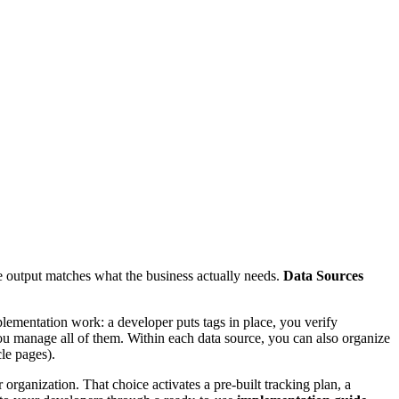
he output matches what the business actually needs.
Data Sources
plementation work: a developer puts tags in place, you verify
 you manage all of them. Within each data source, you can also organize
le pages).
 organization. That choice activates a pre-built tracking plan, a