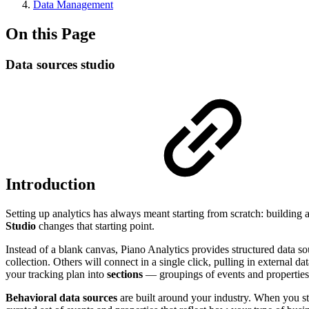
Data Management
On this Page
Data sources studio
Introduction
Setting up analytics has always meant starting from scratch: building 
Studio
changes that starting point.
Instead of a blank canvas, Piano Analytics provides structured data so
collection. Others will connect in a single click, pulling in external
your tracking plan into
sections
— groupings of events and properties t
Behavioral data sources
are built around your industry. When you star