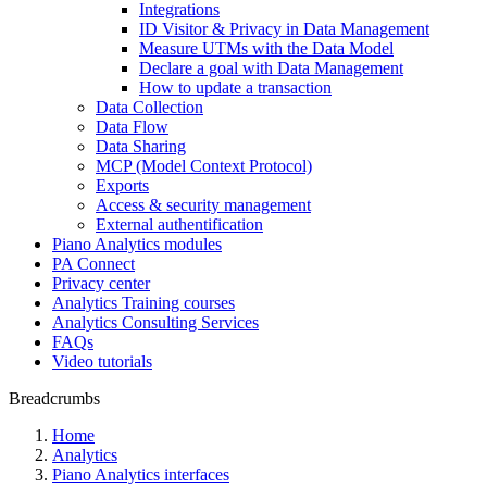
Integrations
ID Visitor & Privacy in Data Management
Measure UTMs with the Data Model
Declare a goal with Data Management
How to update a transaction
Data Collection
Data Flow
Data Sharing
MCP (Model Context Protocol)
Exports
Access & security management
External authentification
Piano Analytics modules
PA Connect
Privacy center
Analytics Training courses
Analytics Consulting Services
FAQs
Video tutorials
Breadcrumbs
Home
Analytics
Piano Analytics interfaces