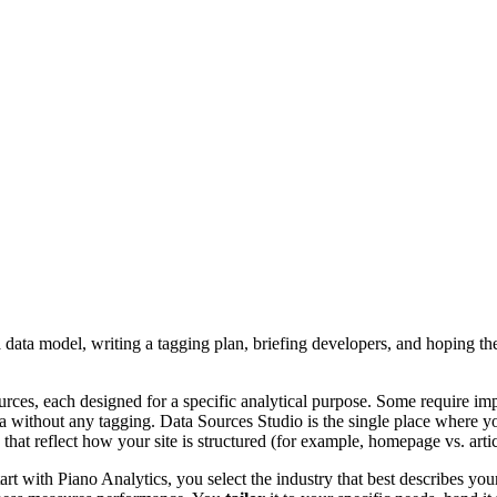
a data model, writing a tagging plan, briefing developers, and hoping t
urces, each designed for a specific analytical purpose. Some require im
 data without any tagging. Data Sources Studio is the single place where
hat reflect how your site is structured (for example, homepage vs. artic
t with Piano Analytics, you select the industry that best describes your