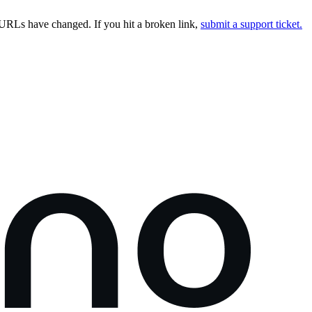
URLs have changed. If you hit a broken link,
submit a support ticket.