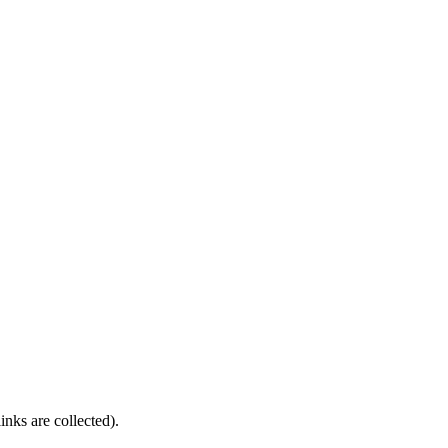
nks are collected).