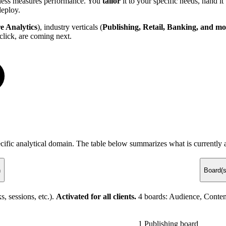
siness measures performance. You
tailor
it to your specific needs, hand i
deploy.
e Analytics
), industry verticals (
Publishing, Retail, Banking, and mo
click, are coming next.
ecific analytical domain. The table below summarizes what is currently a
n
Board(s
, sessions, etc.).
Activated for all clients.
4 boards: Audience, Conten
1 Publishing board