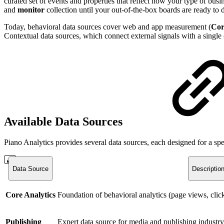
curated set of events and properties that reflect how your type of bu
and
monitor
collection until your out-of-the-box boards are ready to 
Today, behavioral data sources cover web and app measurement (
Cor
Contextual data sources, which connect external signals with a single 
Available Data Sources
Piano Analytics provides several data sources, each designed for a sp
Data Source
Descriptio
Core Analytics
Foundation of behavioral analytics (page views, clicks
Publishing
Expert data source for media and publishing industry