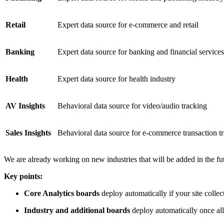
Retail
Expert data source for e-commerce and retail
Banking
Expert data source for banking and financial services
Health
Expert data source for health industry
AV Insights
Behavioral data source for video/audio tracking
Sales Insights
Behavioral data source for e-commerce transaction t
We are already working on new industries that will be added in the fu
Key points:
Core Analytics boards
deploy automatically if your site collec
Industry and additional boards
deploy automatically once all