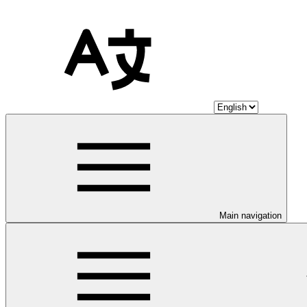
Main navigation