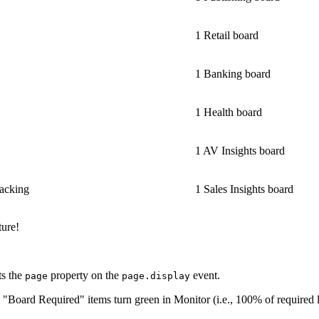
1 Retail board
1 Banking board
1 Health board
1 AV Insights board
racking
1 Sales Insights board
ture!
ts the
property on the
event.
page
page.display
 "Board Required" items turn green in Monitor (i.e., 100% of required li