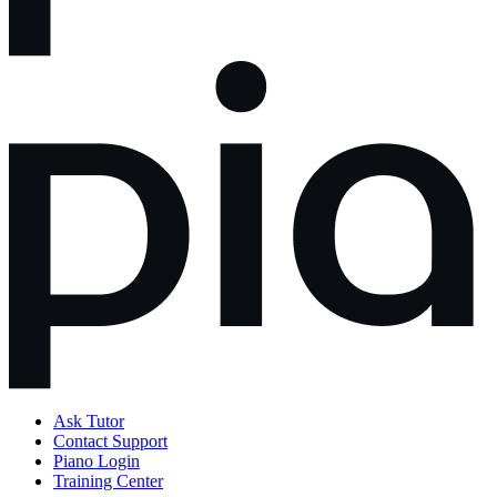
Ask Tutor
Contact Support
Piano Login
Training Center