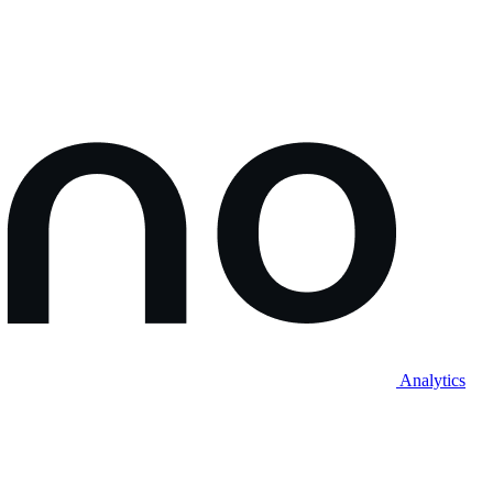
Analytics