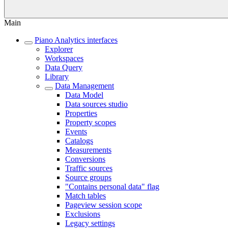
Main
Piano Analytics interfaces
Explorer
Workspaces
Data Query
Library
Data Management
Data Model
Data sources studio
Properties
Property scopes
Events
Catalogs
Measurements
Conversions
Traffic sources
Source groups
"Contains personal data" flag
Match tables
Pageview session scope
Exclusions
Legacy settings