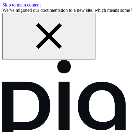
Skip to main content
We’ve migrated our documentation to a new site, which means some 