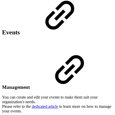
Events
Management
You can create and edit your events to make them suit your
organization's needs.
Please refer to the
dedicated article
to learn more on how to manage
your events.