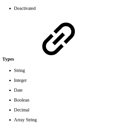
Deactivated
Types
String
Integer
Date
Boolean
Decimal
Array String