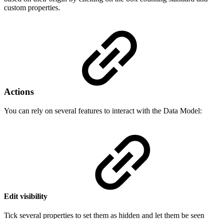
custom properties.
Actions
You can rely on several features to interact with the Data Model:
Edit visibility
Tick several properties to set them as hidden and let them be seen