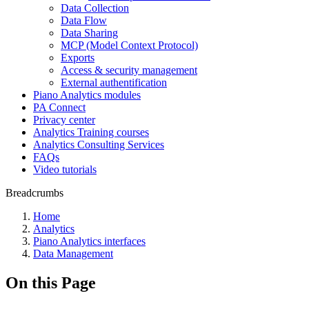
Data Collection
Data Flow
Data Sharing
MCP (Model Context Protocol)
Exports
Access & security management
External authentification
Piano Analytics modules
PA Connect
Privacy center
Analytics Training courses
Analytics Consulting Services
FAQs
Video tutorials
Breadcrumbs
Home
Analytics
Piano Analytics interfaces
Data Management
On this Page