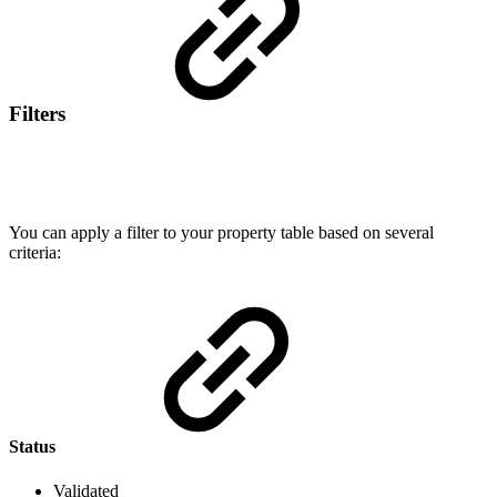
Filters
You can apply a filter to your property table based on several
criteria:
Status
Validated