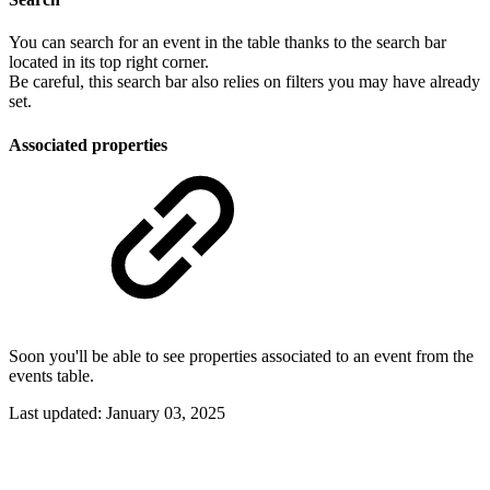
You can search for an event in the table thanks to the search bar
located in its top right corner.
Be careful, this search bar also relies on filters you may have already
set.
Associated properties
Soon you'll be able to see properties associated to an event from the
events table.
Last updated:
January 03, 2025