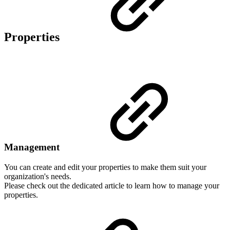
Properties
Management
You can create and edit your properties to make them suit your
organization's needs.
Please check out the dedicated article to learn how to manage your
properties.