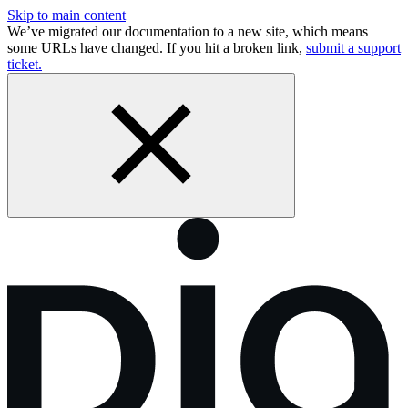
Skip to main content
We’ve migrated our documentation to a new site, which means
some URLs have changed. If you hit a broken link,
submit a support
ticket.