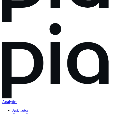
Analytics
Ask Tutor