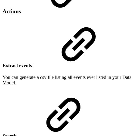
Actions
Extract events
You can generate a csv file listing all events ever listed in your Data
Model.
Search