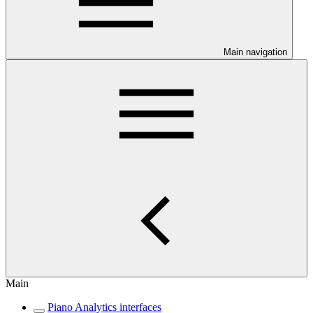
Main navigation
Main
Piano Analytics interfaces