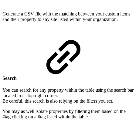
Generate a CSV file with the matching between your custom items
and their property to any site listed within your organization.
Search
You can search for any property within the table using the search bar
located in its top right corner.
Be careful, this search is also relying on the filters you set.
You may as well isolate properties by filtering them based on the
#tag clicking on a #tag listed within the table.