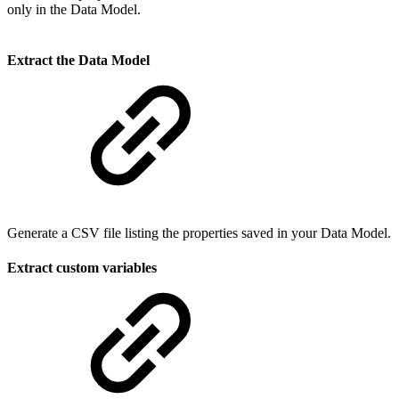
only in the Data Model.
Extract the Data Model
Generate a CSV file listing the properties saved in your Data Model.
Extract custom variables