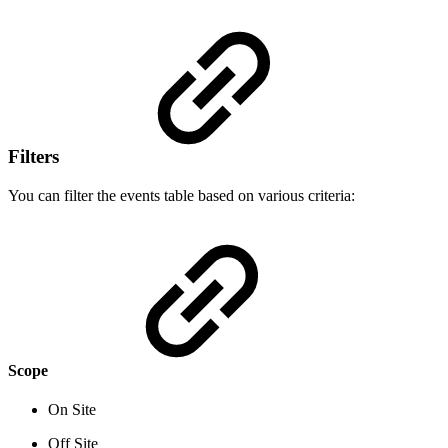
Filters
You can filter the events table based on various criteria:
Scope
On Site
Off Site