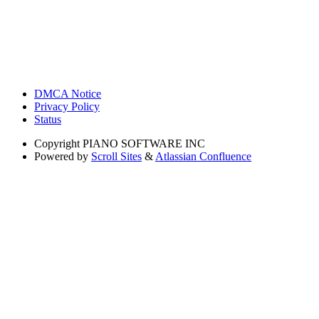
DMCA Notice
Privacy Policy
Status
Copyright
PIANO SOFTWARE INC
Powered by
Scroll Sites
&
Atlassian Confluence