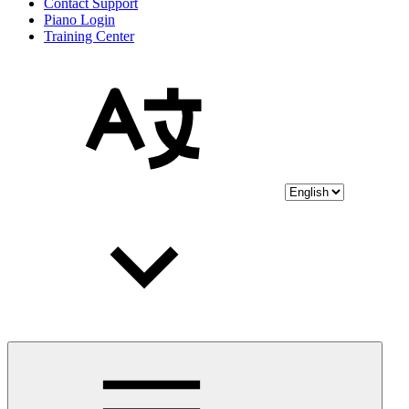
Contact Support
Piano Login
Training Center