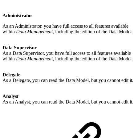
Administrator
As an Administrator, you have full access to all features available
within
Data Management
, including the edition of the Data Model.
Data Supervisor
As a Data Supervisor, you have full access to all features available
within
Data Management
, including the edition of the Data Model.
Delegate
As a Delegate, you can read the Data Model, but you cannot edit it.
Analyst
As an Analyst, you can read the Data Model, but you cannot edit it.