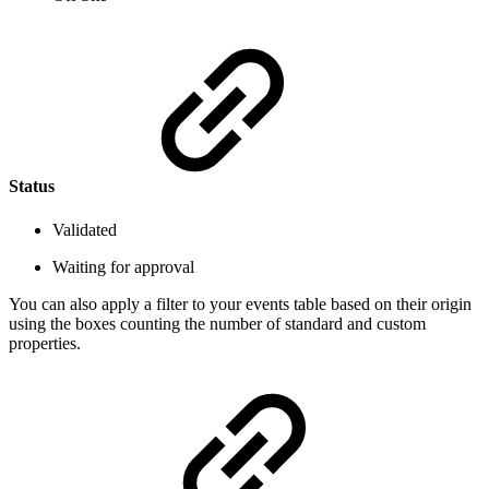
Status
Validated
Waiting for approval
You can also apply a filter to your events table based on their origin
using the boxes counting the number of standard and custom
properties.