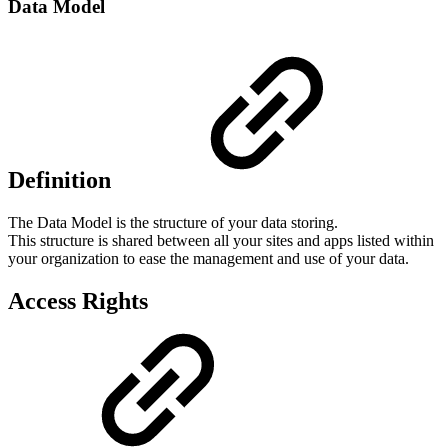
Data Model
Definition
The Data Model is the structure of your data storing.
This structure is shared between all your sites and apps listed within
your organization to ease the management and use of your data.
Access Rights