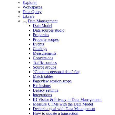
Explorer
Workspaces
Data Query
Library
Data Management
Data Model
Data sources studio
Properties
Property scopes
Events
Catalogs
Measurements
Conversions
Traffic sources
Source groups
"Contains personal data" flag
Match tables
Pageview session scope
Exclusions
Legacy settings
Integrations
ID Visitor & Privacy in Data Management
Measure UTMs with the Data Model
Declare a goal with Data Management
How to update a transaction