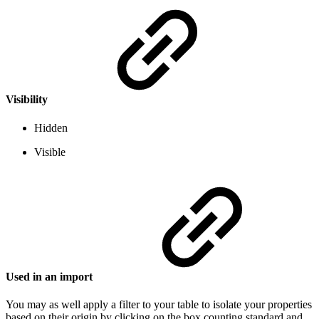
Visibility
Hidden
Visible
Used in an import
You may as well apply a filter to your table to isolate your properties
based on their origin by clicking on the box counting standard and