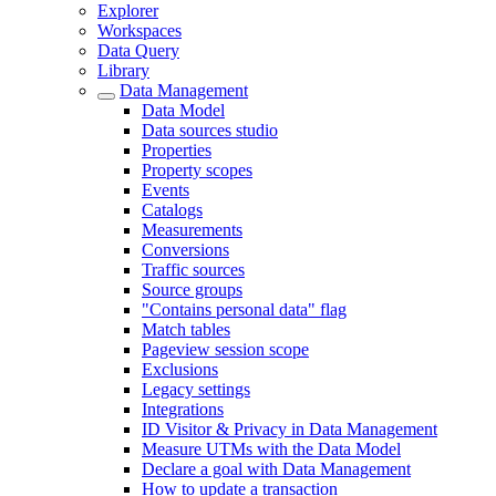
Explorer
Workspaces
Data Query
Library
Data Management
Data Model
Data sources studio
Properties
Property scopes
Events
Catalogs
Measurements
Conversions
Traffic sources
Source groups
"Contains personal data" flag
Match tables
Pageview session scope
Exclusions
Legacy settings
Integrations
ID Visitor & Privacy in Data Management
Measure UTMs with the Data Model
Declare a goal with Data Management
How to update a transaction