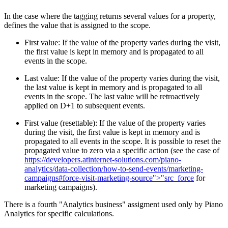
In the case where the tagging returns several values for a property,
defines the value that is assigned to the scope.
First value: If the value of the property varies during the visit,
the first value is kept in memory and is propagated to all
events in the scope.
Last value: If the value of the property varies during the visit,
the last value is kept in memory and is propagated to all
events in the scope. The last value will be retroactively
applied on D+1 to subsequent events.
First value (resettable): If the value of the property varies
during the visit, the first value is kept in memory and is
propagated to all events in the scope. It is possible to reset the
propagated value to zero via a specific action (see the case of
https://developers.atinternet-solutions.com/piano-
analytics/data-collection/how-to-send-events/marketing-
campaigns#force-visit-marketing-source">"src_force
for
marketing campaigns).
There is a fourth "Analytics business" assigment used only by Piano
Analytics for specific calculations.