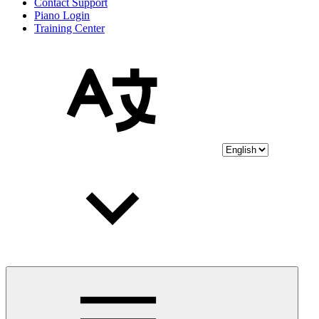
Contact Support
Piano Login
Training Center