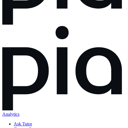
Analytics
Ask Tutor