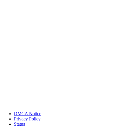
DMCA Notice
Privacy Policy
Status