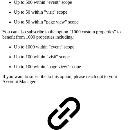
Up to 500 within "event" scope
Up to 50 within "visit" scope
Up to 50 within "page view" scope
You can also subscribe to the option "1000 custom properties" to
benefit from 1000 properties including:
Up to 1000 within "event" scope
Up to 100 within "visit" scope
Up to 100 within "page view" scope
If you want to subscribe to this option, please reach out to your
Account Manager.