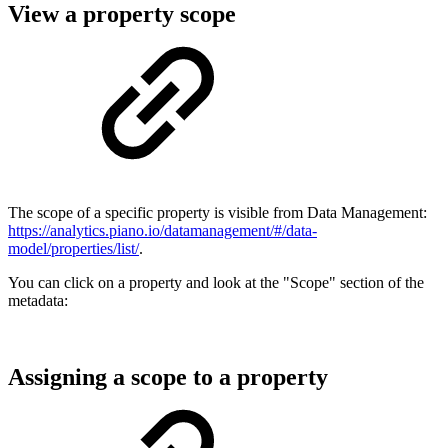
View a property scope
The scope of a specific property is visible from Data Management:
https://analytics.piano.io/datamanagement/#/data-
model/properties/list/
.
You can click on a property and look at the "Scope" section of the
metadata:
Assigning a scope to a property