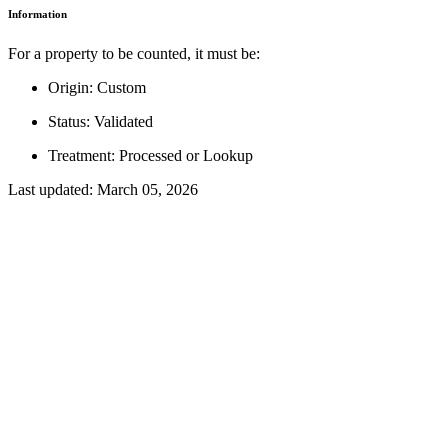
Information
For a property to be counted, it must be:
Origin: Custom
Status: Validated
Treatment: Processed or Lookup
Last updated:
March 05, 2026