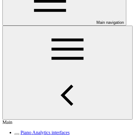
Main navigation
Main
Piano Analytics interfaces