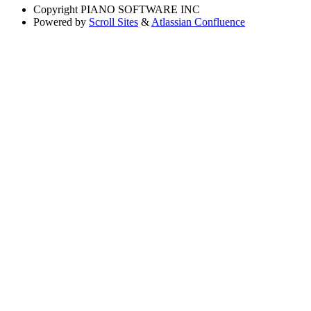
Copyright
PIANO SOFTWARE INC
Powered by
Scroll Sites
&
Atlassian Confluence