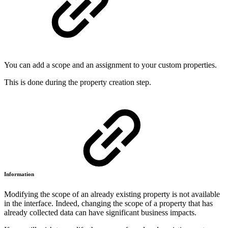
You can add a scope and an assignment to your custom properties.
This is done during the property creation step.
Information
Modifying the scope of an already existing property is not available
in the interface. Indeed, changing the scope of a property that has
already collected data can have significant business impacts.