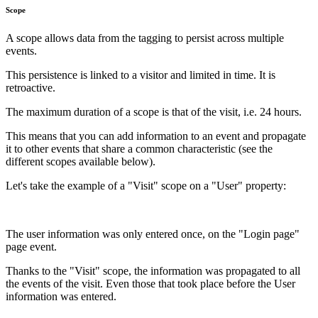
Scope
A scope allows data from the tagging to persist across multiple
events.
This persistence is linked to a visitor and limited in time. It is
retroactive.
The maximum duration of a scope is that of the visit, i.e. 24 hours.
This means that you can add information to an event and propagate
it to other events that share a common characteristic (see the
different scopes available below).
Let's take the example of a "Visit" scope on a "User" property:
The user information was only entered once, on the "Login page"
page event.
Thanks to the "Visit" scope, the information was propagated to all
the events of the visit. Even those that took place before the User
information was entered.