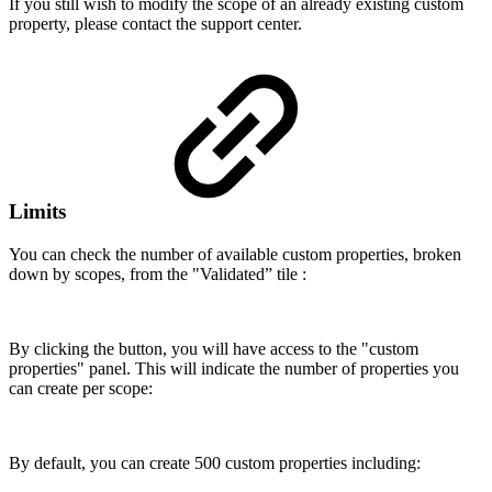
If you still wish to modify the scope of an already existing custom
property, please contact the support center.
Limits
You can check the number of available custom properties, broken
down by scopes, from the "Validated” tile :
By clicking the button, you will have access to the "custom
properties" panel. This will indicate the number of properties you
can create per scope:
By default, you can create 500 custom properties including: