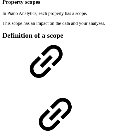
Property scopes
In Piano Analytics, each property has a scope.
This scope has an impact on the data and your analyses.
Definition of a scope