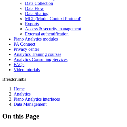
Data Collection
Data Flow
Data Sharing
MCP (Model Context Protocol)
Exports
Access & security management
External authentification
Piano Analytics modules
PA Connect
Privacy center
Analytics Training courses
Analytics Consulting Services
FAQs
Video tutorials
Breadcrumbs
Home
Analytics
Piano Analytics interfaces
Data Management
On this Page