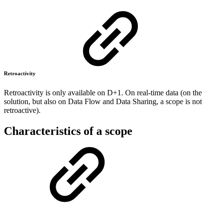
Retroactivity
Retroactivity is only available on D+1. On real-time data (on the
solution, but also on Data Flow and Data Sharing, a scope is not
retroactive).
Characteristics of a scope