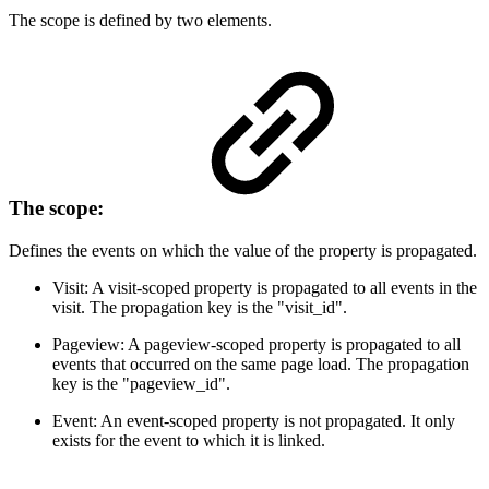
The scope is defined by two elements.
The scope:
Defines the events on which the value of the property is propagated.
Visit: A visit-scoped property is propagated to all events in the
visit. The propagation key is the "visit_id".
Pageview: A pageview-scoped property is propagated to all
events that occurred on the same page load. The propagation
key is the "pageview_id".
Event: An event-scoped property is not propagated. It only
exists for the event to which it is linked.