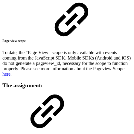
Page view scope
To date, the "Page View" scope is only available with events
coming from the JavaScript SDK. Mobile SDKs (Android and iOS)
do not generate a pageview_id, necessary for the scope to function
properly. Please see more information about the Pageview Scope
here
.
The assignment: