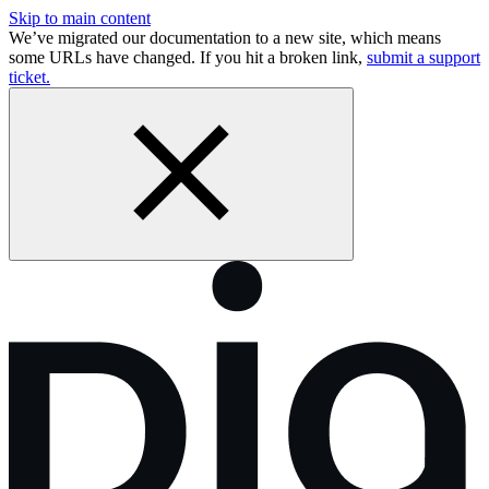
Skip to main content
We’ve migrated our documentation to a new site, which means
some URLs have changed. If you hit a broken link,
submit a support
ticket.