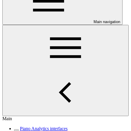
Main navigation
Main
Piano Analytics interfaces