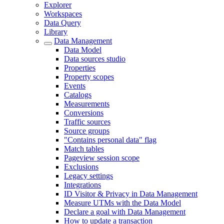
Explorer
Workspaces
Data Query
Library
Data Management
Data Model
Data sources studio
Properties
Property scopes
Events
Catalogs
Measurements
Conversions
Traffic sources
Source groups
"Contains personal data" flag
Match tables
Pageview session scope
Exclusions
Legacy settings
Integrations
ID Visitor & Privacy in Data Management
Measure UTMs with the Data Model
Declare a goal with Data Management
How to update a transaction