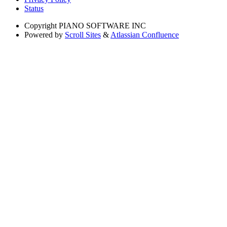
Status
Copyright
PIANO SOFTWARE INC
Powered by
Scroll Sites
&
Atlassian Confluence