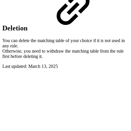
Deletion
You can delete the matching table of your choice if it is not used in
any rule.
Otherwise, you need to withdraw the matching table from the rule
first before deleting it.
Last updated:
March 13, 2025