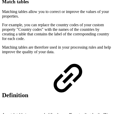
Match tables
Matching tables allow you to correct or improve the values of your
properties.
For example, you can replace the country codes of your custom
property "Country codes" with the names of the countries by
creating a table that contains the label of the corresponding country
for each code.
Matching tables are therefore used in your processing rules and help
improve the quality of your data.
Definition