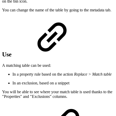
on the bin icon.
You can change the name of the table by going to the metadata tab.
Use
A matching table can be used:
In a property rule based on the action
Replace > Match table
In an exclusion, based on a snippet
You will be able to see where your match table is used thanks to the
"Properties" and "Exclusions" columns.