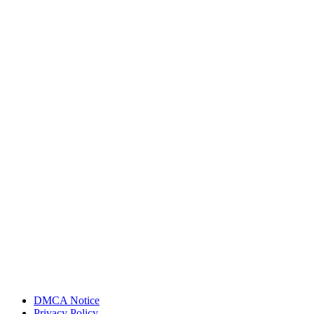
DMCA Notice
Privacy Policy