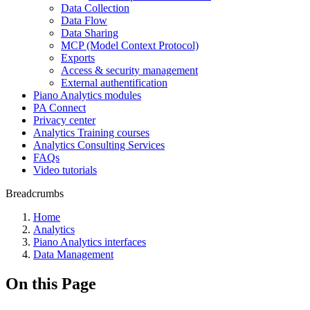
Data Collection
Data Flow
Data Sharing
MCP (Model Context Protocol)
Exports
Access & security management
External authentification
Piano Analytics modules
PA Connect
Privacy center
Analytics Training courses
Analytics Consulting Services
FAQs
Video tutorials
Breadcrumbs
Home
Analytics
Piano Analytics interfaces
Data Management
On this Page