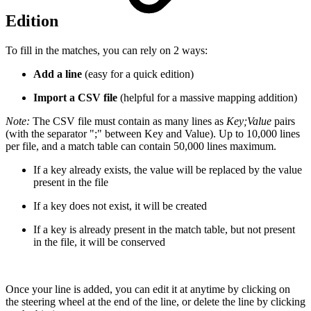
Edition
To fill in the matches, you can rely on 2 ways:
Add a line
(easy for a quick edition)
Import a CSV file
(helpful for a massive mapping addition)
Note:
The CSV file must contain as many lines as
Key;Value
pairs
(with the separator ";" between Key and Value). Up to 10,000 lines
per file, and a match table can contain 50,000 lines maximum.
If a key already exists, the value will be replaced by the value
present in the file
If a key does not exist, it will be created
If a key is already present in the match table, but not present
in the file, it will be conserved
Once your line is added, you can edit it at anytime by clicking on
the steering wheel at the end of the line, or delete the line by clicking