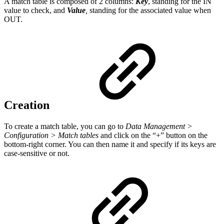
A match table is composed of 2 columns:
Key
, standing for the IN
value to check, and
Value
,
standing for the associated value when
OUT.
Creation
To create a match table, you can go to
Data Management >
Configuration > Match tables
and click on the “+” button on the
bottom-right corner. You can then name it and specify if its keys are
case-sensitive or not.