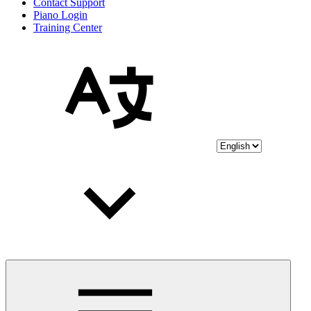
Contact Support
Piano Login
Training Center