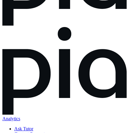
Analytics
Ask Tutor