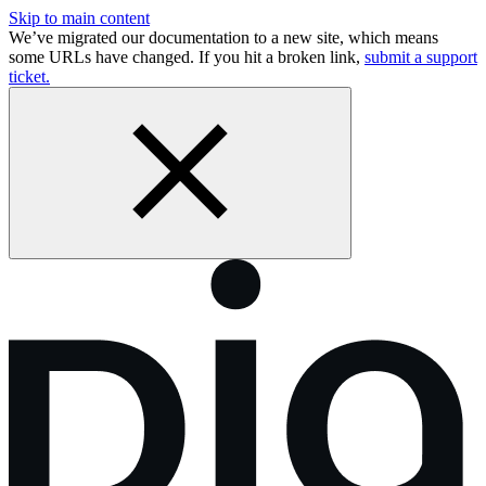
Skip to main content
We’ve migrated our documentation to a new site, which means
some URLs have changed. If you hit a broken link,
submit a support
ticket.