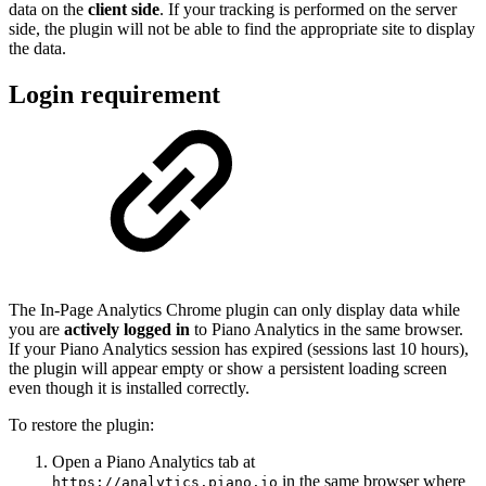
data on the
client side
. If your tracking is performed on the server
side, the plugin will not be able to find the appropriate site to display
the data.
Login requirement
The In-Page Analytics Chrome plugin can only display data while
you are
actively logged in
to Piano Analytics in the same browser.
If your Piano Analytics session has expired (sessions last 10 hours),
the plugin will appear empty or show a persistent loading screen
even though it is installed correctly.
To restore the plugin:
Open a Piano Analytics tab at
in the same browser where
https://analytics.piano.io