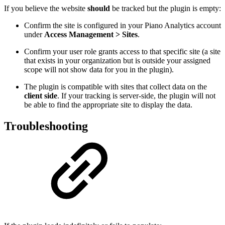
If you believe the website
should
be tracked but the plugin is empty:
Confirm the site is configured in your Piano Analytics account
under
Access Management > Sites
.
Confirm your user role grants access to that specific site (a site
that exists in your organization but is outside your assigned
scope will not show data for you in the plugin).
The plugin is compatible with sites that collect data on the
client side
. If your tracking is server-side, the plugin will not
be able to find the appropriate site to display the data.
Troubleshooting