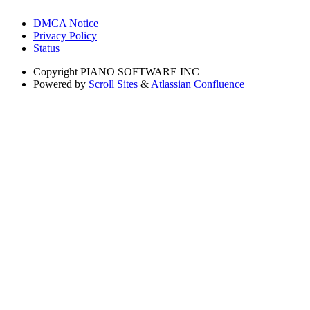
DMCA Notice
Privacy Policy
Status
Copyright
PIANO SOFTWARE INC
Powered by
Scroll Sites
&
Atlassian Confluence