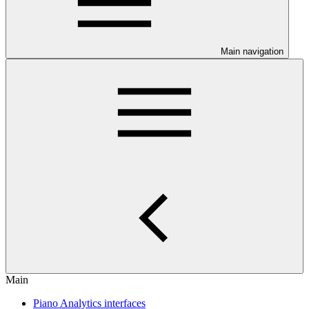
Main navigation
Main
Piano Analytics interfaces