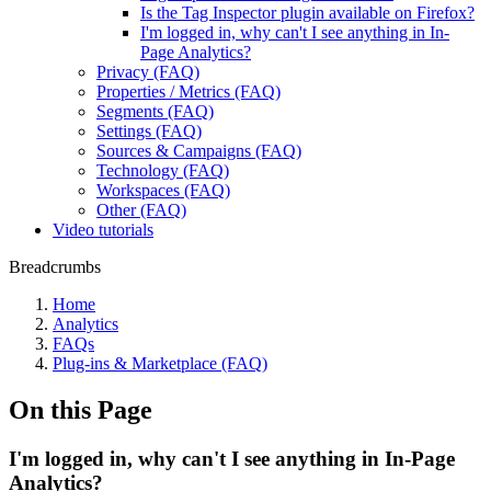
Is the Tag Inspector plugin available on Firefox?
I'm logged in, why can't I see anything in In-
Page Analytics?
Privacy (FAQ)
Properties / Metrics (FAQ)
Segments (FAQ)
Settings (FAQ)
Sources & Campaigns (FAQ)
Technology (FAQ)
Workspaces (FAQ)
Other (FAQ)
Video tutorials
Breadcrumbs
Home
Analytics
FAQs
Plug-ins & Marketplace (FAQ)
On this Page
I'm logged in, why can't I see anything in In-Page
Analytics?