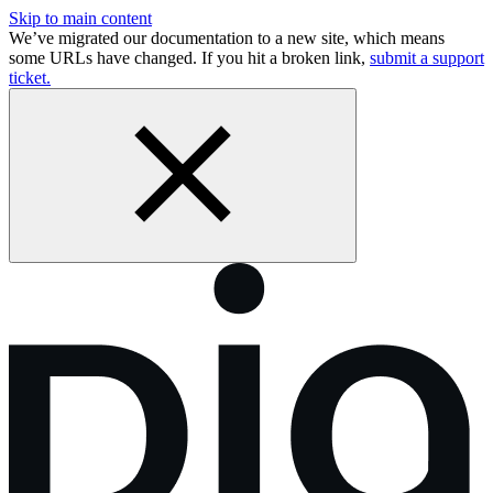
Skip to main content
We’ve migrated our documentation to a new site, which means
some URLs have changed. If you hit a broken link,
submit a support
ticket.