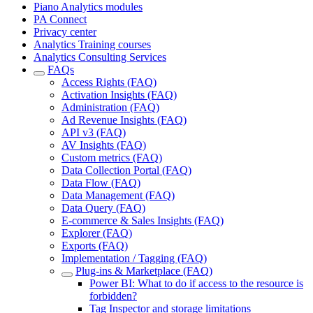
Piano Analytics modules
PA Connect
Privacy center
Analytics Training courses
Analytics Consulting Services
FAQs
Access Rights (FAQ)
Activation Insights (FAQ)
Administration (FAQ)
Ad Revenue Insights (FAQ)
API v3 (FAQ)
AV Insights (FAQ)
Custom metrics (FAQ)
Data Collection Portal (FAQ)
Data Flow (FAQ)
Data Management (FAQ)
Data Query (FAQ)
E-commerce & Sales Insights (FAQ)
Explorer (FAQ)
Exports (FAQ)
Implementation / Tagging (FAQ)
Plug-ins & Marketplace (FAQ)
Power BI: What to do if access to the resource is
forbidden?
Tag Inspector and storage limitations