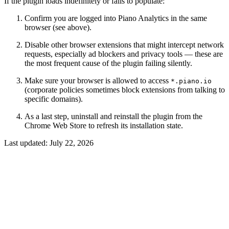
If the plugin loads indefinitely or fails to populate:
Confirm you are logged into Piano Analytics in the same
browser (see above).
Disable other browser extensions that might intercept network
requests, especially ad blockers and privacy tools — these are
the most frequent cause of the plugin failing silently.
Make sure your browser is allowed to access
*.piano.io
(corporate policies sometimes block extensions from talking to
specific domains).
As a last step, uninstall and reinstall the plugin from the
Chrome Web Store to refresh its installation state.
Last updated:
July 22, 2026