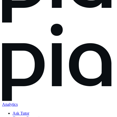
Analytics
Ask Tutor