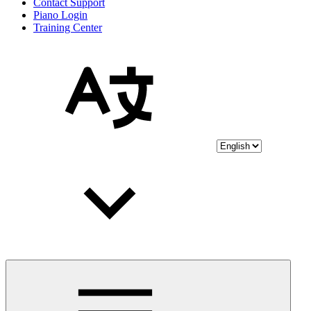
Contact Support
Piano Login
Training Center