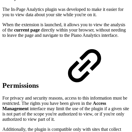
The In-Page Analytics plugin was developed to make it easier for
you to view data about your site while you're on it.
When the extension is launched, it allows you to view the analysis
of the
current page
directly within your browser, without needing
to leave the page and navigate to the Piano Analytics interface.
Permissions
For privacy and security reasons, access to this information must be
restricted. The rights you have been given in the
Access
Management
interface may limit the use of the plugin if a given site
is not part of the scope you're authorized to view, or if you're only
authorized to view part of it.
Additionally, the plugin is compatible only with sites that collect