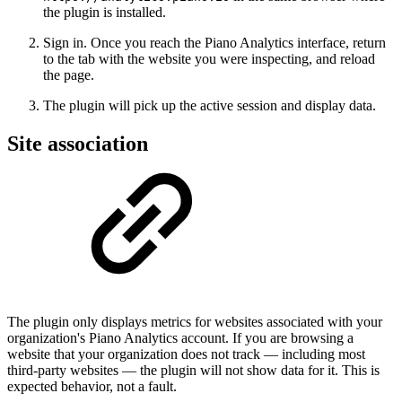
the plugin is installed.
Sign in. Once you reach the Piano Analytics interface, return
to the tab with the website you were inspecting, and reload
the page.
The plugin will pick up the active session and display data.
Site association
The plugin only displays metrics for websites associated with your
organization's Piano Analytics account. If you are browsing a
website that your organization does not track — including most
third-party websites — the plugin will not show data for it. This is
expected behavior, not a fault.