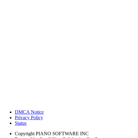
DMCA Notice
Privacy Policy
Status
Copyright
PIANO SOFTWARE INC