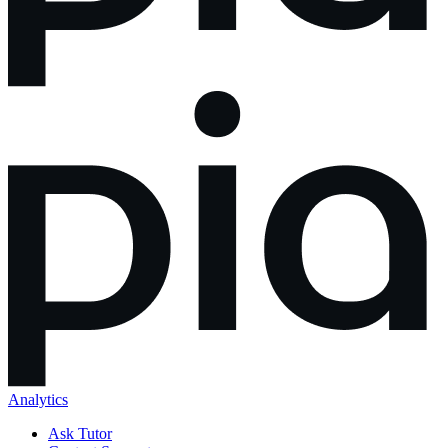
Analytics
Ask Tutor