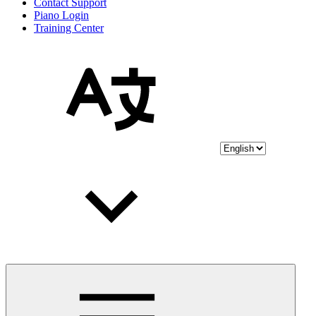
Contact Support
Piano Login
Training Center