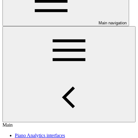
Main navigation
Main
Piano Analytics interfaces