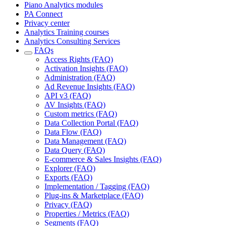
Piano Analytics modules
PA Connect
Privacy center
Analytics Training courses
Analytics Consulting Services
FAQs
Access Rights (FAQ)
Activation Insights (FAQ)
Administration (FAQ)
Ad Revenue Insights (FAQ)
API v3 (FAQ)
AV Insights (FAQ)
Custom metrics (FAQ)
Data Collection Portal (FAQ)
Data Flow (FAQ)
Data Management (FAQ)
Data Query (FAQ)
E-commerce & Sales Insights (FAQ)
Explorer (FAQ)
Exports (FAQ)
Implementation / Tagging (FAQ)
Plug-ins & Marketplace (FAQ)
Privacy (FAQ)
Properties / Metrics (FAQ)
Segments (FAQ)