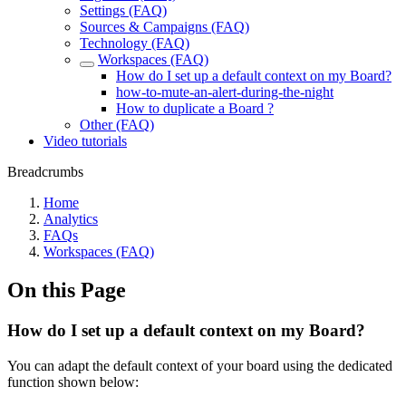
Settings (FAQ)
Sources & Campaigns (FAQ)
Technology (FAQ)
Workspaces (FAQ)
How do I set up a default context on my Board?
how-to-mute-an-alert-during-the-night
How to duplicate a Board ?
Other (FAQ)
Video tutorials
Breadcrumbs
Home
Analytics
FAQs
Workspaces (FAQ)
On this Page
How do I set up a default context on my Board?
You can adapt the default context of your board using the dedicated
function shown below: