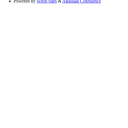
Powered by
Scroll Sites
&
Atlassian Confluence