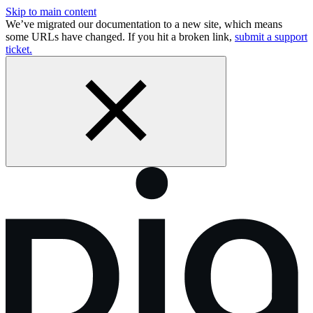
Skip to main content
We’ve migrated our documentation to a new site, which means
some URLs have changed. If you hit a broken link,
submit a support
ticket.