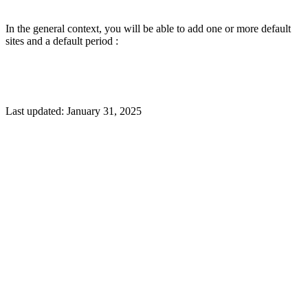
In the general context, you will be able to add one or more default
sites and a default period :
Last updated:
January 31, 2025