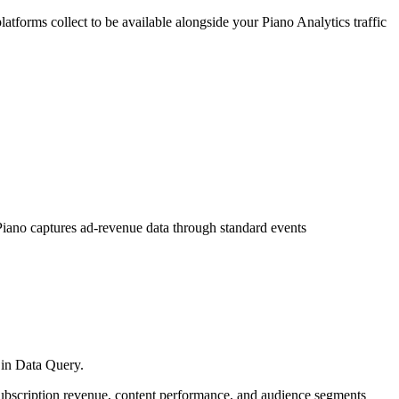
forms collect to be available alongside your Piano Analytics traffic
 Piano captures ad-revenue data through standard events
g in Data Query.
subscription revenue, content performance, and audience segments