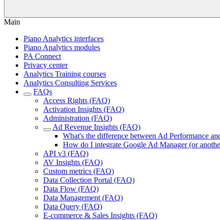
Main
Piano Analytics interfaces
Piano Analytics modules
PA Connect
Privacy center
Analytics Training courses
Analytics Consulting Services
FAQs
Access Rights (FAQ)
Activation Insights (FAQ)
Administration (FAQ)
Ad Revenue Insights (FAQ)
What's the difference between Ad Performance an
How do I integrate Google Ad Manager (or another
API v3 (FAQ)
AV Insights (FAQ)
Custom metrics (FAQ)
Data Collection Portal (FAQ)
Data Flow (FAQ)
Data Management (FAQ)
Data Query (FAQ)
E-commerce & Sales Insights (FAQ)