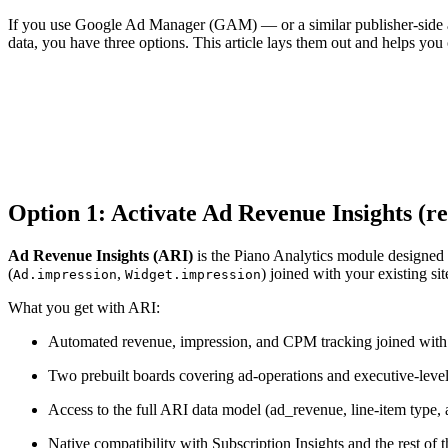
If you use Google Ad Manager (GAM) — or a similar publisher-side ad 
data, you have three options. This article lays them out and helps you 
Option 1: Activate Ad Revenue Insights 
Ad Revenue Insights (ARI)
is the Piano Analytics module designed s
(
,
) joined with your existing si
Ad.impression
Widget.impression
What you get with ARI:
Automated revenue, impression, and CPM tracking joined with 
Two prebuilt boards covering ad-operations and executive-leve
Access to the full ARI data model (ad_revenue, line-item type, a
Native compatibility with Subscription Insights and the rest o