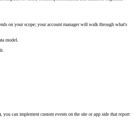
pends on your scope; your account manager will walk through what's
ata model.
t.
s), you can implement custom events on the site or app side that report