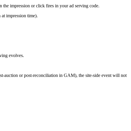
the impression or click fires in your ad serving code.
 at impression time).
ving evolves.
st-auction or post-reconciliation in GAM), the site-side event will not