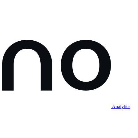
Analytics