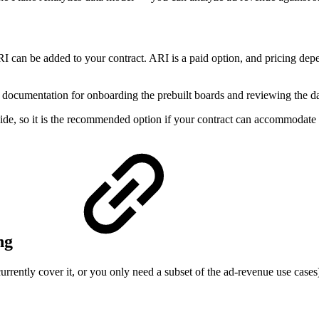
I can be added to your contract. ARI is a paid option, and pricing de
documentation for onboarding the prebuilt boards and reviewing the d
ide, so it is the recommended option if your contract can accommodate i
ing
currently cover it, or you only need a subset of the ad-revenue use case