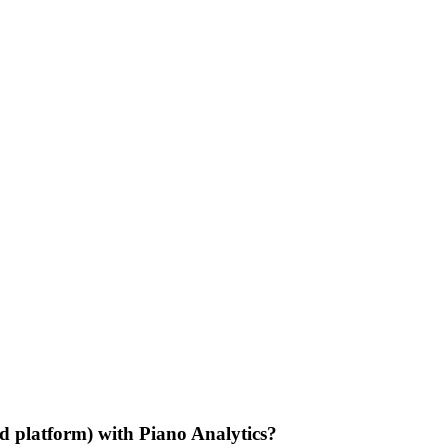
d platform) with Piano Analytics?