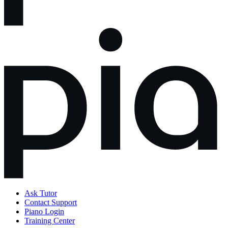
Ask Tutor
Contact Support
Piano Login
Training Center