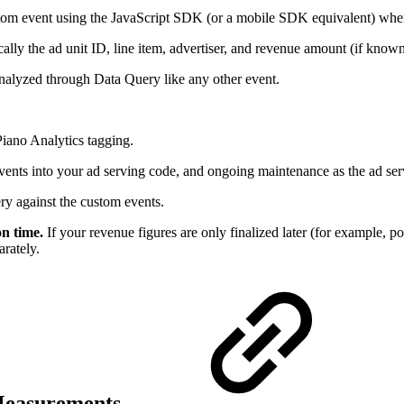
ustom event using the JavaScript SDK (or a mobile SDK equivalent) when 
ally the ad unit ID, line item, advertiser, and revenue amount (if known
analyzed through Data Query like any other event.
iano Analytics tagging.
 events into your ad serving code, and ongoing maintenance as the ad ser
y against the custom events.
n time.
If your revenue figures are only finalized later (for example, po
arately.
 Measurements