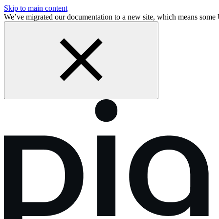
Skip to main content
We’ve migrated our documentation to a new site, which means some 