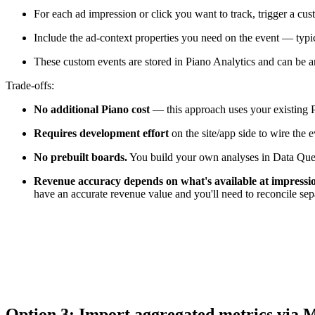
For each ad impression or click you want to track, trigger a c
Include the ad-context properties you need on the event — typic
These custom events are stored in Piano Analytics and can be 
Trade-offs:
No additional Piano cost
— this approach uses your existing P
Requires development effort
on the site/app side to wire the
No prebuilt boards.
You build your own analyses in Data Quer
Revenue accuracy depends on what's available at impressio
have an accurate revenue value and you'll need to reconcile sep
Option 3: Import aggregated metrics via