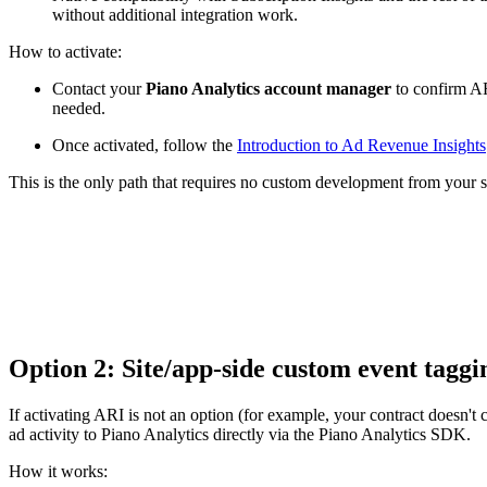
without additional integration work.
How to activate:
Contact your
Piano Analytics account manager
to confirm AR
needed.
Once activated, follow the
Introduction to Ad Revenue Insights
This is the only path that requires no custom development from your s
Option 2: Site/app-side custom event tagg
If activating ARI is not an option (for example, your contract doesn't 
ad activity to Piano Analytics directly via the Piano Analytics SDK.
How it works: