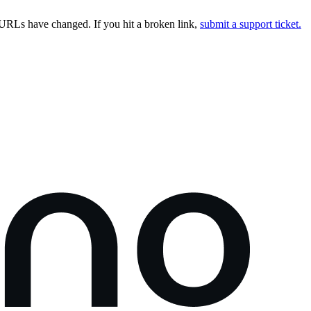
URLs have changed. If you hit a broken link,
submit a support ticket.