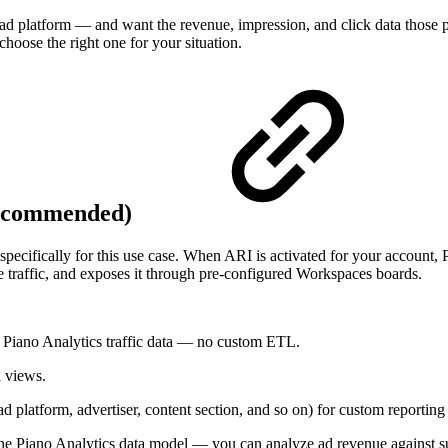
platform — and want the revenue, impression, and click data those plat
choose the right one for your situation.
(recommended)
pecifically for this use case. When ARI is activated for your account,
te traffic, and exposes it through pre-configured Workspaces boards.
Piano Analytics traffic data — no custom ETL.
l views.
d platform, advertiser, content section, and so on) for custom reportin
f the Piano Analytics data model — you can analyze ad revenue against 