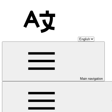
Main navigation