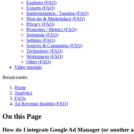
Explorer (FAQ)
Exports (FAQ)
Implementation / Tagging (FAQ)
Plug-ins & Marketplace (FAQ)
Privacy (FAQ)
Properties / Metrics (FAQ)
Segments (FAQ)
Settings (FAQ)
Sources & Campaigns (FAQ)
Technology (FAQ)
Workspaces (FAQ)
Other (FAQ)
Video tutorials
Breadcrumbs
Home
Analytics
FAQs
Ad Revenue Insights (FAQ)
On this Page
How do I integrate Google Ad Manager (or another a