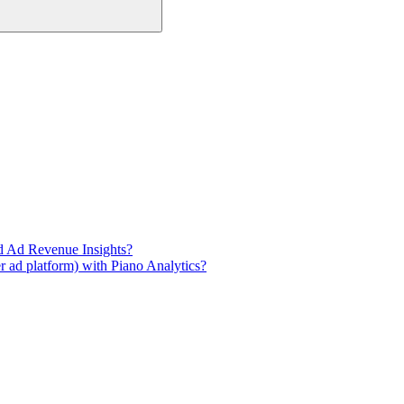
d Ad Revenue Insights?
 ad platform) with Piano Analytics?