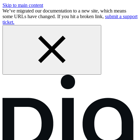
Skip to main content
We’ve migrated our documentation to a new site, which means
some URLs have changed. If you hit a broken link,
submit a support
ticket.