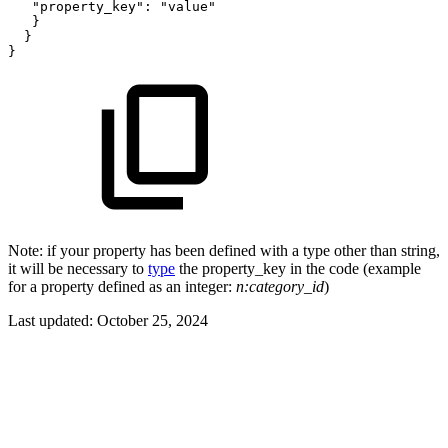
"property_key":
"value"
   }
  }
}
Note: if your property has been defined with a type other than string,
it will be necessary to
type
the property_key in the code (example
for a property defined as an integer:
n:category_id
)
Last updated:
October 25, 2024