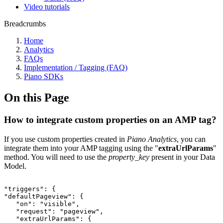
Video tutorials
Breadcrumbs
Home
Analytics
FAQs
Implementation / Tagging (FAQ)
Piano SDKs
On this Page
How to integrate custom properties on an AMP tag?
If you use custom properties created in
Piano Analytics
, you can
integrate them into your AMP tagging using the "
extraUrlParams
"
method. You will need to use the
property_key
present in your Data
Model.
"triggers":
{
"defaultPageview":
{
"on":
"visible",
"request":
"pageview",
"extraUrlParams":
{