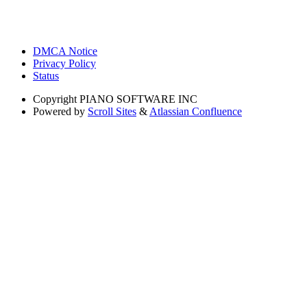
DMCA Notice
Privacy Policy
Status
Copyright
PIANO SOFTWARE INC
Powered by
Scroll Sites
&
Atlassian Confluence