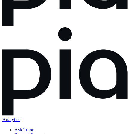
Analytics
Ask Tutor