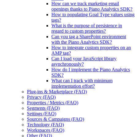
How can we track marketing email
openings thanks to Piano Analytics SDK?
How to populating Goal Type values using
tags?
What is the purpose of persistence in
regard to custom properties?
Can you tag a SharePoint environment
with the Piano Analytics SDK?
How to integrate custom properties on an
AMP tag?
Can I load your JavaScript library
asynchronously?
How do I implement the Piano Analytics
SDK?
What can I track with minimum
implementation effort?
Plug-ins & Marketplace (FAQ)
Privacy (FAQ)
Properties / Metrics (FAQ)
Segments (FAQ)
Settings (FAQ)
Sources & Campaigns (FAQ)
Technology (FAQ)
Workspaces (FAQ)
Other (FAQ)