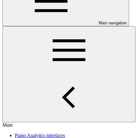
Main navigation
Main
Piano Analytics interfaces