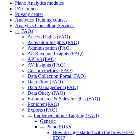
Piano Analytics modules
PA Connect
Privacy center
Analytics Training courses
Analytics Consulting Services
FAQs
Access Rights (FAQ)
Activation Insights (FAQ)
Administration (FAQ)
Ad Revenue Insights (FAQ)
API v3 (FAQ)
AV Insights (FAQ)
Custom metrics (FAQ)
Data Collection Portal (FAQ)
Data Flow (FAQ)
Data Management (FAQ)
Data Query (FAQ)
E-commerce & Sales Insights (FAQ)
Explorer (FAQ)
Exports (FAQ)
Implementation / Tagging (FAQ)
Generic
Piano SDKs
How do I get started with the browserless
SDK?