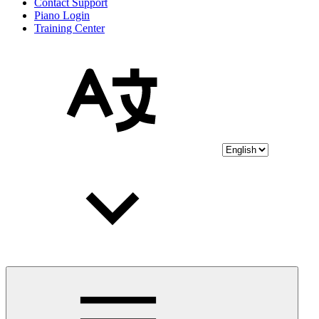
Contact Support
Piano Login
Training Center