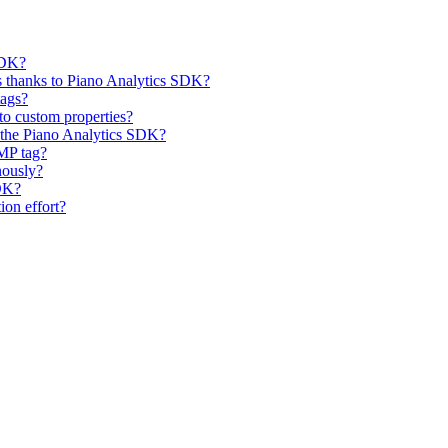
SDK?
 thanks to Piano Analytics SDK?
tags?
 to custom properties?
 the Piano Analytics SDK?
AMP tag?
nously?
DK?
on effort?