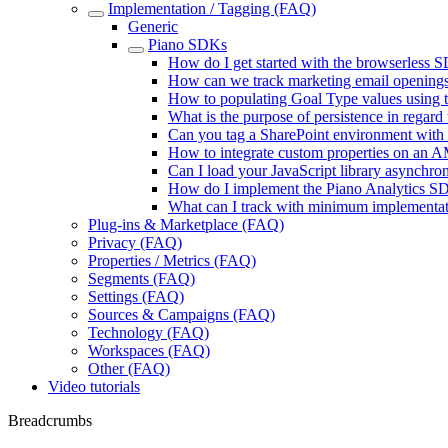
Implementation / Tagging (FAQ)
Generic
Piano SDKs
How do I get started with the browserless 
How can we track marketing email openings
How to populating Goal Type values using 
What is the purpose of persistence in regard
Can you tag a SharePoint environment with
How to integrate custom properties on an 
Can I load your JavaScript library asynchro
How do I implement the Piano Analytics S
What can I track with minimum implementati
Plug-ins & Marketplace (FAQ)
Privacy (FAQ)
Properties / Metrics (FAQ)
Segments (FAQ)
Settings (FAQ)
Sources & Campaigns (FAQ)
Technology (FAQ)
Workspaces (FAQ)
Other (FAQ)
Video tutorials
Breadcrumbs