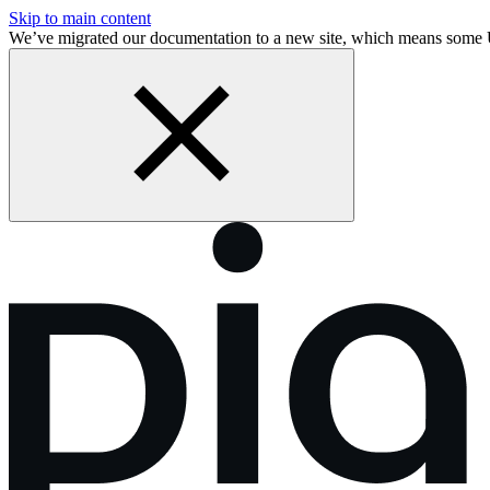
Skip to main content
We’ve migrated our documentation to a new site, which means some 