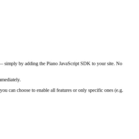
s — simply by adding the Piano JavaScript SDK to your site. No
mmediately.
 you can choose to enable all features or only specific ones (e.g.