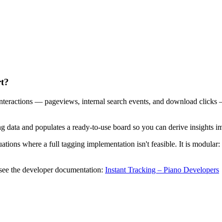
rt?
 interactions — pageviews, internal search events, and download click
ing data and populates a ready-to-use board so you can derive insights i
uations where a full tagging implementation isn't feasible. It is modular:
, see the developer documentation:
Instant Tracking – Piano Developers