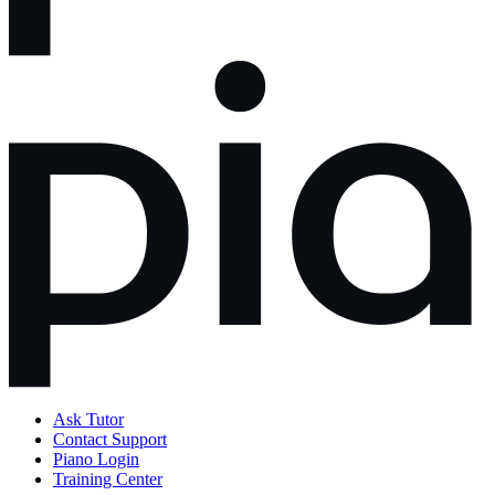
Ask Tutor
Contact Support
Piano Login
Training Center