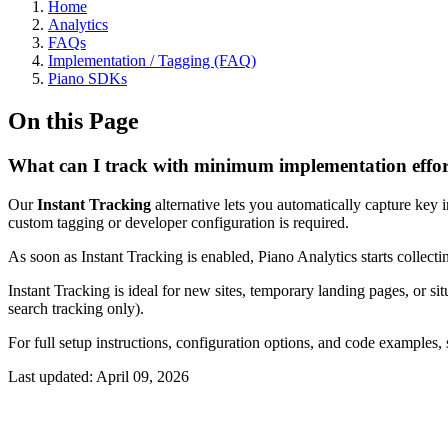
Home
Analytics
FAQs
Implementation / Tagging (FAQ)
Piano SDKs
On this Page
What can I track with minimum implementation effo
Our
Instant Tracking
alternative lets you automatically capture key
custom tagging or developer configuration is required.
As soon as Instant Tracking is enabled, Piano Analytics starts collect
Instant Tracking is ideal for new sites, temporary landing pages, or sit
search tracking only).
For full setup instructions, configuration options, and code examples
Last updated:
April 09, 2026