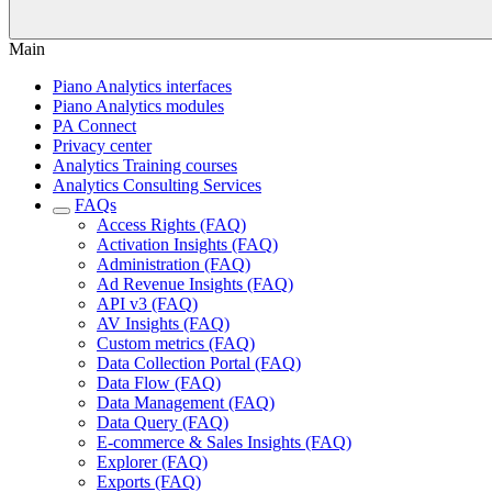
Main
Piano Analytics interfaces
Piano Analytics modules
PA Connect
Privacy center
Analytics Training courses
Analytics Consulting Services
FAQs
Access Rights (FAQ)
Activation Insights (FAQ)
Administration (FAQ)
Ad Revenue Insights (FAQ)
API v3 (FAQ)
AV Insights (FAQ)
Custom metrics (FAQ)
Data Collection Portal (FAQ)
Data Flow (FAQ)
Data Management (FAQ)
Data Query (FAQ)
E-commerce & Sales Insights (FAQ)
Explorer (FAQ)
Exports (FAQ)