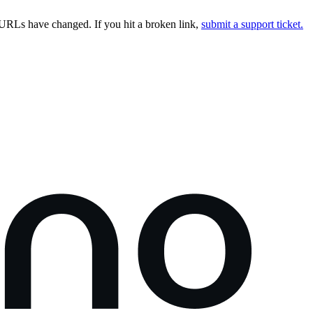
URLs have changed. If you hit a broken link,
submit a support ticket.