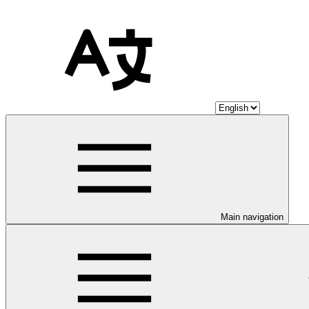
Main navigation