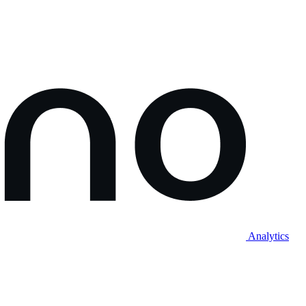
Analytics